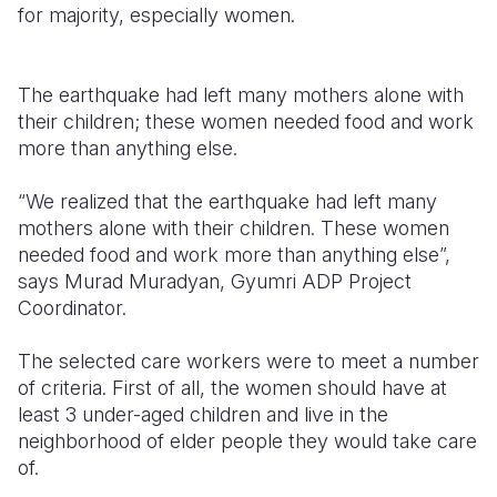
for majority, especially women.
The earthquake had left many mothers alone with
their children; these women needed food and work
more than anything else.
“We realized that the earthquake had left many
mothers alone with their children. These women
needed food and work more than anything else”,
says Murad Muradyan, Gyumri ADP Project
Coordinator.
The selected care workers were to meet a number
of criteria. First of all, the women should have at
least 3 under-aged children and live in the
neighborhood of elder people they would take care
of.