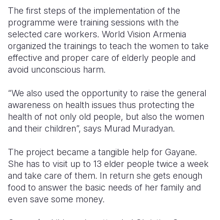
The first steps of the implementation of the
programme were training sessions with the
selected care workers. World Vision Armenia
organized the trainings to teach the women to take
effective and proper care of elderly people and
avoid unconscious harm.
“We also used the opportunity to raise the general
awareness on health issues thus protecting the
health of not only old people, but also the women
and their children”, says Murad Muradyan.
The project became a tangible help for Gayane.
She has to visit up to 13 elder people twice a week
and take care of them. In return she gets enough
food to answer the basic needs of her family and
even save some money.