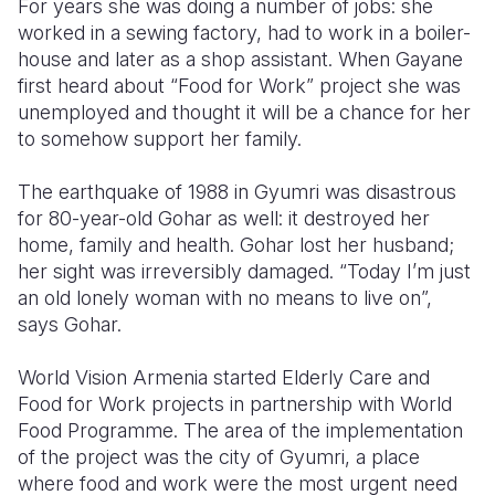
For years she was doing a number of jobs: she
worked in a sewing factory, had to work in a boiler-
house and later as a shop assistant. When Gayane
first heard about “Food for Work” project she was
unemployed and thought it will be a chance for her
to somehow support her family.
The earthquake of 1988 in Gyumri was disastrous
for 80-year-old Gohar as well: it destroyed her
home, family and health. Gohar lost her husband;
her sight was irreversibly damaged. “Today I’m just
an old lonely woman with no means to live on”,
says Gohar.
World Vision Armenia started Elderly Care and
Food for Work projects in partnership with World
Food Programme. The area of the implementation
of the project was the city of Gyumri, a place
where food and work were the most urgent need