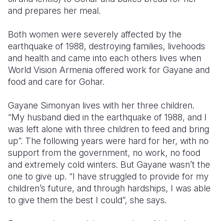
and prepares her meal.
Somalia
South Kor
Romania
Both women were severely affected by the
South Afri
Sri Lanka
Spain
earthquake of 1988, destroying families, livehoods
and health and came into each others lives when
South Sud
Taiwan
Syria
World Vision Armenia offered work for Gayane and
Sudan
Timor Lest
Switzerlan
food and care for Gohar.
Tanzania
Thailand
Türkiye
Gayane Simonyan lives with her three children.
“My husband died in the earthquake of 1988, and I
Uganda
Vietnam
Ukraine
was left alone with three children to feed and bring
Zambia
Vanuatu
United Ki
up”. The following years were hard for her, with no
support from the government, no work, no food
Zimbabwe
West Bank
and extremely cold winters. But Gayane wasn’t the
one to give up. “I have struggled to provide for my
Yemen
children’s future, and through hardships, I was able
to give them the best I could”, she says.