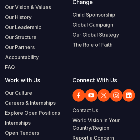
Change
Our Vision & Values
Child Sponsorship
Our History
Global Campaign
Our Leadership
Our Global Strategy
Our Structure
The Role of Faith
Our Partners
Accountability
FAQ
Work with Us
Connect With Us
Our Culture
Careers & Internships
Contact Us
Explore Open Positions
World Vision in Your
Internships
Country/Region
Open Tenders
Report a Concern