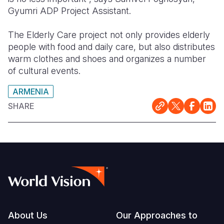
Gyumri ADP Project Assistant.
The Elderly Care project not only provides elderly
people with food and daily care, but also distributes
warm clothes and shoes and organizes a number
of cultural events.
ARMENIA
SHARE
Footer
About Us
Our Approaches to