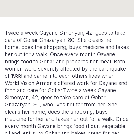
Syria Cris
Ethiopia
Ecuador
Japan
European 
Ukraine Cri
Ghana
El Salvado
Laos
Finland
Venezuela 
Kenya
Guatemala
Malaysia
France
Twice a week Gayane Simonyan, 42, goes to take
Yemen Em
Lesotho
Haiti
Mongolia
Georgia
care of Gohar Ghazaryan, 80. She cleans her
home, does the shopping, buys medicine and takes
Malawi
Honduras
Myanmar
Germany
her out for a walk. Once every month Gayane
brings food to Gohar and prepares her meal. Both
Mali
Mexico
Nepal
Iraq
women were severely affected by the earthquake
Mauritania
Nicaragua
New Zeala
Ireland
of 1988 and came into each others lives when
World Vision Armenia offered work for Gayane and
Mozambiq
Peru
North Kor
Italy
food and care for Gohar.Twice a week Gayane
Simonyan, 42, goes to take care of Gohar
Niger
United Sta
Papua New
Jordan
Ghazaryan, 80, who lives not far from her. She
Rwanda
Venezuela
Philippines
Lebanon
cleans her home, does the shopping, buys
medicine for her and takes her out for a walk. Once
Senegal
Singapore
Moldova
every month Gayane brings food (flour, vegetable
oil and lentils) to Gohar and bakes bread for her
Sierra Leo
Solomon I
Netherlan