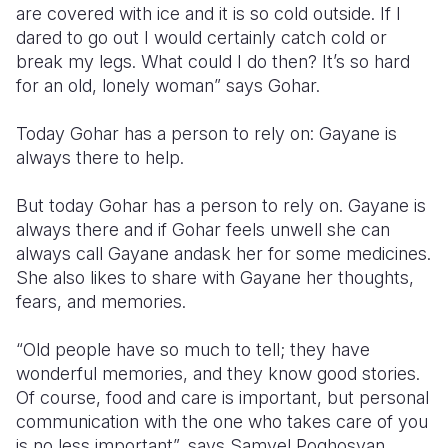
are covered with ice and it is so cold outside. If I
dared to go out I would certainly catch cold or
break my legs. What could I do then? It’s so hard
for an old, lonely woman” says Gohar.
Today Gohar has a person to rely on: Gayane is
always there to help.
But today Gohar has a person to rely on. Gayane is
always there and if Gohar feels unwell she can
always call Gayane andask her for some medicines.
She also likes to share with Gayane her thoughts,
fears, and memories.
“Old people have so much to tell; they have
wonderful memories, and they know good stories.
Of course, food and care is important, but personal
communication with the one who takes care of you
is no less important”, says Samvel Poghosyan,