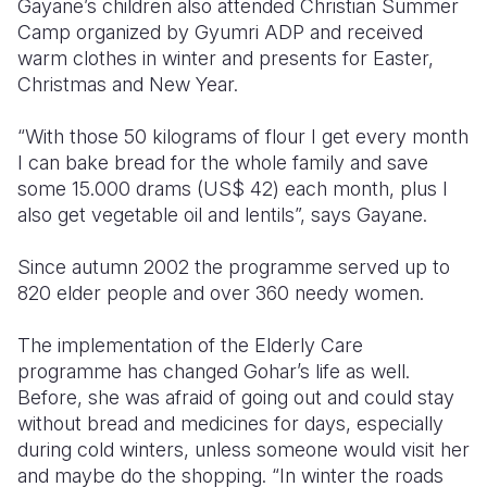
Gayane’s children also attended Christian Summer
Camp organized by Gyumri ADP and received
warm clothes in winter and presents for Easter,
Christmas and New Year.
“With those 50 kilograms of flour I get every month
I can bake bread for the whole family and save
some 15.000 drams (US$ 42) each month, plus I
also get vegetable oil and lentils”, says Gayane.
Since autumn 2002 the programme served up to
820 elder people and over 360 needy women.
The implementation of the Elderly Care
programme has changed Gohar’s life as well.
Before, she was afraid of going out and could stay
without bread and medicines for days, especially
during cold winters, unless someone would visit her
and maybe do the shopping. “In winter the roads