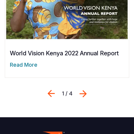
World Vision Kenya 2022 Annual Report
Read More
Previous
Next
1 / 4