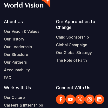
Footer
About Us
Our Approaches to
Change
Our Vision & Values
Child Sponsorship
Our History
Global Campaign
Our Leadership
Our Global Strategy
Our Structure
The Role of Faith
Our Partners
Accountability
FAQ
Work with Us
Connect With Us
Our Culture
Careers & Internships