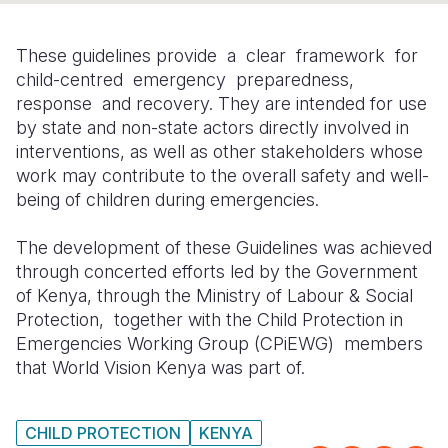
Somalia
South Kor
Romania
These guidelines provide a clear framework for
South Afri
Sri Lanka
Spain
child-centred emergency preparedness,
response and recovery. They are intended for use
South Sud
Taiwan
Syria
by state and non-state actors directly involved in
interventions, as well as other stakeholders whose
Sudan
Timor Lest
Switzerlan
work may contribute to the overall safety and well-
Tanzania
Thailand
Türkiye
being of children during emergencies.
Uganda
Vietnam
Ukraine
The development of these Guidelines was achieved
through concerted efforts led by the Government
Zambia
Vanuatu
United Ki
of Kenya, through the Ministry of Labour & Social
Zimbabwe
West Bank
Protection, together with the Child Protection in
Emergencies Working Group (CPiEWG) members
Yemen
that World Vision Kenya was part of.
CHILD PROTECTION
KENYA