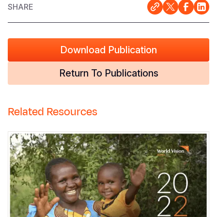
SHARE
Download Publication
Return To Publications
Related Resources