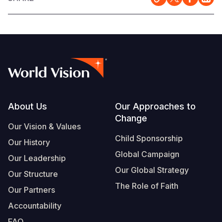
Footer
About Us
Our Approaches to
Change
Our Vision & Values
Child Sponsorship
Our History
Global Campaign
Our Leadership
Our Global Strategy
Our Structure
The Role of Faith
Our Partners
Accountability
FAQ