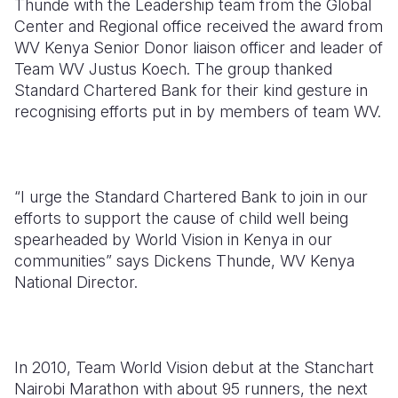
Thunde with the Leadership team from the Global
Center and Regional office received the award from
Somalia
South Kor
Romania
WV Kenya Senior Donor liaison officer and leader of
Team WV Justus Koech. The group thanked
South Afri
Sri Lanka
Spain
Standard Chartered Bank for their kind gesture in
South Sud
Taiwan
Syria
recognising efforts put in by members of team WV.
Sudan
Timor Lest
Switzerlan
Tanzania
Thailand
Türkiye
“I urge the Standard Chartered Bank to join in our
Uganda
Vietnam
Ukraine
efforts to support the cause of child well being
spearheaded by World Vision in Kenya in our
Zambia
Vanuatu
United Ki
communities” says Dickens Thunde, WV Kenya
National Director.
Zimbabwe
West Bank
Yemen
In 2010, Team World Vision debut at the Stanchart
Nairobi Marathon with about 95 runners, the next