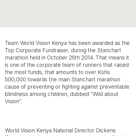
Syria Cris
Ethiopia
Ecuador
Japan
European 
Ukraine Cri
Ghana
El Salvado
Laos
Finland
Venezuela 
Kenya
Guatemala
Malaysia
France
Yemen Em
Lesotho
Haiti
Mongolia
Georgia
Team World Vision Kenya has been awarded as the
Top Corporate Fundraiser, during the Stanchart
Malawi
Honduras
Myanmar
Germany
marathon held in October 26th 2014. That means it
Mali
Mexico
Nepal
Iraq
is one of the corporate team of runners that raised
the most funds, that amounts to over Kshs
Mauritania
Nicaragua
New Zeala
Ireland
500,000 towards the main Stanchart marathon
cause of preventing or fighting against preventable
Mozambiq
Peru
North Kor
Italy
blindness among children, dubbed “Wild about
Niger
United Sta
Papua New
Jordan
Vision”.
Rwanda
Venezuela
Philippines
Lebanon
Senegal
Singapore
Moldova
World Vision Kenya National Director Dickens
Sierra Leo
Solomon I
Netherlan