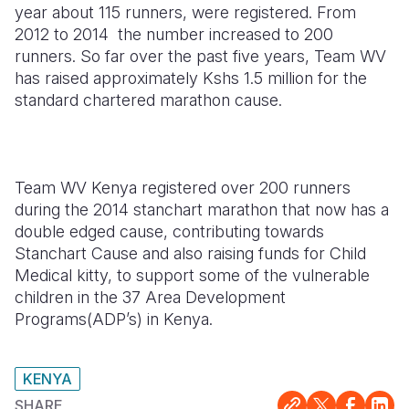
year about 115 runners, were registered. From
2012 to 2014 the number increased to 200
runners. So far over the past five years, Team WV
has raised approximately Kshs 1.5 million for the
standard chartered marathon cause.
Team WV Kenya registered over 200 runners
during the 2014 stanchart marathon that now has a
double edged cause, contributing towards
Stanchart Cause and also raising funds for Child
Medical kitty, to support some of the vulnerable
children in the 37 Area Development
Programs(ADP’s) in Kenya.
KENYA
SHARE