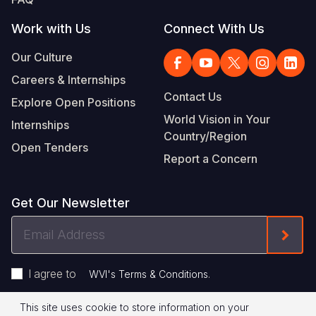
Work with Us
Connect With Us
Our Culture
Careers & Internships
Contact Us
Explore Open Positions
World Vision in Your
Internships
Country/Region
Open Tenders
Report a Concern
Get Our Newsletter
Email
Form
Address
I agree to
.
WVI's Terms & Conditions
This site uses cookie to store information on your