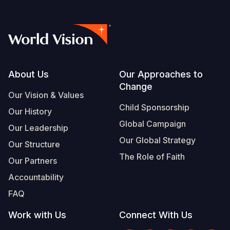
Footer
About Us
Our Approaches to
Change
Our Vision & Values
Child Sponsorship
Our History
Global Campaign
Our Leadership
Our Global Strategy
Our Structure
The Role of Faith
Our Partners
Accountability
FAQ
Work with Us
Connect With Us