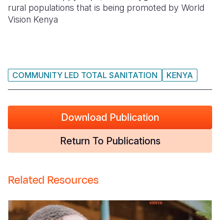
rural populations that is being promoted by World
Somalia
South Kor
Romania
Vision Kenya
South Afri
Sri Lanka
Spain
South Sud
Taiwan
Syria
COMMUNITY LED TOTAL SANITATION
KENYA
Sudan
Timor Lest
Switzerlan
Tanzania
Thailand
Türkiye
Download Publication
Uganda
Vietnam
Ukraine
Zambia
Vanuatu
United Ki
Return To Publications
Zimbabwe
West Bank
Yemen
Related Resources