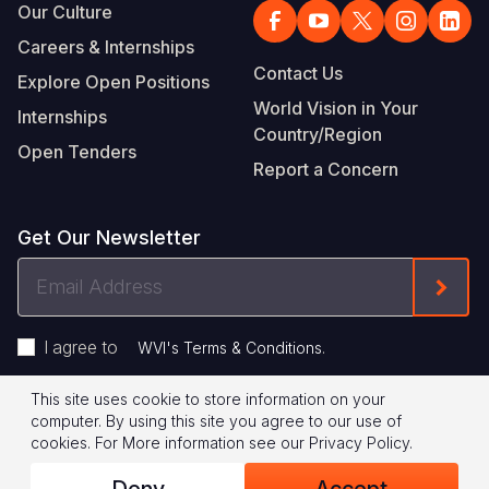
Our Culture
Careers & Internships
Contact Us
Explore Open Positions
World Vision in Your
Internships
Country/Region
Open Tenders
Report a Concern
Get Our Newsletter
Email
Form
Address
I agree to
.
WVI's Terms & Conditions
This site uses cookie to store information on your
Footer
Privacy Policy
Terms of Use
computer. By using this site you agree to our use of
cookies.
For More information see our
Privacy Policy
.
Legal
© 2026 World Vision International