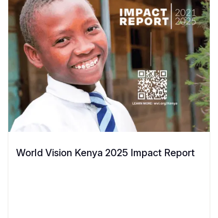
World Vision Kenya 2025 Impact Report