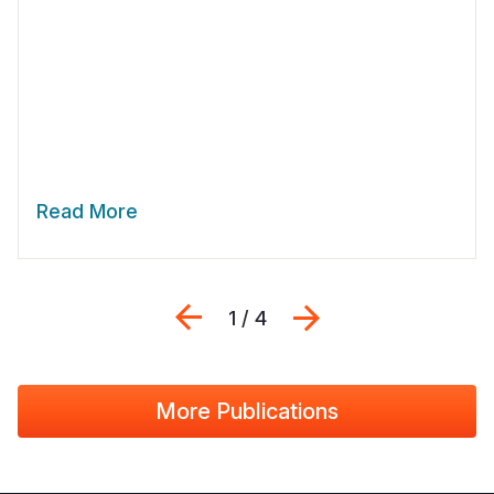
Read More
Previous
Next
1 / 4
More Publications