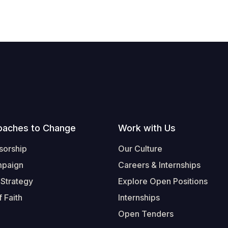
oaches to Change
Work with Us
sorship
Our Culture
mpaign
Careers & Internships
 Strategy
Explore Open Positions
 Faith
Internships
Open Tenders