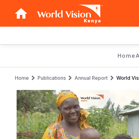
Kenya
Main
navigation
Skip
Home
to
main
Breadcrumb
content
Home
Publications
Annual Report
World Vis