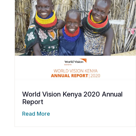
World Vision Kenya 2020 Annual
Report
Read More