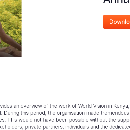
Downlo
vides an overview of the work of World Vision in Kenya
 During this period, the organisation made tremendous i
lies. This would not have been possible without the supp
takeholders, private partners, individuals and the dedicat