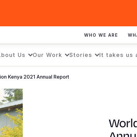
WHO WE ARE
WH
About Us
Our Work
Stories
It takes us 
ion Kenya 2021 Annual Report
Worl
Annu