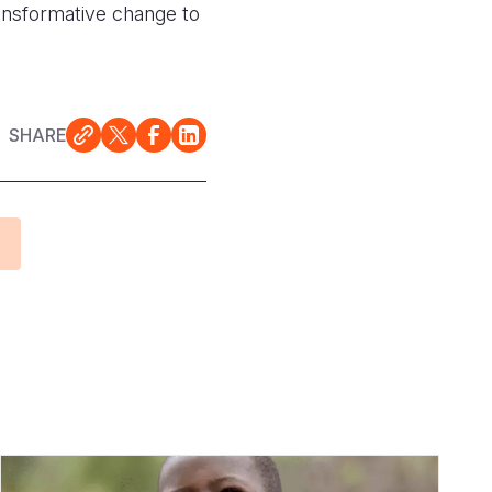
transformative change to
SHARE