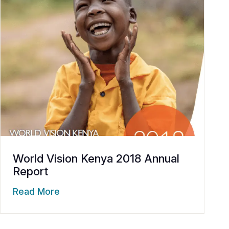
World Vision Kenya 2018 Annual
Report
Read More