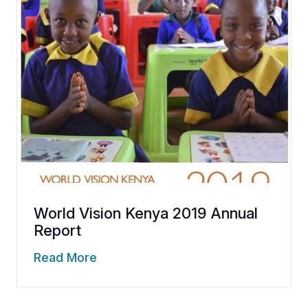
World Vision Kenya 2019 Annual
Report
Read More