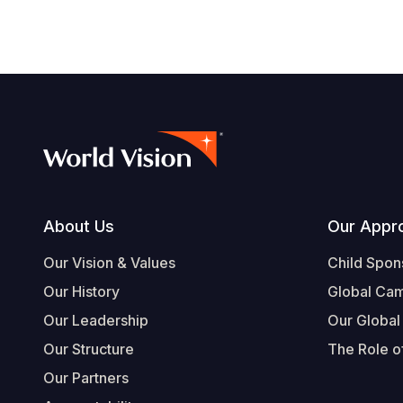
Footer
About Us
Our Appr
Our Vision & Values
Child Spon
Our History
Global Ca
Our Leadership
Our Global
Our Structure
The Role of
Our Partners