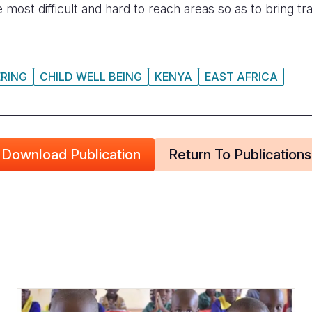
he most difficult and hard to reach areas so as to bring 
RING
CHILD WELL BEING
KENYA
EAST AFRICA
Download Publication
Return To Publications