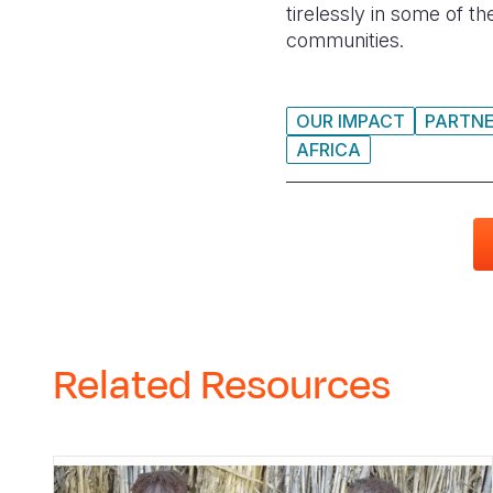
tirelessly in some of t
communities.
OUR IMPACT
PARTNE
AFRICA
Related Resources