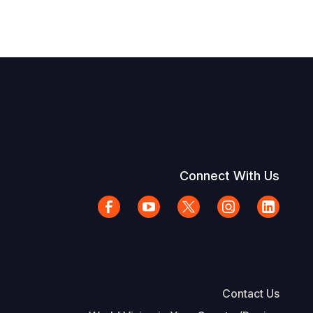
Connect With Us
Contact Us