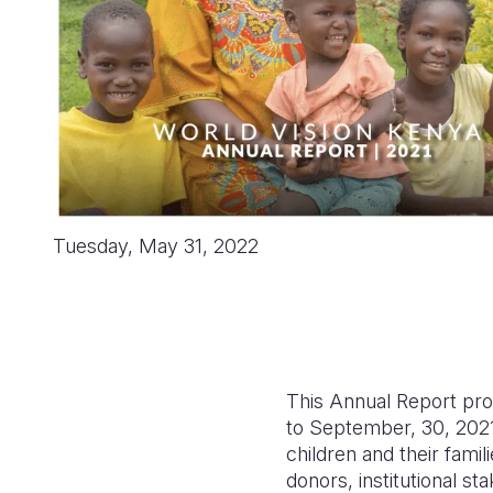
Tuesday, May 31, 2022
This Annual Report pro
to September, 30, 2021.
children and their fami
donors, institutional s