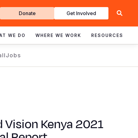
Get
Donate
Get Involved
Involved
AT WE DO
WHERE WE WORK
RESOURCES
all
Jobs
d Vision Kenya 2021
al Report