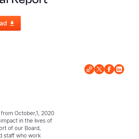
ad
, from October,1, 2020
mpact in the lives of
ort of our Board,
ed staff who work