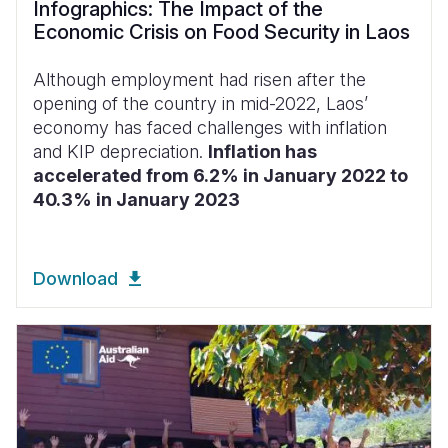
Infographics: The Impact of the
Economic Crisis on Food Security in Laos
Although employment had risen after the
opening of the country in mid-2022, Laos’
economy has faced challenges with inflation
and KIP depreciation.
Inflation has
accelerated from 6.2% in January 2022 to
40.3% in January 2023
Download