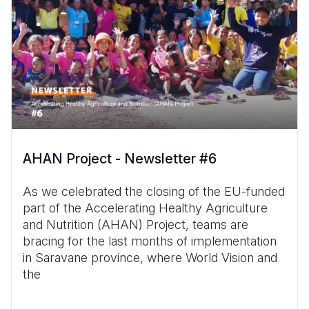
AHAN Project - Newsletter #6
As we celebrated the closing of the EU-funded
part of the Accelerating Healthy Agriculture
and Nutrition (AHAN) Project, teams are
bracing for the last months of implementation
in Saravane province, where World Vision and
the