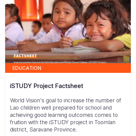
EDUCATION
iSTUDY Project Factsheet
World Vision's goal to increase the number of
Lao children well prepared for school and
achieving good learning outcomes comes to
fruition with the iSTUDY project in Toomlan
district, Saravane Province.