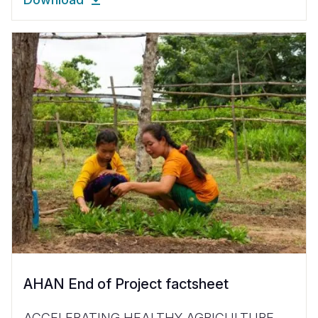
AHAN End of Project factsheet
ACCELERATING HEALTHY AGRICULTURE