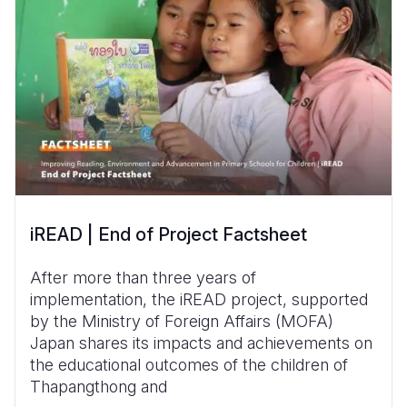
iREAD | End of Project Factsheet
After more than three years of
implementation, the iREAD project, supported
by the Ministry of Foreign Affairs (MOFA)
Japan shares its impacts and achievements on
the educational outcomes of the children of
Thapangthong and