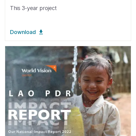
This 3-year project
Download