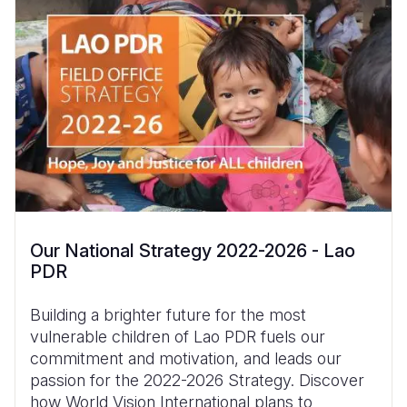
Our National Strategy 2022-2026 - Lao
PDR
Building a brighter future for the most
vulnerable children of Lao PDR fuels our
commitment and motivation, and leads our
passion for the 2022-2026 Strategy. Discover
how World Vision International plans to