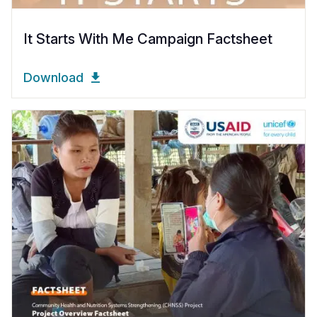
It Starts With Me Campaign Factsheet
Download