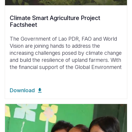
Climate Smart Agriculture Project
Factsheet
The Government of Lao PDR, FAO and World
Vision are joining hands to address the
increasing challenges posed by climate change
and build the resilience of upland farmers. With
the financial support of the Global Environment
Download