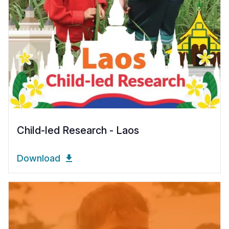
Child-led Research - Laos
Download