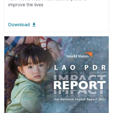
improve the lives
Download