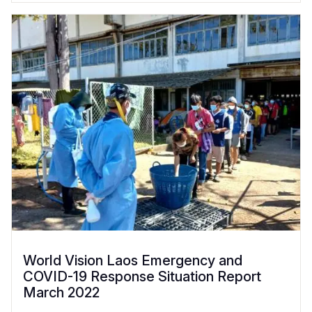
World Vision Laos Emergency and
COVID-19 Response Situation Report
March 2022