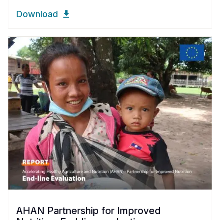
Download
AHAN Partnership for Improved