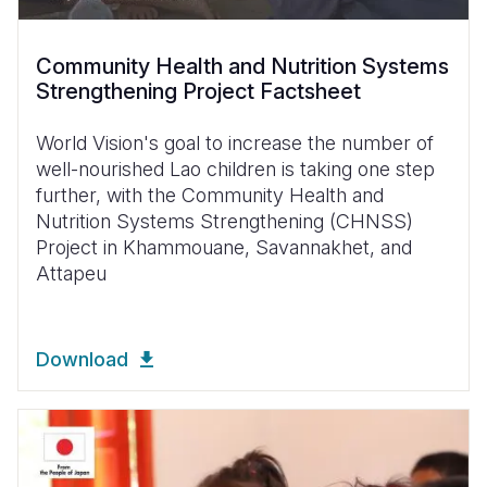
Community Health and Nutrition Systems
Strengthening Project Factsheet
World Vision's goal to increase the number of
well-nourished Lao children is taking one step
further, with the Community Health and
Nutrition Systems Strengthening (CHNSS)
Project in Khammouane, Savannakhet, and
Attapeu
Download