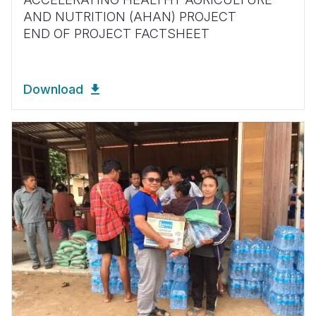
AND NUTRITION (AHAN) PROJECT
END OF PROJECT FACTSHEET
Download