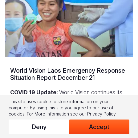
World Vision Laos Emergency Response
Situation Report December 21
COVID 19 Update:
World Vision continues its
partnership with the World Food Program and
This site uses cookie to store information on your
the Savannakhet and Saravane provincial
computer. By using this site you agree to our use of
governments
to provide food assistance
cookies.
For More information see our
Privacy Policy
.
support for returning
migrants in 3 centres
Deny
Accept
(Km4 Sports