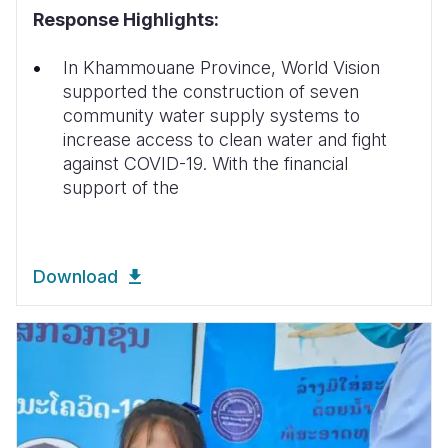
Response Highlights:
In Khammouane Province, World Vision
supported the construction of seven
community water supply systems to
increase access to clean water and fight
against COVID-19. With the financial
support of the
Download