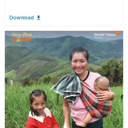
Download