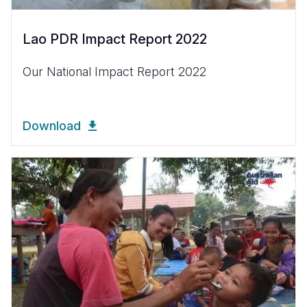
Lao PDR Impact Report 2022
Our National Impact Report 2022
Download