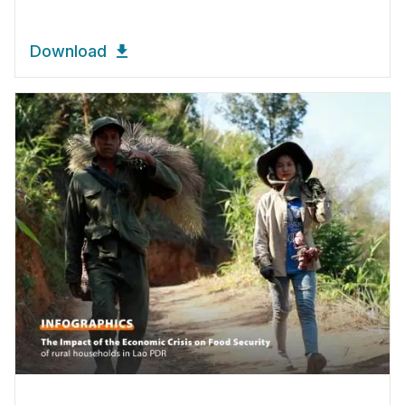
Download