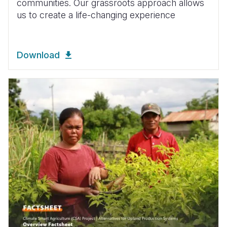
communities. Our grassroots approach allows
us to create a life-changing experience
Download