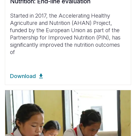
Nutrition: End-line evaluation
Started in 2017, the Accelerating Healthy
Agriculture and Nutrition (AHAN) Project,
funded by the European Union as part of the
Partnership for Improved Nutrition (PIN), has
significantly improved the nutrition outcomes
of
Download