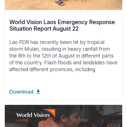
World Vision Laos Emergency Response
Situation Report August 22
Lao PDR has recently been hit by tropical
storm Mulan, resulting in heavy rainfall from
the 8th to the 12th of August in different parts
of the country. Flash floods and landslides have
affected different provinces, including
Download