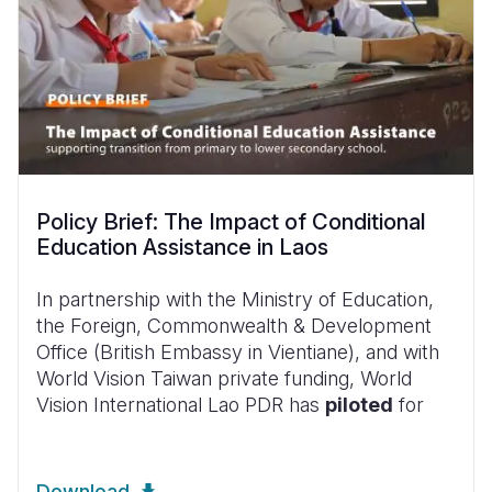
Policy Brief: The Impact of Conditional
Education Assistance in Laos
In partnership with the Ministry of Education,
the Foreign, Commonwealth & Development
Office (British Embassy in Vientiane), and with
World Vision Taiwan private funding, World
Vision International Lao PDR has
piloted
for
Download