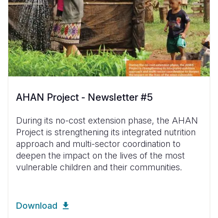
AHAN Project - Newsletter #5
During its no-cost extension phase, the AHAN
Project is strengthening its integrated nutrition
approach and multi-sector coordination to
deepen the impact on the lives of the most
vulnerable children and their communities.
Download