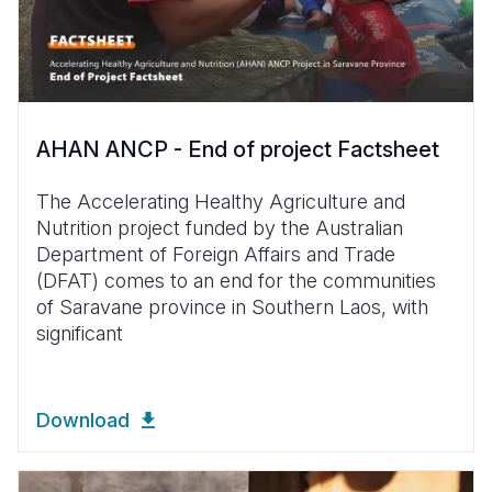
AHAN ANCP - End of project Factsheet
The Accelerating Healthy Agriculture and
Nutrition project funded by the Australian
Department of Foreign Affairs and Trade
(DFAT) comes to an end for the communities
of Saravane province in Southern Laos, with
significant
Download