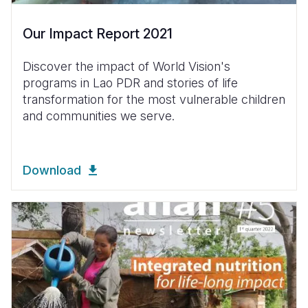
Our Impact Report 2021
Discover the impact of World Vision's
programs in Lao PDR and stories of life
transformation for the most vulnerable children
and communities we serve.
Download