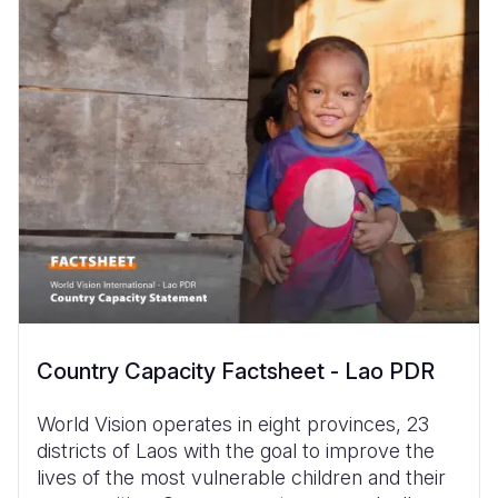
Country Capacity Factsheet - Lao PDR
World Vision operates in eight provinces, 23
districts of Laos with the goal to improve the
lives of the most vulnerable children and their