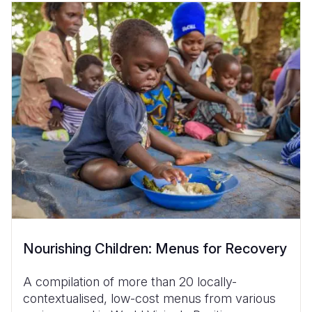
Nourishing Children: Menus for Recovery
A compilation of more than 20 locally-
contextualised, low-cost menus from various