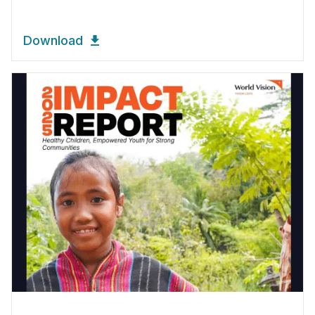
Download