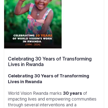
Celebrating 30 Years of Transforming
Lives in Rwanda
Celebrating 30 Years of Transforming
Lives in Rwanda
World Vision Rwanda marks
30 years
of
impacting lives and empowering communities
through several interventions and a