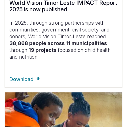
World Vision Timor Leste IMPACT Report
2025 is now published
In 2025, through strong partnerships with
communities, government, civil society, and
donors, World Vision Timor‑Leste reached
38,868 people across 11 municipalities
through
19 projects
focused on child health
and nutrition
Download