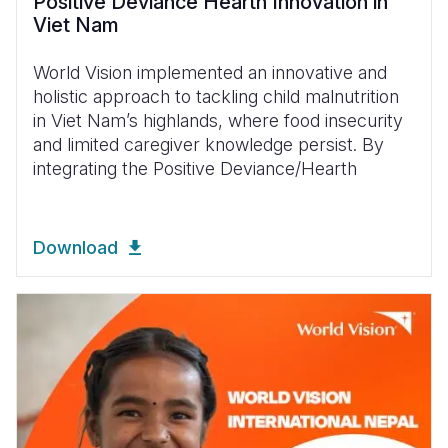
Positive Deviance Hearth Innovation in
Viet Nam
World Vision implemented an innovative and
holistic approach to tackling child malnutrition
in Viet Nam’s highlands, where food insecurity
and limited caregiver knowledge persist. By
integrating the Positive Deviance/Hearth
Download