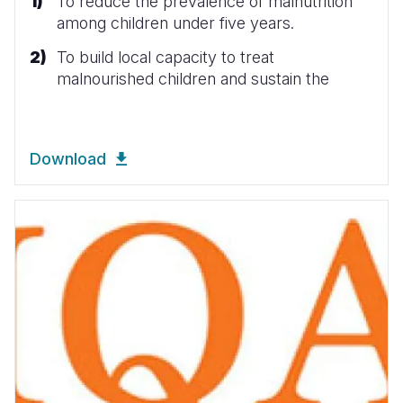
To reduce the prevalence of malnutrition
among children under five years.
To build local capacity to treat
malnourished children and sustain the
Download