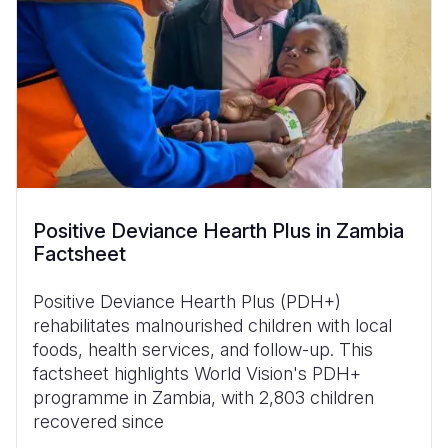
Positive Deviance Hearth Plus in Zambia
Factsheet
Positive Deviance Hearth Plus (PDH+)
rehabilitates malnourished children with local
foods, health services, and follow-up. This
factsheet highlights World Vision's PDH+
programme in Zambia, with 2,803 children
recovered since