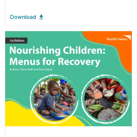
Download