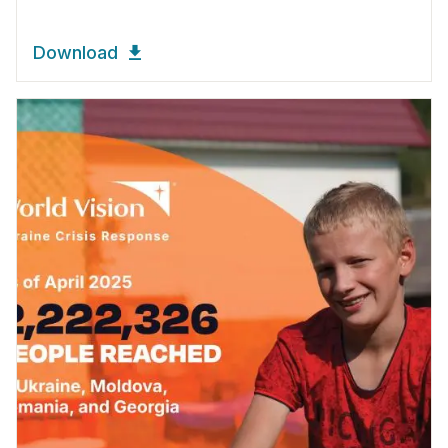
Download