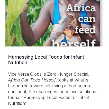
Harnessing Local Foods for Infant
Nutrition
Vice Versa Global's Zero Hunger Special,
Africa Can Feed Herself
, looks at what is
happening toward achieving a food-secure
continent, the challenges faced and solutions
found. "Harnessing Local Foods for Infant
Nutrition"