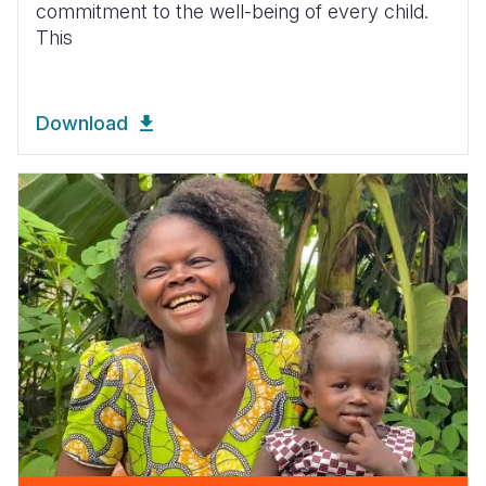
commitment to the well-being of every child.
This
Download