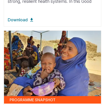
strong, resilient health systems. In this Good
Download
PROGRAMME SNAPSHOT