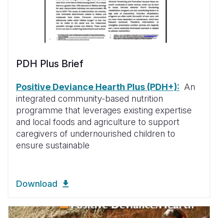
PDH Plus Brief
Positive Deviance Hearth Plus (PDH+):
An
integrated community-based nutrition
programme that leverages existing expertise
and local foods and agriculture to support
caregivers of undernourished children to
ensure sustainable
Download