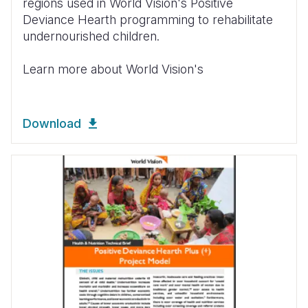
regions used in World Vision's Positive
Deviance Hearth programming to rehabilitate
undernourished children.
Learn more about World Vision's
Download