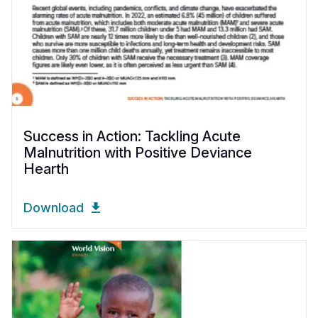
Success in Action: Tackling Acute
Malnutrition with Positive Deviance
Hearth
Download