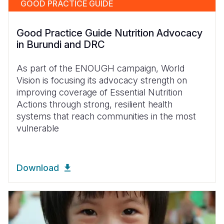
GOOD PRACTICE GUIDE
Good Practice Guide Nutrition Advocacy
in Burundi and DRC
As part of the ENOUGH campaign, World
Vision is focusing its advocacy strength on
improving coverage of Essential Nutrition
Actions through strong, resilient health
systems that reach communities in the most
vulnerable
Download