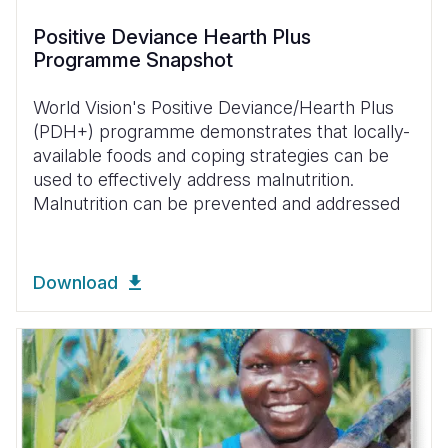
Positive Deviance Hearth Plus
Programme Snapshot
World Vision's Positive Deviance/Hearth Plus
(PDH+) programme demonstrates that locally-
available foods and coping strategies can be
used to effectively address malnutrition.
Malnutrition can be prevented and addressed
Download