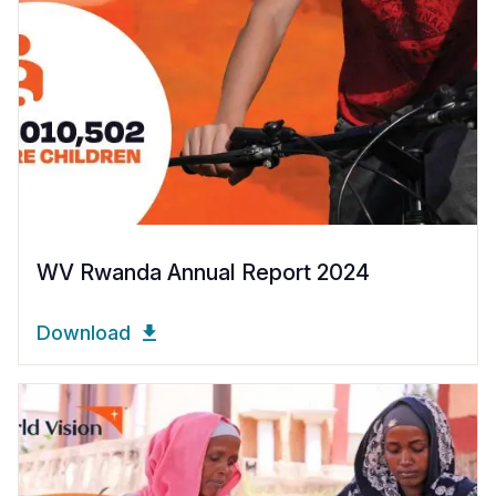
WV Rwanda Annual Report 2024
Download