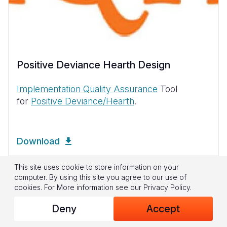
Positive Deviance Hearth Design
Implementation Quality Assurance
Tool
for
Positive Deviance/Hearth
.
Download
This site uses cookie to store information on your
computer. By using this site you agree to our use of
cookies.
For More information see our
Privacy Policy
.
Deny
Accept