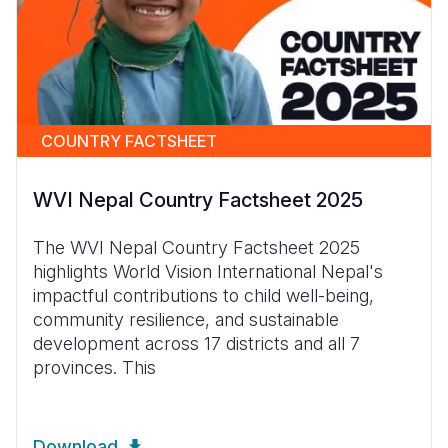
COUNTRY FACTSHEET
WVI Nepal Country Factsheet 2025
The WVI Nepal Country Factsheet 2025
highlights World Vision International Nepal's
impactful contributions to child well-being,
community resilience, and sustainable
development across 17 districts and all 7
provinces. This
Download