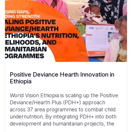
Positive Deviance Hearth Innovation in
Ethiopia
World Vision Ethiopia is scaling up the Positive
Deviance/Hearth Plus (PDH+) approach
across 37 area programmes to combat child
undernutrition. By integrating PDH+ into both
development and humanitarian projects, the