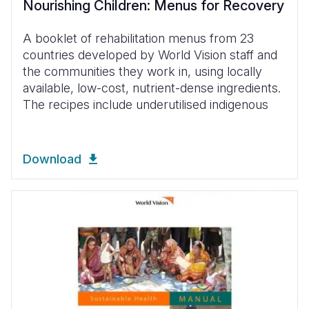
Nourishing Children: Menus for Recovery
A booklet of rehabilitation menus from 23
countries developed by World Vision staff and
the communities they work in, using locally
available, low-cost, nutrient-dense ingredients.
The recipes include underutilised indigenous
Download