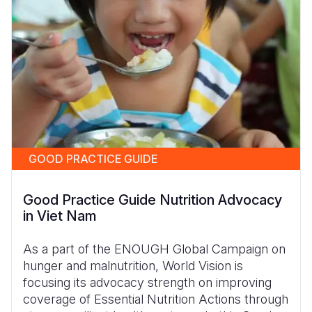
GOOD PRACTICE GUIDE
Good Practice Guide Nutrition Advocacy
in Viet Nam
As a part of the ENOUGH Global Campaign on
hunger and malnutrition, World Vision is
focusing its advocacy strength on improving
coverage of Essential Nutrition Actions through