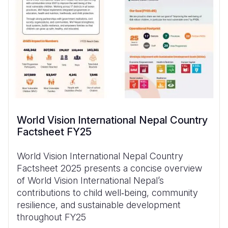
World Vision International Nepal Country
Factsheet FY25
World Vision International Nepal Country
Factsheet 2025 presents a concise overview
of World Vision International Nepal’s
contributions to child well‑being, community
resilience, and sustainable development
throughout FY25