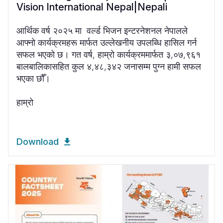
Vision International Nepal|Nepali
आर्थिक वर्ष २०२५ मा वर्ल्ड भिजन इन्टरनेशनल नेपालले
आफ्नो कार्यक्रमहरू मार्फत उल्लेखनीय उपलब्धि हासिल गर्न
सफल भएको छ। गत वर्ष, हाम्रो कार्यक्रममार्फत ३,०७,९६१
बालबालिकासहित कुल ४,४८,३४२ जनासम्म पुग्न हामी सफल
भएका छौँ।
हाम्रो
Download