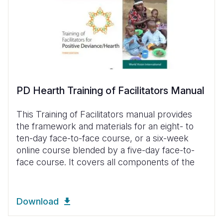
PD Hearth Training of Facilitators Manual
This Training of Facilitators manual provides
the framework and materials for an eight- to
ten-day face-to-face course, or a six-week
online course blended by a five-day face-to-
face course. It covers all components of the
Download