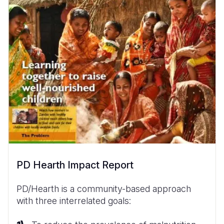
PD Hearth Impact Report
PD/Hearth is a community-based approach
with three interrelated goals: