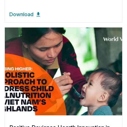
Download