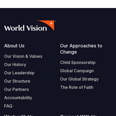
Footer
About Us
Our Approaches to
Change
Our Vision & Values
Child Sponsorship
Our History
Global Campaign
Our Leadership
Our Global Strategy
Our Structure
The Role of Faith
Our Partners
Accountability
FAQ