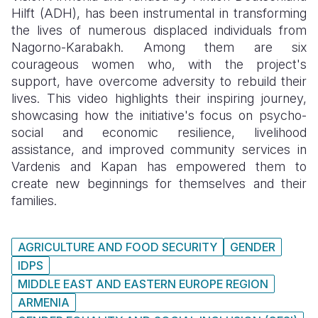
Hilft (ADH), has been instrumental in transforming
Somalia
South Kor
Romania
the lives of numerous displaced individuals from
Nagorno-Karabakh. Among them are six
South Afri
Sri Lanka
Spain
courageous women who, with the project's
support, have overcome adversity to rebuild their
South Sud
Taiwan
Syria
lives. This video highlights their inspiring journey,
Sudan
Timor Lest
Switzerlan
showcasing how the initiative's focus on psycho-
social and economic resilience, livelihood
Tanzania
Thailand
Türkiye
assistance, and improved community services in
Vardenis and Kapan has empowered them to
Uganda
Vietnam
Ukraine
create new beginnings for themselves and their
Zambia
Vanuatu
United Ki
families.
Zimbabwe
West Bank
AGRICULTURE AND FOOD SECURITY
GENDER
Yemen
IDPS
MIDDLE EAST AND EASTERN EUROPE REGION
ARMENIA