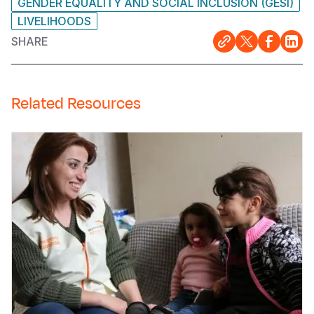
GENDER EQUALITY AND SOCIAL INCLUSION (GESI)
LIVELIHOODS
SHARE
Related Resources