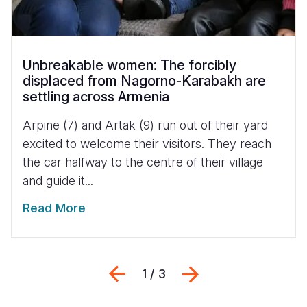
Unbreakable women: The forcibly
displaced from Nagorno-Karabakh are
settling across Armenia
Arpine (7) and Artak (9) run out of their yard
excited to welcome their visitors. They reach
the car halfway to the centre of their village
and guide it...
Read More
Previous
Next
1 / 3