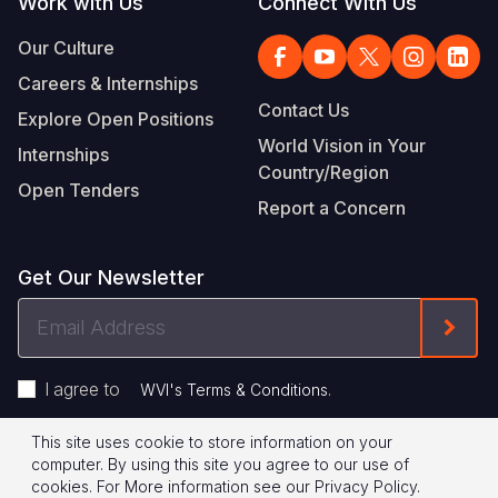
Work with Us
Connect With Us
Our Culture
Careers & Internships
Contact Us
Explore Open Positions
World Vision in Your
Internships
Country/Region
Open Tenders
Report a Concern
Get Our Newsletter
Email
Form
Address
I agree to
.
WVI's Terms & Conditions
This site uses cookie to store information on your
Footer
Privacy Policy
Terms of Use
computer. By using this site you agree to our use of
cookies.
For More information see our
Privacy Policy
.
© 2026 World Vision International