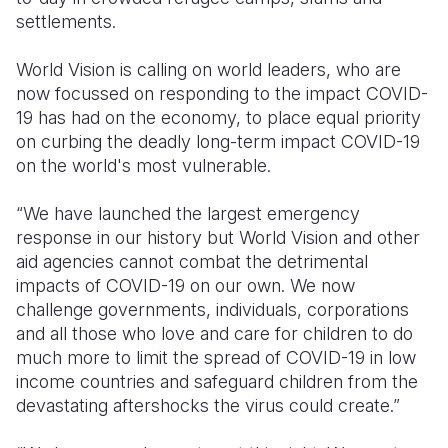
settlements.
World Vision is calling on world leaders, who are
now focussed on responding to the impact COVID-
19 has had on the economy, to place equal priority
on curbing the deadly long-term impact COVID-19
on the world's most vulnerable.
“We have launched the largest emergency
response in our history but World Vision and other
aid agencies cannot combat the detrimental
impacts of COVID-19 on our own. We now
challenge governments, individuals, corporations
and all those who love and care for children to do
much more to limit the spread of COVID-19 in low
income countries and safeguard children from the
devastating aftershocks the virus could create.”