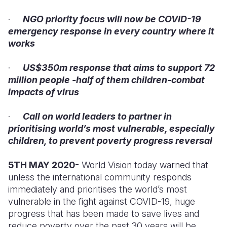
·
NGO priority focus will now be COVID-19
Somalia
South Kor
Romania
emergency response in every country where it
South Afri
Sri Lanka
Spain
works
South Sud
Taiwan
Syria
·
US$350m response that aims to support 72
million people -half of them children-combat
Sudan
Timor Lest
Switzerlan
impacts of virus
Tanzania
Thailand
Türkiye
·
Call on world leaders to partner in
Uganda
Vietnam
Ukraine
prioritising world’s most vulnerable, especially
children, to prevent poverty progress reversal
Zambia
Vanuatu
United Ki
Zimbabwe
West Bank
5TH MAY 2020-
World Vision today warned that
unless the international community responds
Yemen
immediately and prioritises the world’s most
vulnerable in the fight against COVID-19, huge
progress that has been made to save lives and
reduce poverty over the past 30 years will be