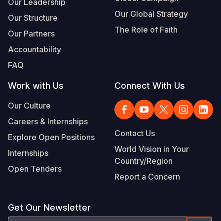
Our Leadership
Our Global Strategy
Our Structure
The Role of Faith
Our Partners
Accountability
FAQ
Work with Us
Connect With Us
Our Culture
Careers & Internships
Contact Us
Explore Open Positions
World Vision in Your
Internships
Country/Region
Open Tenders
Report a Concern
Get Our Newsletter