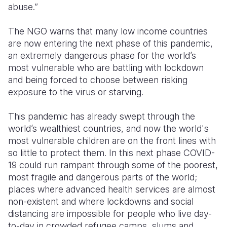
abuse.”
The NGO warns that many low income countries
are now entering the next phase of this pandemic,
an extremely dangerous phase for the world’s
most vulnerable who are battling with lockdown
and being forced to choose between risking
exposure to the virus or starving.
This pandemic has already swept through the
world’s wealthiest countries, and now the world's
most vulnerable children are on the front lines with
so little to protect them. In this next phase COVID-
19 could run rampant through some of the poorest,
most fragile and dangerous parts of the world;
places where advanced health services are almost
non-existent and where lockdowns and social
distancing are impossible for people who live day-
to-day in crowded refugee camps, slums and