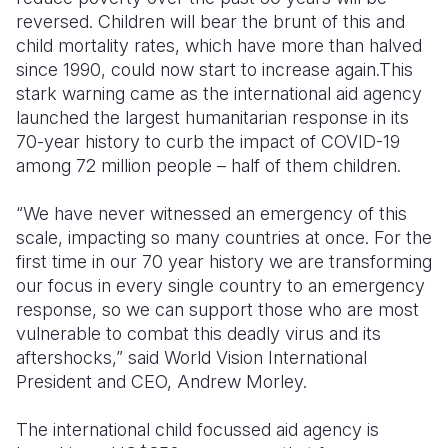
reversed. Children will bear the brunt of this and
child mortality rates, which have more than halved
since 1990, could now start to increase again.This
stark warning came as the international aid agency
launched the largest humanitarian response in its
70-year history to curb the impact of COVID-19
among 72 million people – half of them children.
“We have never witnessed an emergency of this
scale, impacting so many countries at once. For the
first time in our 70 year history we are transforming
our focus in every single country to an emergency
response, so we can support those who are most
vulnerable to combat this deadly virus and its
aftershocks,” said World Vision International
President and CEO, Andrew Morley.
The international child focussed aid agency is