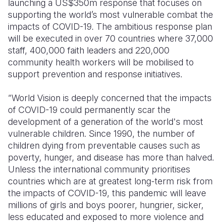
launching a US$350m response that focuses on
supporting the world’s most vulnerable combat the
impacts of COVID-19. The ambitious response plan
will be executed in over 70 countries where 37,000
staff, 400,000 faith leaders and 220,000
community health workers will be mobilised to
support prevention and response initiatives.
“World Vision is deeply concerned that the impacts
of COVID-19 could permanently scar the
development of a generation of the world's most
vulnerable children. Since 1990, the number of
children dying from preventable causes such as
poverty, hunger, and disease has more than halved.
Unless the international community prioritises
countries which are at greatest long-term risk from
the impacts of COVID-19, this pandemic will leave
millions of girls and boys poorer, hungrier, sicker,
less educated and exposed to more violence and