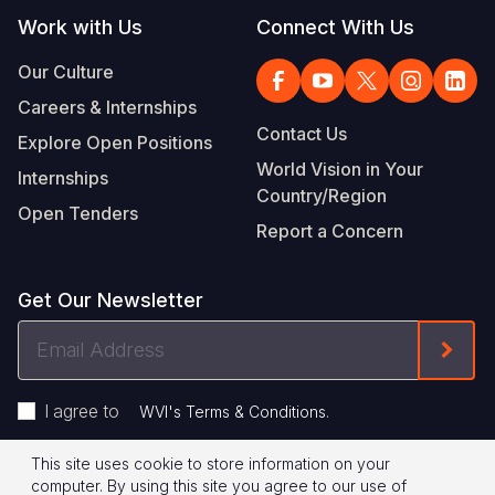
Work with Us
Connect With Us
Our Culture
Careers & Internships
Contact Us
Explore Open Positions
World Vision in Your
Internships
Country/Region
Open Tenders
Report a Concern
Get Our Newsletter
Email
Form
Address
I agree to
.
WVI's Terms & Conditions
This site uses cookie to store information on your
Footer
Privacy Policy
Terms of Use
computer. By using this site you agree to our use of