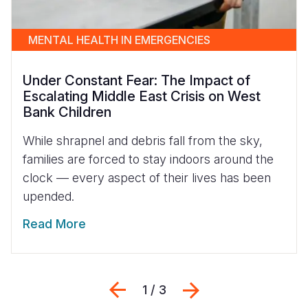
MENTAL HEALTH IN EMERGENCIES
Under Constant Fear: The Impact of
Escalating Middle East Crisis on West
Bank Children
While shrapnel and debris fall from the sky,
families are forced to stay indoors around the
clock — every aspect of their lives has been
upended.
Read More
Previous
Next
1 / 3