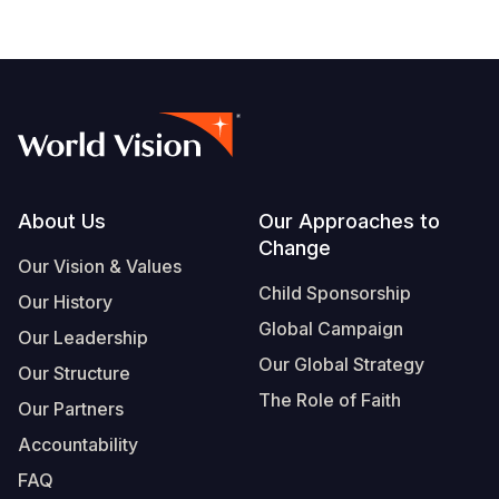
Footer
About Us
Our Approaches to
Change
Our Vision & Values
Child Sponsorship
Our History
Global Campaign
Our Leadership
Our Global Strategy
Our Structure
The Role of Faith
Our Partners
Accountability
FAQ