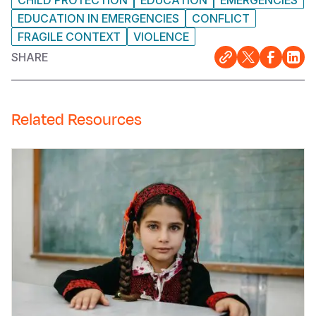
CHILD PROTECTION
EDUCATION
EMERGENCIES
EDUCATION IN EMERGENCIES
CONFLICT
FRAGILE CONTEXT
VIOLENCE
SHARE
Related Resources