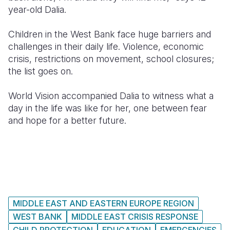
year-old Dalia.
Somalia
South Kor
Romania
Children in the West Bank face huge barriers and
South Afri
Sri Lanka
Spain
challenges in their daily life. Violence, economic
crisis, restrictions on movement, school closures;
South Sud
Taiwan
Syria
the list goes on.
Sudan
Timor Lest
Switzerlan
World Vision accompanied Dalia to witness what a
Tanzania
Thailand
Türkiye
day in the life was like for her, one between fear
and hope for a better future.
Uganda
Vietnam
Ukraine
Zambia
Vanuatu
United Ki
Zimbabwe
West Bank
Yemen
MIDDLE EAST AND EASTERN EUROPE REGION
WEST BANK
MIDDLE EAST CRISIS RESPONSE