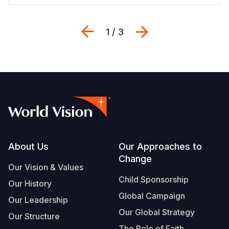
Previous
Next
1 / 3
Footer
About Us
Our Approaches to
Change
Our Vision & Values
Child Sponsorship
Our History
Global Campaign
Our Leadership
Our Global Strategy
Our Structure
The Role of Faith