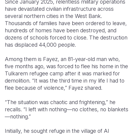
Since January 2025, relentless military operations
have devastated civilian infrastructure across
Somalia
South Kor
Romania
several northern cities in the West Bank.
Thousands of families have been ordered to leave,
South Afri
Sri Lanka
Spain
hundreds of homes have been destroyed, and
South Sud
Taiwan
Syria
dozens of schools forced to close. The destruction
has displaced 44,000 people.
Sudan
Timor Lest
Switzerlan
Among them is Fayez, an 81-year-old man who,
Tanzania
Thailand
Türkiye
five months ago, was forced to flee his home in the
Uganda
Vietnam
Ukraine
Tulkarem refugee camp after it was marked for
demolition. “It was the third time in my life I had to
Zambia
Vanuatu
United Ki
flee because of violence,” Fayez shared.
Zimbabwe
West Bank
“The situation was chaotic and frightening,” he
Yemen
recalls. “I left with nothing—no clothes, no blankets
—nothing.”
Initially, he sought refuge in the village of Al