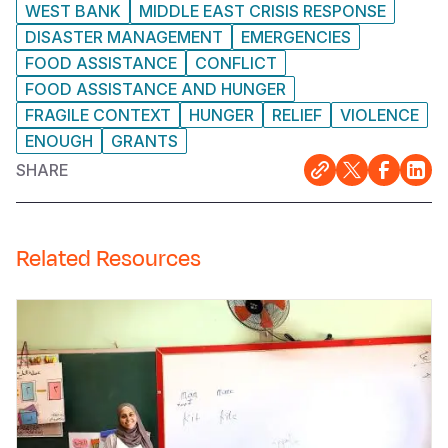
WEST BANK
MIDDLE EAST CRISIS RESPONSE
DISASTER MANAGEMENT
EMERGENCIES
FOOD ASSISTANCE
CONFLICT
FOOD ASSISTANCE AND HUNGER
FRAGILE CONTEXT
HUNGER
RELIEF
VIOLENCE
ENOUGH
GRANTS
SHARE
Related Resources