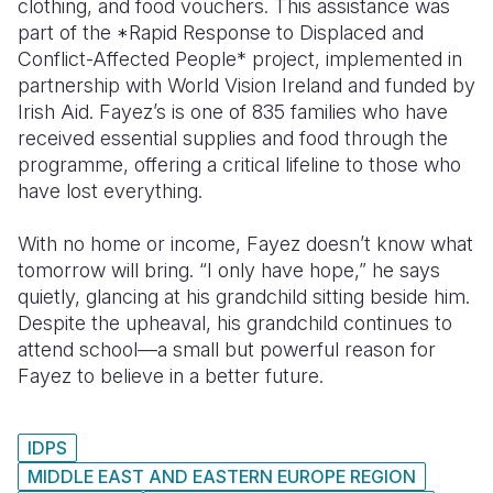
clothing, and food vouchers. This assistance was
part of the *Rapid Response to Displaced and
Conflict-Affected People* project, implemented in
partnership with World Vision Ireland and funded by
Irish Aid. Fayez’s is one of 835 families who have
received essential supplies and food through the
programme, offering a critical lifeline to those who
have lost everything.
With no home or income, Fayez doesn’t know what
tomorrow will bring. “I only have hope,” he says
quietly, glancing at his grandchild sitting beside him.
Despite the upheaval, his grandchild continues to
attend school—a small but powerful reason for
Fayez to believe in a better future.
IDPS
MIDDLE EAST AND EASTERN EUROPE REGION