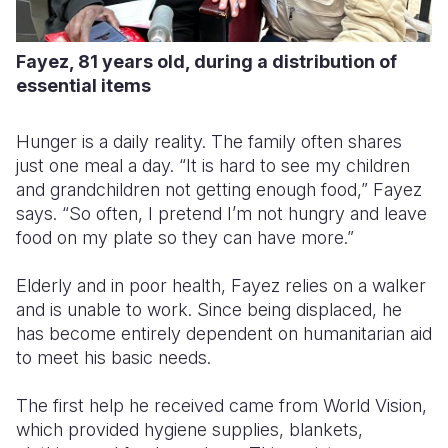
Fayez, 81 years old, during a distribution of
essential items
Hunger is a daily reality. The family often shares
just one meal a day. “It is hard to see my children
and grandchildren not getting enough food,” Fayez
says. “So often, I pretend I’m not hungry and leave
food on my plate so they can have more.”
Elderly and in poor health, Fayez relies on a walker
and is unable to work. Since being displaced, he
has become entirely dependent on humanitarian aid
to meet his basic needs.
The first help he received came from World Vision,
which provided hygiene supplies, blankets,