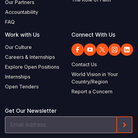
Our Partners
Accountability
FAQ
Work with Us
Connect With Us
Our Culture
Careers & Internships
Contact Us
Explore Open Positions
World Vision in Your
Internships
Country/Region
Open Tenders
Report a Concern
Get Our Newsletter
Email
Form
Address