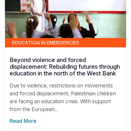
EDUCATION IN EMERGENCIES
Beyond violence and forced
displacement: Rebuilding futures through
education in the north of the West Bank
Due to violence, restrictions on movements
and forced displacement, Palestinian children
are facing an education crisis. With support
from the European...
Read More