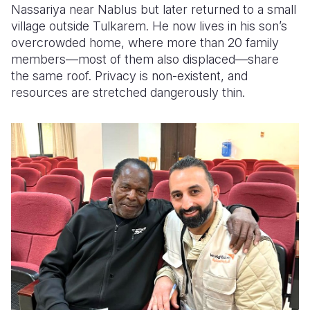
Nassariya near Nablus but later returned to a small
village outside Tulkarem. He now lives in his son’s
overcrowded home, where more than 20 family
members—most of them also displaced—share
the same roof. Privacy is non-existent, and
resources are stretched dangerously thin.