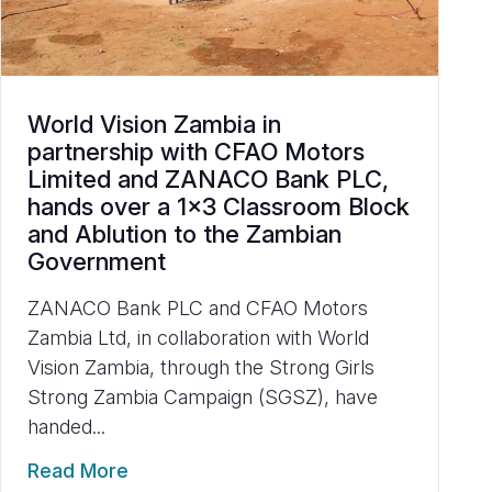
World Vision Zambia in
partnership with CFAO Motors
Limited and ZANACO Bank PLC,
hands over a 1x3 Classroom Block
and Ablution to the Zambian
Government
ZANACO Bank PLC and CFAO Motors
Zambia Ltd, in collaboration with World
Vision Zambia, through the Strong Girls
Strong Zambia Campaign (SGSZ), have
handed...
Read More