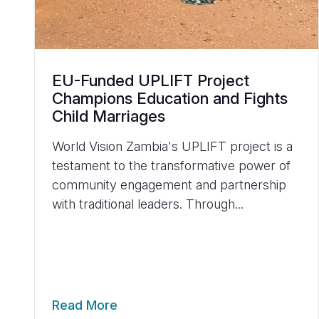
EU-Funded UPLIFT Project
Champions Education and Fights
Child Marriages
World Vision Zambia's UPLIFT project is a
testament to the transformative power of
community engagement and partnership
with traditional leaders. Through...
Read More