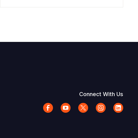
Connect With Us