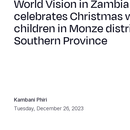
World Vision in Zambia
celebrates Christmas 
children in Monze distri
Southern Province
Kambani Phiri
Tuesday, December 26, 2023