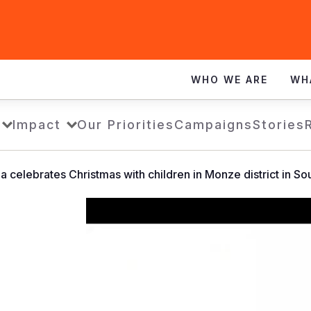
WHO WE ARE
WH
Impact
Our Priorities
Campaigns
Stories
a celebrates Christmas with children in Monze district in S
World
Vision
Zambia
celebrates
Christmas
with