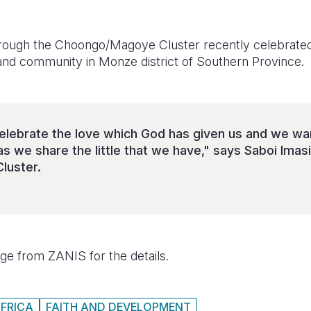
hrough the Choongo/Magoye Cluster recently celebrate
 and community in Monze district of Southern Province.
elebrate the love which God has given us and we want
s we share the little that we have," says Saboi Imas
luster.
e from ZANIS for the details.
FRICA
FAITH AND DEVELOPMENT