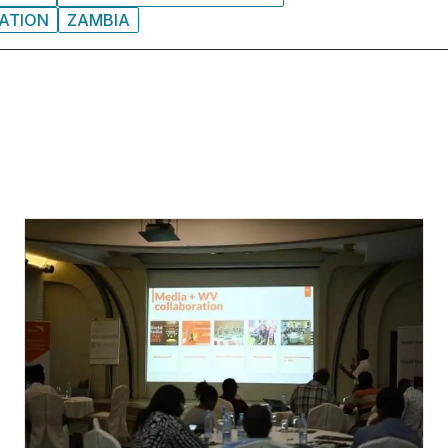
ATION
ZAMBIA