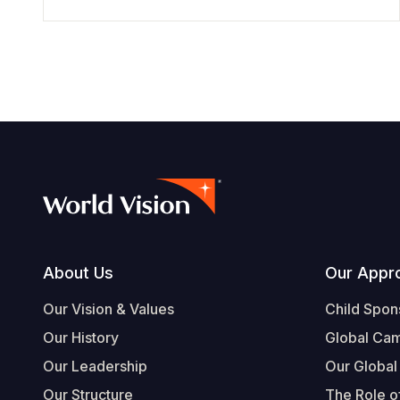
Footer
About Us
Our Appr
Our Vision & Values
Child Spon
Our History
Global Ca
Our Leadership
Our Global
Our Structure
The Role of