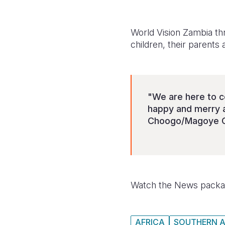
World Vision Zambia t
children, their parents
"We are here to c
happy and merry a
Choogo/Magoye C
Watch the News packag
AFRICA
SOUTHERN A