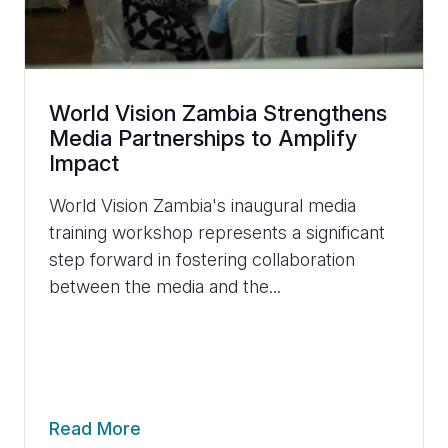
World Vision Zambia Strengthens
Media Partnerships to Amplify
Impact
World Vision Zambia's inaugural media
training workshop represents a significant
step forward in fostering collaboration
between the media and the...
Read More