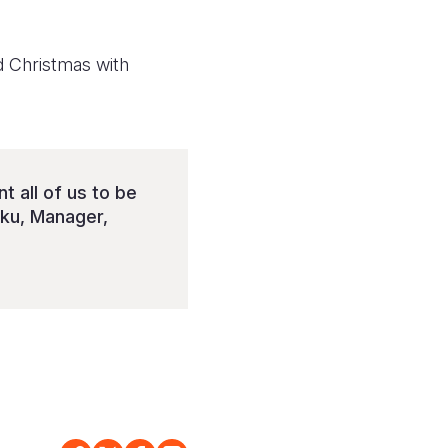
d Christmas with
 all of us to be
iku, Manager,