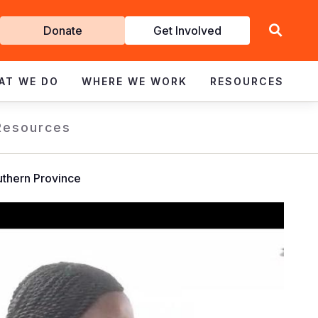
Get
Donate
Get Involved
Involved
AT WE DO
WHERE WE WORK
RESOURCES
Resources
outhern Province