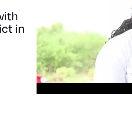
children
Monze
with
district
ct in