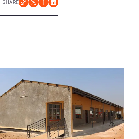
SHARE