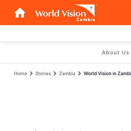
Zambia
Main
navigation
Skip
About Us
to
main
Breadcrumb
content
Home
Stories
Zambia
World Vision in Zambi