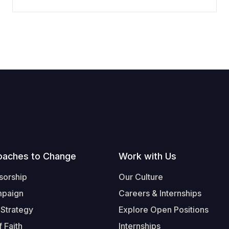
oaches to Change
Work with Us
sorship
Our Culture
mpaign
Careers & Internships
 Strategy
Explore Open Positions
 Faith
Internships