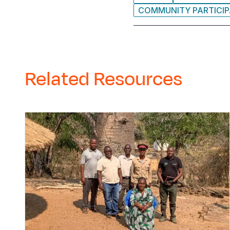
COMMUNITY PARTICIP
Related Resources