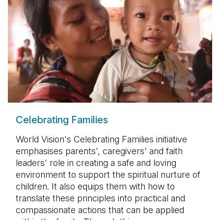
Celebrating Families
World Vision's Celebrating Families initiative
emphasises parents', caregivers' and faith
leaders' role in creating a safe and loving
environment to support the spiritual nurture of
children. It also equips them with how to
translate these principles into practical and
compassionate actions that can be applied