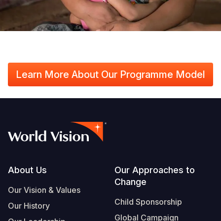
Learn More About Our Programme Model
Footer
About Us
Our Approaches to
Change
Our Vision & Values
Child Sponsorship
Our History
Global Campaign