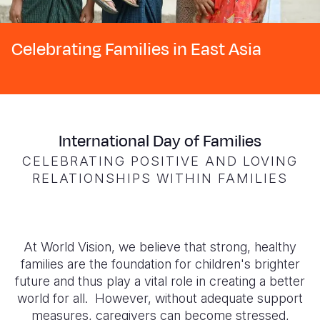
Syria Cris
Ethiopia
Ecuador
Japan
European 
Ukraine Cri
Ghana
El Salvado
Laos
Finland
Celebrating Families in East Asia
Venezuela 
Kenya
Guatemala
Malaysia
France
Yemen Em
Lesotho
Haiti
Mongolia
Georgia
Malawi
Honduras
Myanmar
Germany
International Day of Families
Mali
Mexico
Nepal
Iraq
CELEBRATING POSITIVE AND LOVING
Mauritania
Nicaragua
New Zeala
Ireland
RELATIONSHIPS WITHIN FAMILIES
Mozambiq
Peru
North Kor
Italy
Niger
United Sta
Papua New
Jordan
At World Vision, we believe that strong, healthy
Rwanda
Venezuela
Philippines
Lebanon
families are the foundation for children's brighter
future and thus play a vital role in creating a better
Senegal
Singapore
Moldova
world for all. However,
without adequate support
measures, caregivers can become stressed,
Sierra Leo
Solomon I
Netherlan