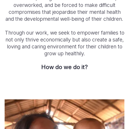
overworked, and be forced to make difficult
Somalia
South Kor
Romania
compromises that jeopardise their mental health
and the developmental well-being of their children.
South Afri
Sri Lanka
Spain
Through our work, we seek to empower families to
South Sud
Taiwan
Syria
not only thrive economically but also create a
safe,
Sudan
Timor Lest
Switzerlan
loving and caring environment for their children to
grow up healthily.
Tanzania
Thailand
Türkiye
How do we do it?
Uganda
Vietnam
Ukraine
Zambia
Vanuatu
United Ki
Zimbabwe
West Bank
Yemen