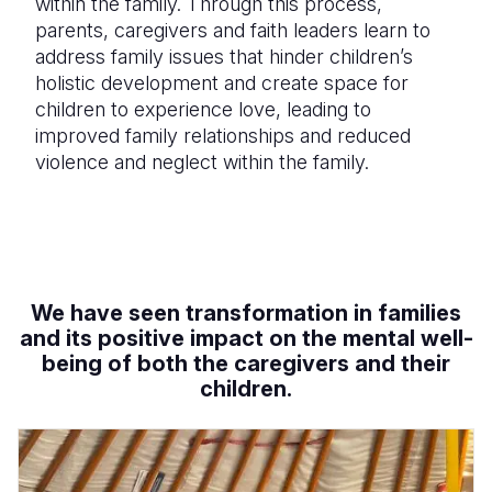
within the family. Through this process,
parents, caregivers and faith leaders learn to
address family issues that hinder children’s
holistic development and create space for
children to experience love, leading to
improved family relationships and reduced
violence and neglect within the family.
We have seen transformation in families
and its
positive impact on the mental well-
being of both the caregivers and their
children.