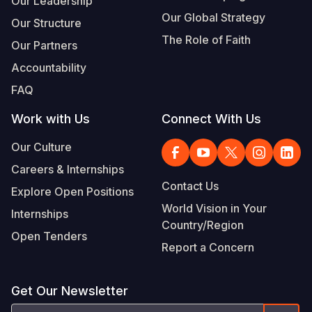
Our Leadership
Our Global Strategy
Our Structure
The Role of Faith
Our Partners
Accountability
FAQ
Work with Us
Connect With Us
Our Culture
Careers & Internships
Contact Us
Explore Open Positions
World Vision in Your
Internships
Country/Region
Open Tenders
Report a Concern
Get Our Newsletter