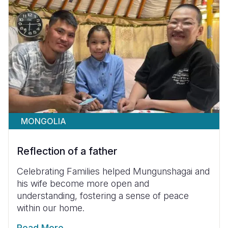
MONGOLIA
Reflection of a father
Celebrating Families helped Mungunshagai and
his wife become more open and
understanding, fostering a sense of peace
within our home.
Read More