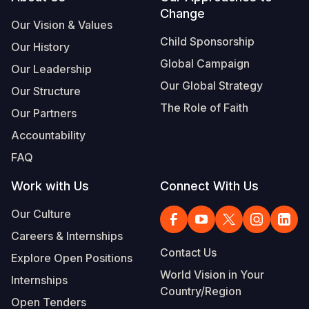
Footer
Change
Our Vision & Values
Child Sponsorship
Our History
Global Campaign
Our Leadership
Our Global Strategy
Our Structure
The Role of Faith
Our Partners
Accountability
FAQ
Work with Us
Connect With Us
Our Culture
Careers & Internships
Contact Us
Explore Open Positions
World Vision in Your
Internships
Country/Region
Open Tenders