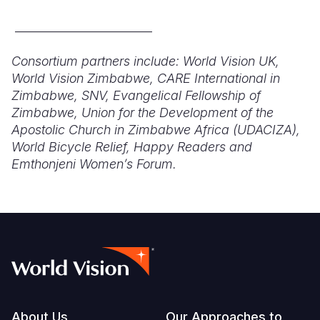
________________________
Consortium partners include: World Vision UK,
World Vision Zimbabwe, CARE International in
Zimbabwe, SNV, Evangelical Fellowship of
Zimbabwe, Union for the Development of the
Apostolic Church i
n Zimbabwe Africa (UDACIZA),
World Bicycle Relief,
Happy Rea
ders and
Emthonjeni Women’s Forum.
About Us
Our Approaches to