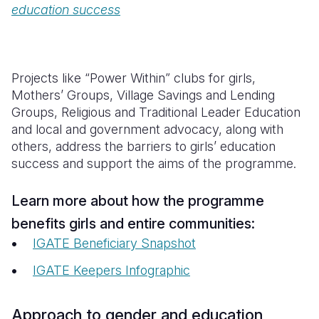
education success
Projects like “Power Within” clubs for girls,
Mothers’ Groups, Village Savings and Lending
Groups, Religious and Traditional Leader Education
and local and government advocacy, along with
others, address the barriers to girls’ education
success and support the aims of the programme.
Learn more about how the programme
benefits girls and entire communities:
IGATE Beneficiary Snapshot
IGATE Keepers Infographic
Approach to gender and education