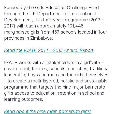
Funded by the Girls Education Challenge Fund
Somalia
South Kor
Romania
through the UK Department for International
Development, this four-year programme (2013 –
South Afri
Sri Lanka
Spain
2017) will reach approximately 101,448
South Sud
Taiwan
Syria
marginalised girls from 467 schools located in four
provinces in Zimbabwe.
Sudan
Timor Lest
Switzerlan
Read the IGATE 2014 - 2015 Annual Report
Tanzania
Thailand
Türkiye
Uganda
Vietnam
Ukraine
IGATE works with all stakeholders in a girl’s life –
government, families, schools, churches, traditional
Zambia
Vanuatu
United Ki
leadership, boys and men and the girls themselves
– to create a multi-layered, holistic and sustainable
Zimbabwe
West Bank
programme that targets the nine major barriersto
Yemen
girl’s access to education, retention in school and
learning outcomes.
Read about the nine main barriers to girls’