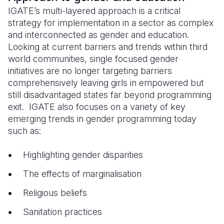
IGATE’s multi-layered approach is a critical
strategy for implementation in a sector as complex
and interconnected as gender and education.
Looking at current barriers and trends within third
world communities, single focused gender
initiatives are no longer targeting barriers
comprehensively leaving girls in empowered but
still disadvantaged states far beyond programming
exit. IGATE also focuses on a variety of key
emerging trends in gender programming today
such as:
Highlighting gender disparities
The effects of marginalisation
Religious beliefs
Sanitation practices