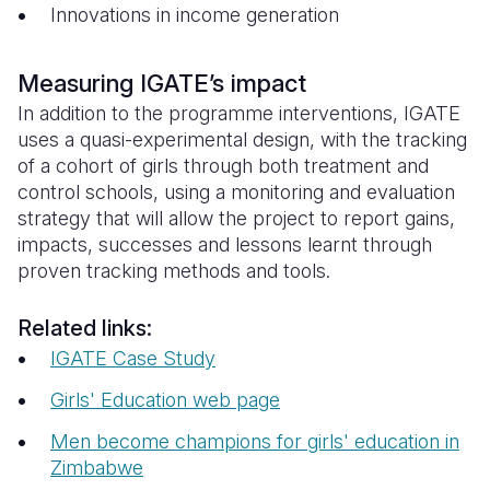
Innovations in income generation
Measuring IGATE’s impact
In addition to the programme interventions, IGATE
uses a quasi-experimental design, with the tracking
of a cohort of girls through both treatment and
control schools, using a monitoring and evaluation
strategy that will allow the project to report gains,
impacts, successes and lessons learnt through
proven tracking methods and tools.
Related links:
IGATE Case Study
Girls' Education web page
Men become champions for girls' education in
Zimbabwe