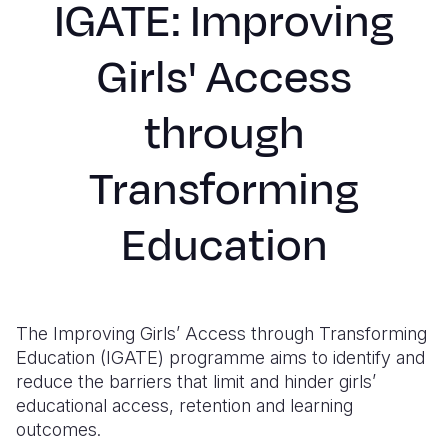
IGATE: Improving
Syria Cris
Ethiopia
Ecuador
Japan
European 
Ukraine Cri
Ghana
El Salvado
Laos
Finland
Girls' Access
Venezuela 
Kenya
Guatemala
Malaysia
France
through
Yemen Em
Lesotho
Haiti
Mongolia
Georgia
Malawi
Honduras
Myanmar
Germany
Transforming
Mali
Mexico
Nepal
Iraq
Education
Mauritania
Nicaragua
New Zeala
Ireland
Mozambiq
Peru
North Kor
Italy
Niger
United Sta
Papua New
Jordan
The Improving Girls’ Access through Transforming
Education (IGATE) programme aims to identify and
Rwanda
Venezuela
Philippines
Lebanon
reduce the barriers that limit and hinder girls’
educational access, retention and learning
Senegal
Singapore
Moldova
outcomes.
Sierra Leo
Solomon I
Netherlan