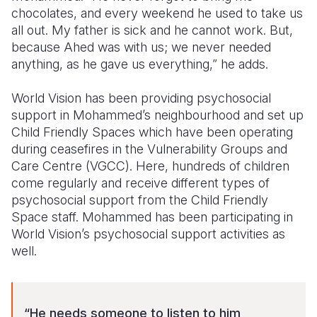
chocolates, and every weekend he used to take us
all out. My father is sick and he cannot work. But,
because Ahed was with us; we never needed
anything, as he gave us everything,” he adds.
World Vision has been providing psychosocial
support in Mohammed’s neighbourhood and set up
Child Friendly Spaces which have been operating
during ceasefires in the Vulnerability Groups and
Care Centre (VGCC). Here, hundreds of children
come regularly and receive different types of
psychosocial support from the Child Friendly
Space staff. Mohammed has been participating in
World Vision’s psychosocial support activities as
well.
“He needs someone to listen to him