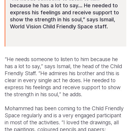
because he has a lot to say... He needed to
express his feelings and receive support to
show the strength in his soul,” says Ismail,
World Vision Child Friendly Space staff.
“He needs someone to listen to him because he
has a lot to say,” says Ismail, the head of the Child
Friendly Staff. “He admires his brother and this is
clear in every single act he does. He needed to
express his feelings and receive support to show
the strength in his soul,” he adds.
Mohammed has been coming to the Child Friendly
Space regularly and is a very engaged participant
in most of the activities. “I loved the drawings, all
the paintings, coloured pencils and papers;