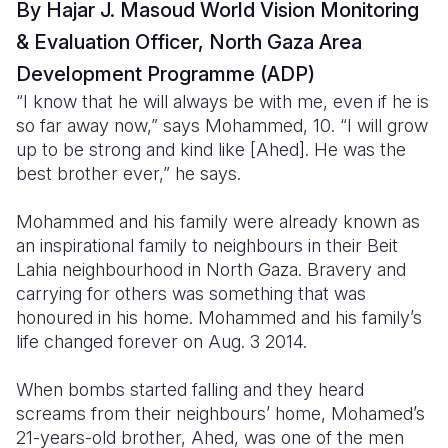
By Hajar J. Masoud World Vision Monitoring
Somalia
South Kor
Romania
& Evaluation Officer, North Gaza Area
Development Programme (ADP)
South Afri
Sri Lanka
Spain
“I know that he will always be with me, even if he is
South Sud
Taiwan
Syria
so far away now,” says Mohammed, 10. “I will grow
up to be strong and kind like [Ahed]. He was the
Sudan
Timor Lest
Switzerlan
best brother ever,” he says.
Tanzania
Thailand
Türkiye
Mohammed and his family were already known as
Uganda
Vietnam
Ukraine
an inspirational family to neighbours in their Beit
Lahia neighbourhood in North Gaza. Bravery and
Zambia
Vanuatu
United Ki
carrying for others was something that was
honoured in his home. Mohammed and his family’s
Zimbabwe
West Bank
life changed forever on Aug. 3 2014.
Yemen
When bombs started falling and they heard
screams from their neighbours’ home, Mohamed’s
21-years-old brother, Ahed, was one of the men