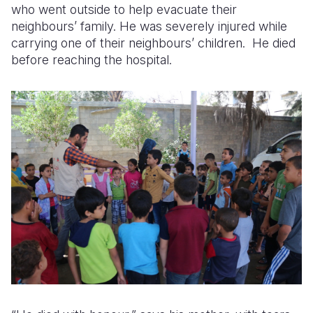
who went outside to help evacuate their
neighbours’ family. He was severely injured while
carrying one of their neighbours’ children. He died
before reaching the hospital.