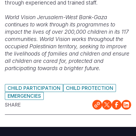
through experienced and trained staff.
World Vision Jerusalem-West Bank-Gaza
continues to work through its programmes to
impact the lives of over 200,000 children in its 117
communities. World Vision works throughout the
occupied Palestinian territory, seeking to improve
the livelihoods of families and children and ensure
all children are cared for, protected and
participating towards a brighter future.
CHILD PARTICIPATION
CHILD PROTECTION
EMERGENCIES
SHARE