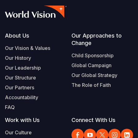
Footer
About Us
Our Approaches to
Change
Our Vision & Values
Child Sponsorship
Our History
Global Campaign
Our Leadership
Our Global Strategy
Our Structure
The Role of Faith
Our Partners
Accountability
FAQ
Work with Us
Connect With Us
Our Culture