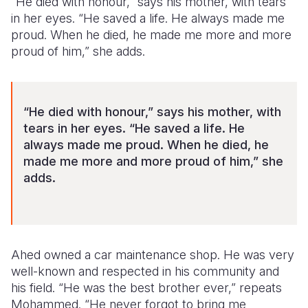
“He died with honour,” says his mother, with tears
in her eyes. “He saved a life. He always made
me
proud. When he died, he made me more and more
proud of him,” she adds.
“He died with honour,” says his mother, with
tears in her eyes. “He saved a life. He
always made
me proud. When he died, he
made me more and more proud of him,” she
adds.
Ahed owned a car maintenance shop. He was very
well-known and respected in his community and
his field. “He was the best brother ever,” repeats
Mohammed. “He never forgot to bring me