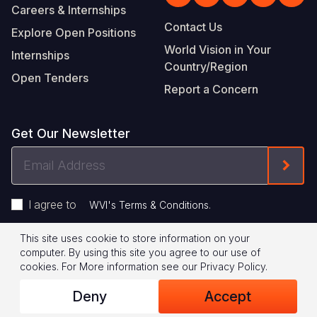
Careers & Internships
Contact Us
Explore Open Positions
World Vision in Your
Internships
Country/Region
Open Tenders
Report a Concern
Get Our Newsletter
Email
Form
Address
I agree to
.
WVI's Terms & Conditions
This site uses cookie to store information on your
Footer
Privacy Policy
Terms of Use
computer. By using this site you agree to our use of
cookies.
For More information see our
Privacy Policy
.
Legal
© 2026 World Vision International
Deny
Accept