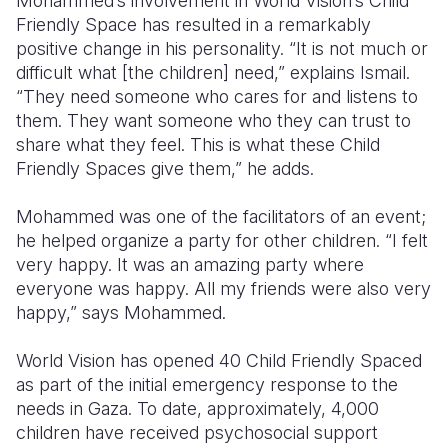
Mohammed’s involvement in World Vision’s Child
Friendly Space has resulted in a remarkably
positive change in his personality. “It is not much or
difficult what [the children] need,” explains Ismail.
“They need someone who cares for and listens to
them. They want someone who they can trust to
share what they feel. This is what these Child
Friendly Spaces give them,” he adds.
Mohammed was one of the facilitators of an event;
he helped organize a party for other children. “I felt
very happy. It was an amazing party where
everyone was happy. All my friends were also very
happy,” says Mohammed.
World Vision has opened 40 Child Friendly Spaced
as part of the initial emergency response to the
needs in Gaza. To date, approximately, 4,000
children have received psychosocial support