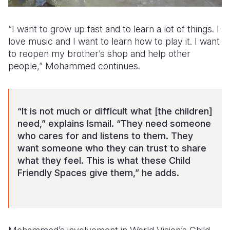
“I want to grow up fast and to learn a lot of things. I
love music and I want to learn how to play it. I want
to reopen my brother’s shop and help other
people,” Mohammed continues.
“It is not much or difficult what [the children]
need,” explains Ismail. “They need someone
who cares for and listens to them. They
want someone who they can trust to share
what they feel. This is what these Child
Friendly Spaces give them,” he adds.