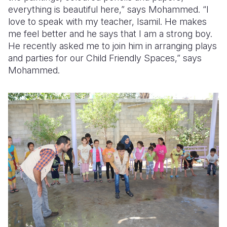
everything is beautiful here,” says Mohammed. “I
love to speak with my teacher, Isamil. He makes
me feel better and he says that I am a strong boy.
He recently asked me to join him in arranging plays
and parties for our Child Friendly Spaces,” says
Mohammed.