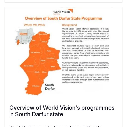
Overview of World Vision's programmes
in South Darfur state