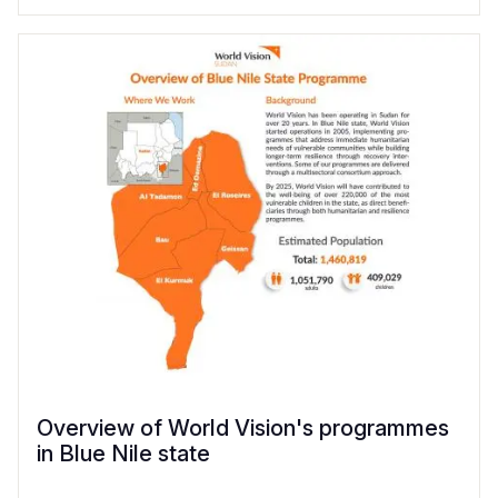
Overview of World Vision's programmes
in Blue Nile state