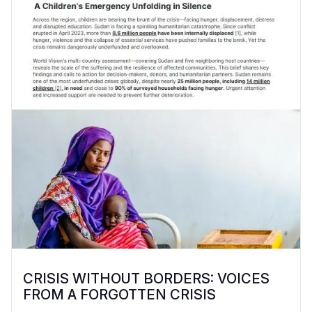
CRISIS WITHOUT BORDERS: VOICES
FROM A FORGOTTEN CRISIS