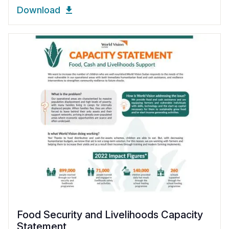
Download
Food Security and Livelihoods Capacity
Statement