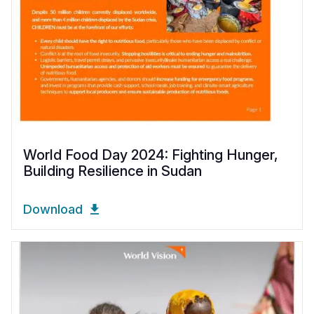
World Food Day 2024: Fighting Hunger,
Building Resilience in Sudan
Download