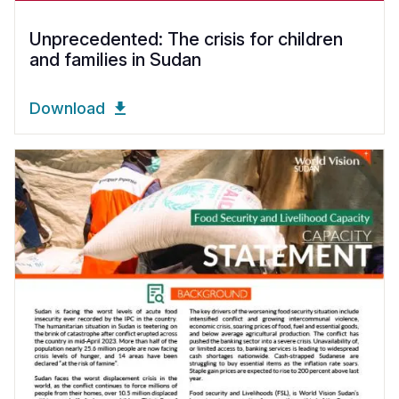
Unprecedented: The crisis for children
and families in Sudan
Download