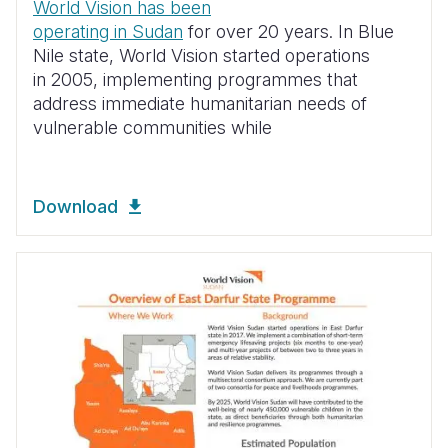
World Vision has been
operating in Sudan
for over 20 years. In Blue
Nile state, World Vision started operations
in 2005, implementing programmes that
address immediate humanitarian needs of
vulnerable communities while
Download