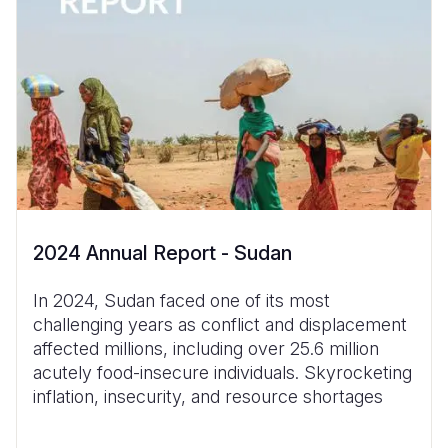
2024 Annual Report - Sudan
In 2024, Sudan faced one of its most
challenging years as conflict and displacement
affected millions, including over 25.6 million
acutely food-insecure individuals. Skyrocketing
inflation, insecurity, and resource shortages