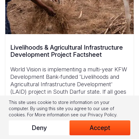
Livelihoods & Agricultural Infrastructure
Development Project Factsheet
World Vision is implementing a multi-year KFW
Development Bank-funded 'Livelihoods and
Agricultural Infrastructure Development'
(LAID) project in South Darfur state. If all goes
according to plan, it is hoped that the project
This site uses cookie to store information on your
computer. By using this site you agree to our use of
cookies.
For More information see our
Privacy Policy
.
Download
Deny
Accept