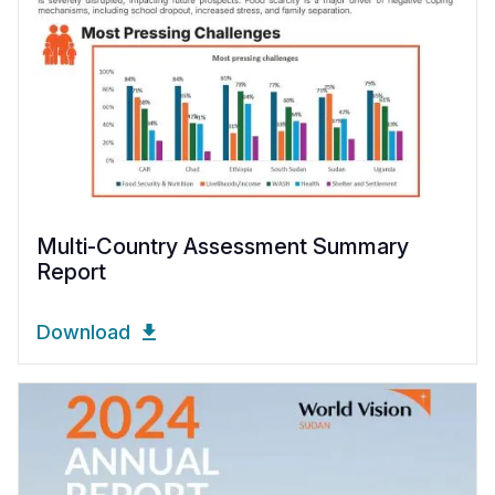
Multi-Country Assessment Summary
Report
Download