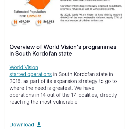
Overview of World Vision's programmes
in South Kordofan state
World Vision
started operations
in South Kordofan state in
2018, as part of its expansion strategy to go to
where the need is greatest. We have
operations in 14 out of the 17 localities, directly
reaching the most vulnerable
Download