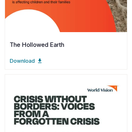
The Hollowed Earth
Download