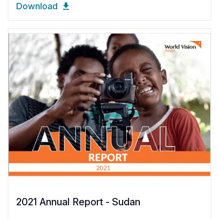
Download
2021 Annual Report - Sudan