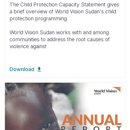
The Child Protection Capacity Statement gives
a brief overview of World Vision Sudan's child
protection programming.
World Vision Sudan works with and among
communities to address the root causes of
violence against
Download