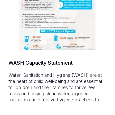
WASH Capacity Statement
Water, Sanitation and Hygiene (WASH) are at
the heart of child well-being and are essential
for children and their families to thrive. We
focus on bringing clean water, dignified
sanitation and effective hygiene practices to