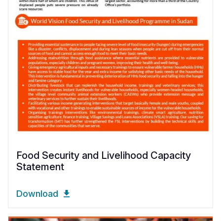
Food Security and Livelihood Capacity
Statement
Download