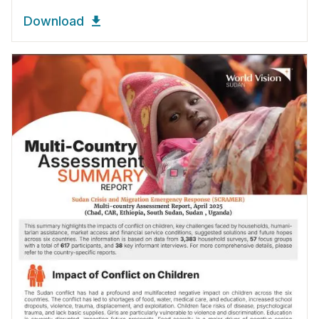
Download