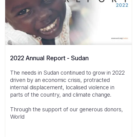
2022 Annual Report - Sudan
The needs in Sudan continued to grow in 2022
driven by an economic crisis, protracted
internal displacement, localised violence in
parts of the country,
and climate change.
Through the support of our generous donors,
World