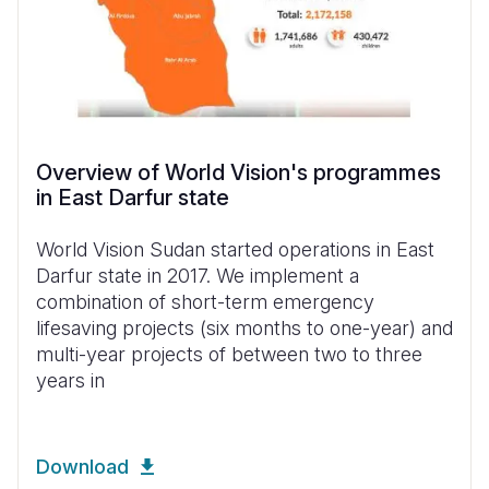
Overview of World Vision's programmes
in East Darfur state
World Vision Sudan started operations in East
Darfur state in 2017. We implement a
combination of short-term emergency
lifesaving projects (six months to one-year) and
multi-year projects of between two to three
years in
Download