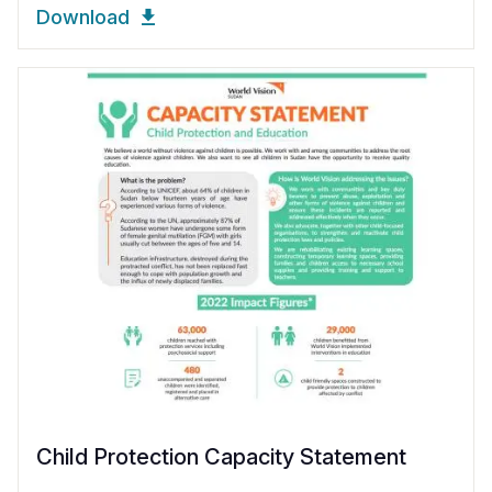
Download
Child Protection Capacity Statement