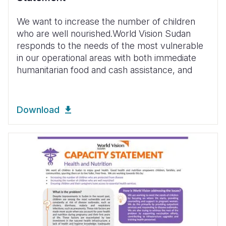
We want to increase the number of children
who are well nourished.World Vision Sudan
responds to the needs of the most vulnerable
in our operational areas with both immediate
humanitarian food and cash assistance, and
Download