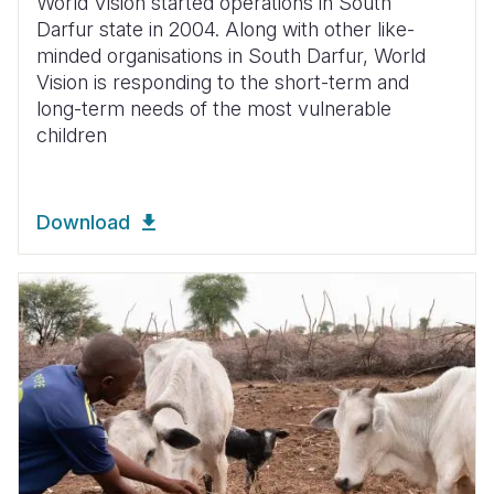
World Vision started operations in South
Darfur state in 2004. Along with other like-
minded organisations in South Darfur, World
Vision is responding to the short-term and
long-term needs of the most vulnerable
children
Download