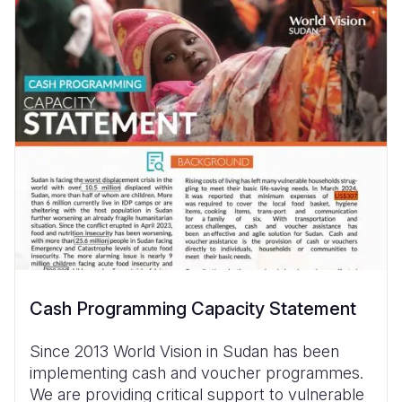
Cash Programming Capacity Statement
Since 2013 World Vision in Sudan has been
implementing cash and voucher programmes.
We are providing critical support to vulnerable