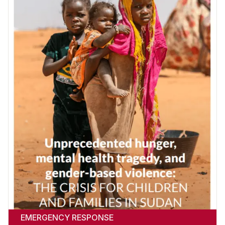
EMERGENCY RESPONSE