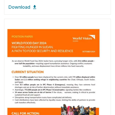
Download