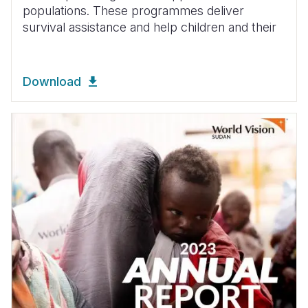
populations. These programmes deliver
survival assistance and help children and their
Download