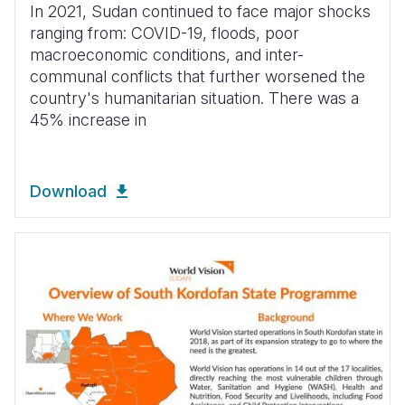
In 2021, Sudan continued to face major shocks
ranging from: COVID-19, floods, poor
macroeconomic conditions, and inter-
communal conflicts that further worsened the
country's humanitarian situation. There was a
45% increase in
Download