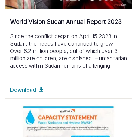
World Vision Sudan Annual Report 2023
Since the conflict began on April 15 2023 in
Sudan, the needs have continued to grow.
Over 8.2 million people, out of which over 3
million are children, are displaced. Humanitarian
access
within Sudan remains challenging
Download