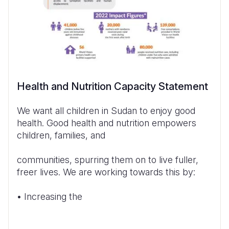
Health and Nutrition Capacity Statement
We want all children in Sudan to enjoy good
health. Good health and nutrition empowers
children, families, and
communities, spurring them on to live fuller,
freer lives. We are working towards this by:
• Increasing the