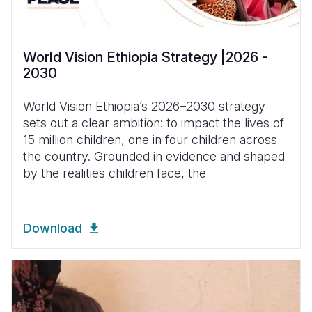
World Vision Ethiopia Strategy |2026 -
2030
World Vision Ethiopia’s 2026–2030 strategy
sets out a clear ambition: to impact the lives of
15 million children, one in four children across
the country. Grounded in evidence and shaped
by the realities children face, the
Download