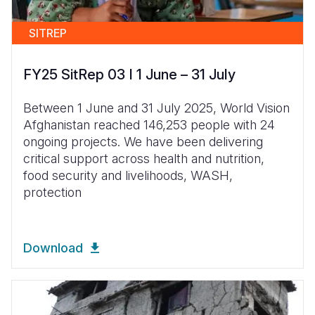
SITREP
FY25 SitRep 03 I 1 June – 31 July
Between 1 June and 31 July 2025, World Vision
Afghanistan reached 146,253 people with 24
ongoing projects. We have been delivering
critical support across health and nutrition,
food security and livelihoods, WASH,
protection
Download