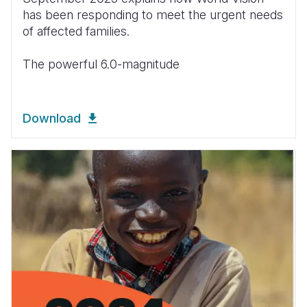
has been responding to meet the urgent needs
of affected families.
The powerful 6.0-magnitude
Download