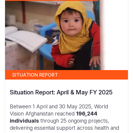
SITUATION REPORT
Situation Report: April & May FY 2025
Between 1 April and 30 May 2025, World
Vision Afghanistan reached
196,244
individuals
through 25 ongoing projects,
delivering essential support across health and