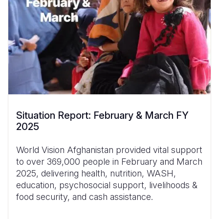
Situation Report: February & March FY
2025
World Vision Afghanistan provided vital support
to over 369,000 people in February and March
2025, delivering health, nutrition, WASH,
education, psychosocial support, livelihoods &
food security, and cash assistance.