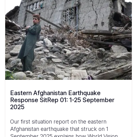
Eastern Afghanistan Earthquake
Response SitRep 01: 1-25 September
2025
Our first situation report on the eastern
Afghanistan earthquake that struck on 1
September 2025 explains how World Vision