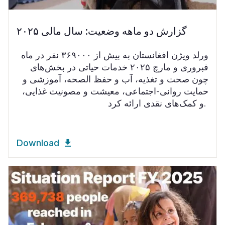
گزارش دو ماهه وضعیت: سال مالی ۲۰۲۵
ورلد ویژن افغانستان به بیش از ۳۶۹۰۰۰ نفر در ماه
فبروری و مارچ ۲۰۲۵ خدمات حیاتی در بخش‌های
چون صحت و تغذیه، آب و حفظ الصحه، آموزشی و
حمایت روانی-اجتماعی، معیشت و مصونیت غذایی،
و کمک‌های نقدی ارائه کرد.
Download