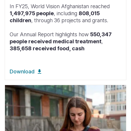
In FY25, World Vision Afghanistan reached
1,497,975 people
, including
808,015
children
, through 36 projects and grants.
Our Annual Report highlights how
550,347
people received medical treatment
,
385,658 received food, cash
Download