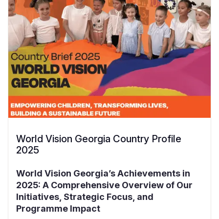
World Vision Georgia Country Profile
2025
World Vision Georgia’s Achievements in
2025: A Comprehensive Overview of Our
Initiatives, Strategic Focus, and
Programme Impact