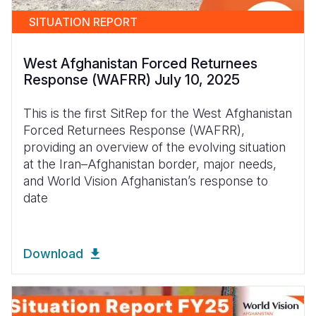
SITUATION REPORT
West Afghanistan Forced Returnees
Response (WAFRR) July 10, 2025
This is the first SitRep for the West Afghanistan
Forced Returnees Response (WAFRR),
providing an overview of the evolving situation
at the Iran–Afghanistan border, major needs,
and World Vision Afghanistan’s response to
date
Download