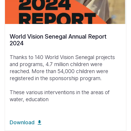
World Vision Senegal Annual Report
2024
Thanks to 140 World Vision Senegal projects
and programs, 4.7 million children were
reached. More than 54,000 children were
registered in the sponsorship program.
These various interventions in the areas of
water, education
Download