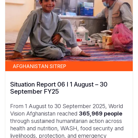
AFGHANISTAN SITREP
Situation Report 06 I 1 August – 30
September FY25
From 1 August to 30 September 2025, World
Vision Afghanistan reached
365,969 people
through sustained humanitarian action across
health and nutrition, WASH, food security and
livelihoods, protection, and emergency