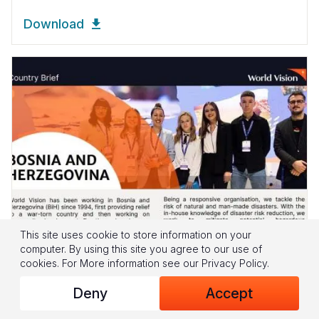
Download
This site uses cookie to store information on your
computer. By using this site you agree to our use of
cookies.
For More information see our
Privacy Policy
.
CHILD WELL-BEING
Deny
Accept
World Vision Bosnia & Herzegovina