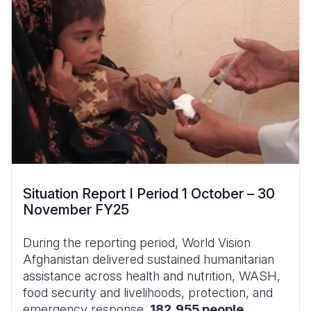
Situation Report I Period 1 October – 30
November FY25
During the reporting period, World Vision
Afghanistan delivered sustained humanitarian
assistance across health and nutrition, WASH,
food security and livelihoods, protection, and
emergency response.
182,955 people