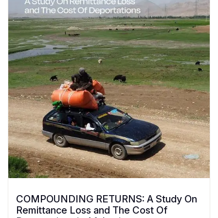
COMPOUNDING RETURNS: A Study On
Remittance Loss and The Cost Of