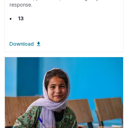
response.
13
Download