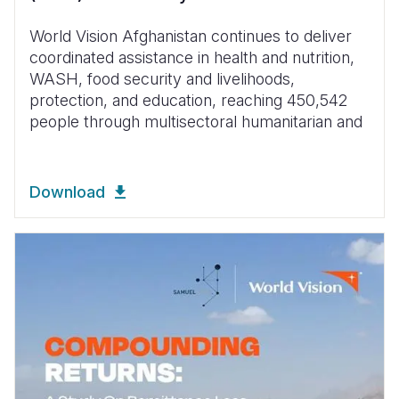
World Vision Afghanistan continues to deliver
coordinated assistance in health and nutrition,
WASH, food security and livelihoods,
protection, and education, reaching 450,542
people through multisectoral humanitarian and
Download