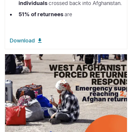
individuals
crossed back into Afghanistan.
51% of returnees
are
Download