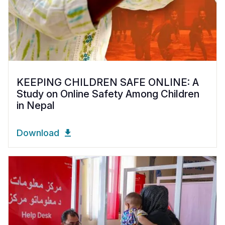
KEEPING CHILDREN SAFE ONLINE: A
Study on Online Safety Among Children
in Nepal
Download