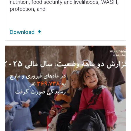
nutrition, food security and livelihoods, WASH,
protection, and
Download