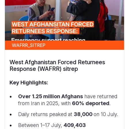
WAFRR_SITREP
West Afghanistan Forced Returnees
Response (WAFRR) sitrep
Key Highlights:
Over 1.25 million Afghans
have returned
from Iran in 2025, with
60% deported
.
Daily returns peaked at
38,000
on 10 July.
Between 1–17 July,
409,403