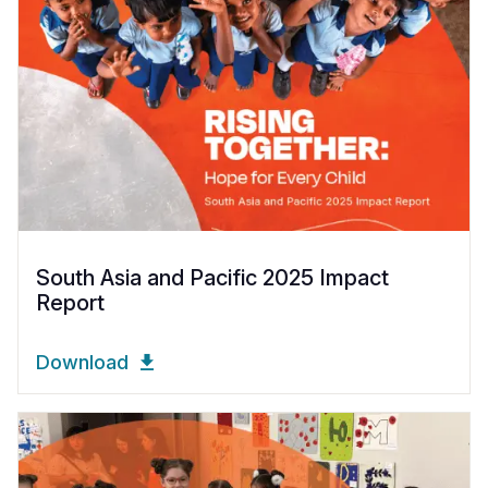
South Asia and Pacific 2025 Impact
Report
Download