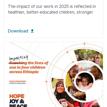
The impact of our work in 2025 is reflected in
healthier, better-educated children, stronger
Download