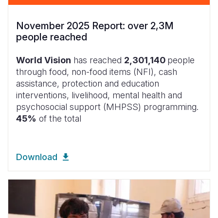
November 2025 Report: over 2,3M
people reached
World Vision
has reached
2,301,140
people
through food, non-food items (NFI), cash
assistance, protection and education
interventions, livelihood, mental health and
psychosocial support (MHPSS) programming.
45%
of the total
Download