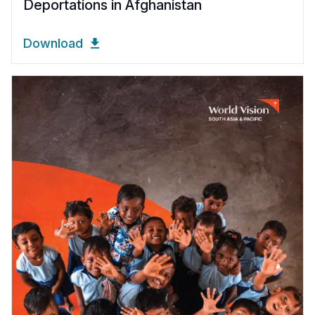
Deportations in Afghanistan
Download