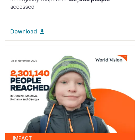
accessed
Download
IMPACT