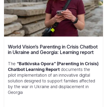
World Vision’s Parenting in Crisis Chatbot
in Ukraine and Georgia: Learning report
The
“Batkivska Opora” (Parenting in Crisis)
Chatbot Learning Report
documents the
pilot implementation of an innovative digital
solution designed to support families affected
by the war in Ukraine and displacement in
Georgia