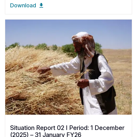
Download
Situation Report 02 I Period: 1 December
(2025) – 31 January FY26