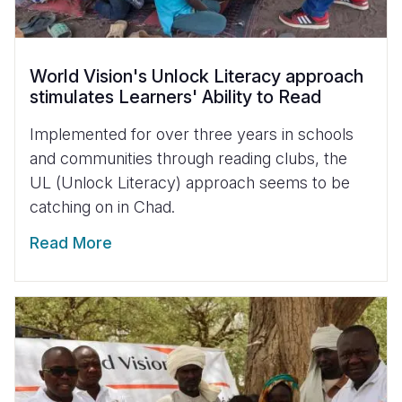
World Vision's Unlock Literacy approach
stimulates Learners' Ability to Read
Implemented for over three years in schools
and communities through reading clubs, the
UL (Unlock Literacy) approach seems to be
catching on in Chad.
Read More