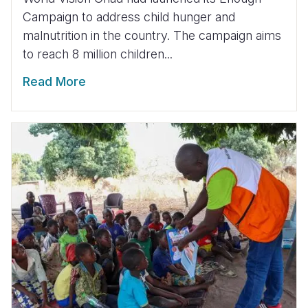
Campaign to address child hunger and
malnutrition in the country. The campaign aims
to reach 8 million children...
Read More