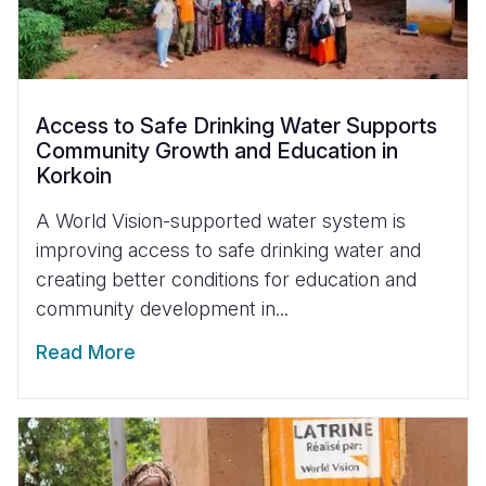
Access to Safe Drinking Water Supports
Community Growth and Education in
Korkoin
A World Vision-supported water system is
improving access to safe drinking water and
creating better conditions for education and
community development in...
Read More