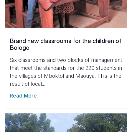
Brand new classrooms for the children of
Bologo
Six classrooms and two blocks of management
that meet the standards for the 220 students in
the villages of Mboktol and Maouya. This is the
result of local...
Read More