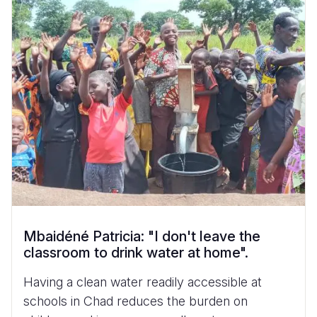
Mbaidéné Patricia: "I don't leave the
classroom to drink water at home".
Having a clean water readily accessible at
schools in Chad reduces the burden on