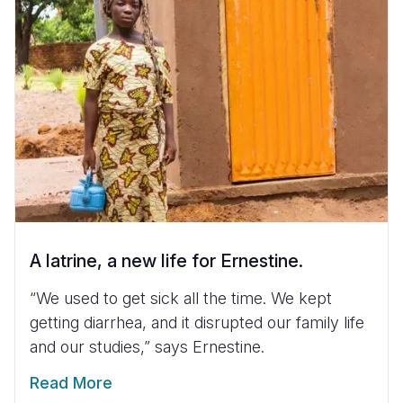
A latrine, a new life for Ernestine.
“We used to get sick all the time. We kept
getting diarrhea, and it disrupted our family life
and our studies,” says Ernestine.
Read More