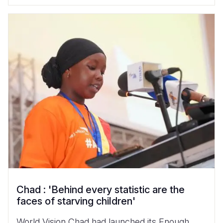
Chad : 'Behind every statistic are the
faces of starving children'
World Vision Chad had launched its Enough