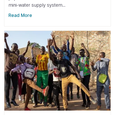
mini-water supply system...
Read More