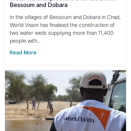
Bessoum and Dobara
In the villages of Bessoum and Dobara in Chad,
World Vision has finalised the construction of
two water wells supplying more than 11,400
people with...
Read More