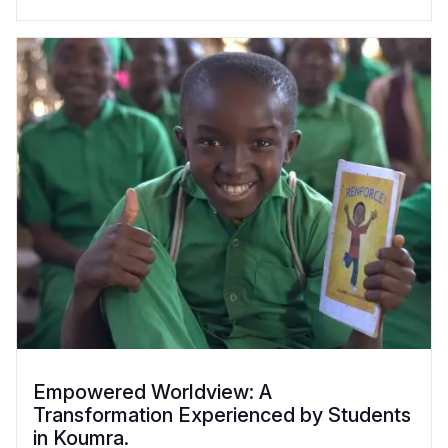
Empowered Worldview: A
Transformation Experienced by Students
in Koumra.