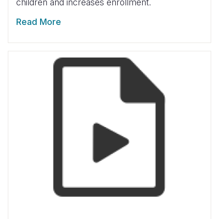
children and increases enrollment.
Read More