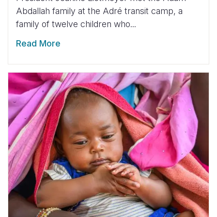
Abdallah family at the Adré transit camp, a
family of twelve children who...
Read More