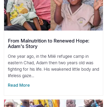
From Malnutrition to Renewed Hope:
Adam's Story
One year ago, in the Milé refugee camp in
eastern Chad, Adam then two years old was
fighting for his life. His weakened little body and
lifeless gaze...
Read More