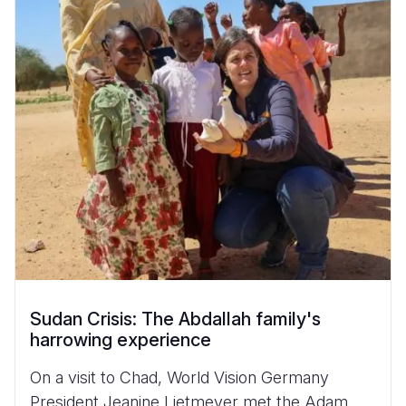
Sudan Crisis: The Abdallah family's
harrowing experience
On a visit to Chad, World Vision Germany
President Jeanine Lietmeyer met the Adam