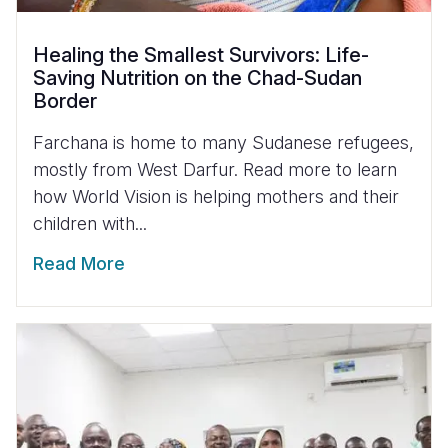
Healing the Smallest Survivors: Life-
Saving Nutrition on the Chad-Sudan
Border
Farchana is home to many Sudanese refugees,
mostly from West Darfur. Read more to learn
how World Vision is helping mothers and their
children with...
Read More