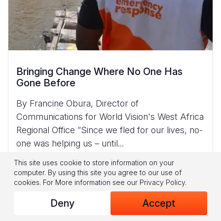
Bringing Change Where No One Has
Gone Before
By Francine Obura, Director of
Communications for World Vision's West Africa
Regional Office “Since we fled for our lives, no-
one was helping us – until...
Read More
This site uses cookie to store information on your
computer. By using this site you agree to our use of
cookies.
For More information see our
Privacy Policy
.
Deny
Accept