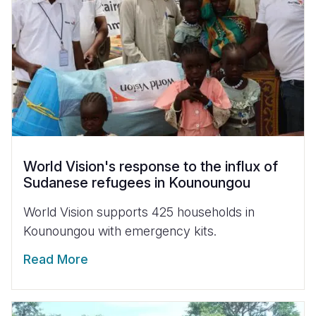
World Vision's response to the influx of
Sudanese refugees in Kounoungou
World Vision supports 425 households in
Kounoungou with emergency kits.
Read More