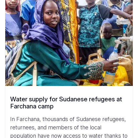
Water supply for Sudanese refugees at
Farchana camp
In Farchana, thousands of Sudanese refugees,
returnees, and members of the local
population have now access to water thanks to