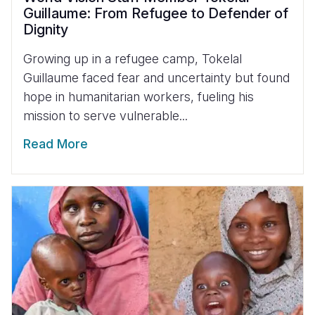
Guillaume: From Refugee to Defender of
Dignity
Growing up in a refugee camp, Tokelal
Guillaume faced fear and uncertainty but found
hope in humanitarian workers, fueling his
mission to serve vulnerable...
Read More