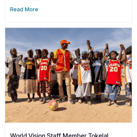
Read More
World Vision Staff Member Tokelal