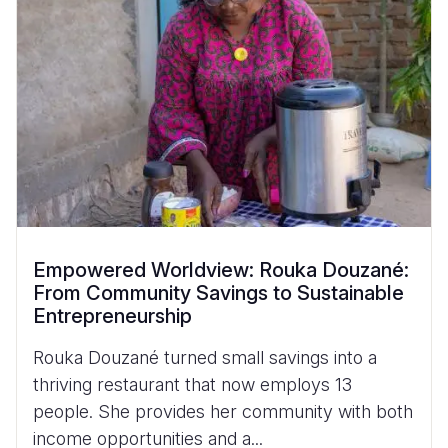
Empowered Worldview: Rouka Douzané:
From Community Savings to Sustainable
Entrepreneurship
Rouka Douzané turned small savings into a
thriving restaurant that now employs 13
people. She provides her community with both
income opportunities and a...