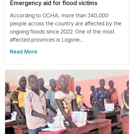
Emergency aid for flood victims
According to OCHA, more than 340,000
people across the country are affected by the
ongoing floods since 2022. One of the most
affected provinces is Logone...
Read More