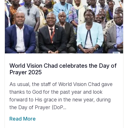
World Vision Chad celebrates the Day of
Prayer 2025
As usual, the staff of World Vision Chad gave
thanks to God for the past year and look
forward to His grace in the new year, during
the Day of Prayer (DoP...
Read More