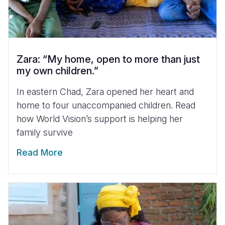
Zara: “My home, open to more than just
my own children.”
In eastern Chad, Zara opened her heart and
home to four unaccompanied children. Read
how World Vision’s support is helping her
family survive
Read More