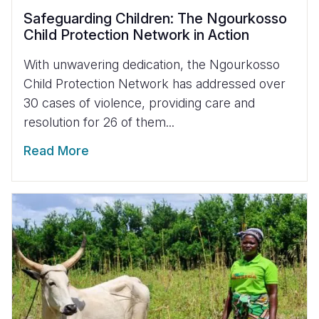
Safeguarding Children: The Ngourkosso
Child Protection Network in Action
With unwavering dedication, the Ngourkosso
Child Protection Network has addressed over
30 cases of violence, providing care and
resolution for 26 of them...
Read More