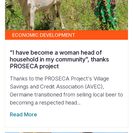
ECONOMIC DEVELOPMENT
“I have become a woman head of
household in my community”, thanks
PROSECA project
Thanks to the PROSECA Project's Village
Savings and Credit Association (AVEC),
Germaine transitioned from selling local beer to
becoming a respected head...
Read More