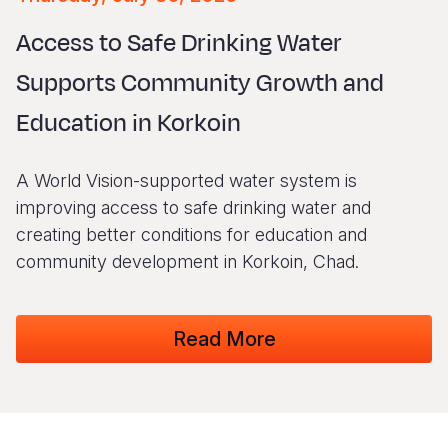
Syria Cris
Ethiopia
Ecuador
Japan
European 
Vietnamese
Access to Safe Drinking Water
Ukraine Cri
Ghana
El Salvado
Laos
Finland
Portuguese, Portugal
Supports Community Growth and
Venezuela 
Kenya
Guatemala
Malaysia
France
Education in Korkoin
Yemen Em
Lesotho
Haiti
Mongolia
Georgia
Malawi
Honduras
Myanmar
Germany
A World Vision-supported water system is
Mali
Mexico
Nepal
Iraq
improving access to safe drinking water and
creating better conditions for education and
Mauritania
Nicaragua
New Zeala
Ireland
community development in Korkoin, Chad.
Mozambiq
Peru
North Kor
Italy
Niger
United Sta
Papua New
Jordan
Read More
Rwanda
Venezuela
Philippines
Lebanon
Senegal
Singapore
Moldova
Sierra Leo
Solomon I
Netherlan