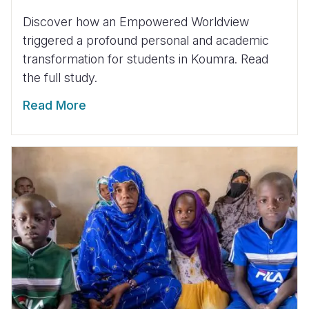
Discover how an Empowered Worldview
triggered a profound personal and academic
transformation for students in Koumra. Read
the full study.
Read More