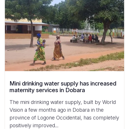
Mini drinking water supply has increased
maternity services in Dobara
The mini drinking water supply, built by World
Vision a few months ago in Dobara in the
province of Logone Occidental, has completely
positively improved...