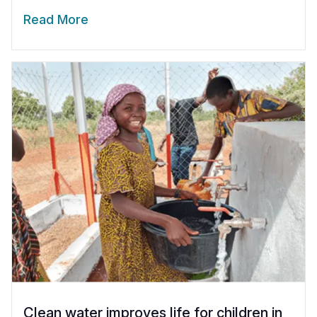
Read More
Clean water improves life for children in