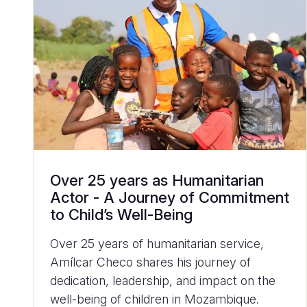
Over 25 years as Humanitarian
Actor - A Journey of Commitment
to Child’s Well-Being
Over 25 years of humanitarian service,
Amílcar Checo shares his journey of
dedication, leadership, and impact on the
well-being of children in Mozambique.