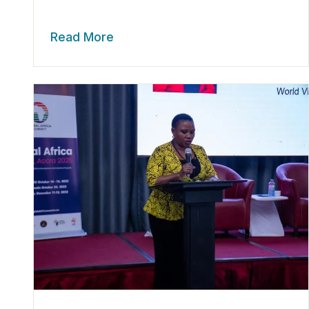
Read More