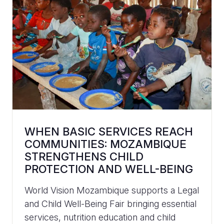
WHEN BASIC SERVICES REACH
COMMUNITIES: MOZAMBIQUE
STRENGTHENS CHILD
PROTECTION AND WELL-BEING
World Vision Mozambique supports a Legal
and Child Well-Being Fair bringing essential
services, nutrition education and child