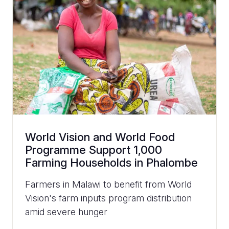
World Vision and World Food
Programme Support 1,000
Farming Households in Phalombe
Farmers in Malawi to benefit from World
Vision's farm inputs program distribution
amid severe hunger