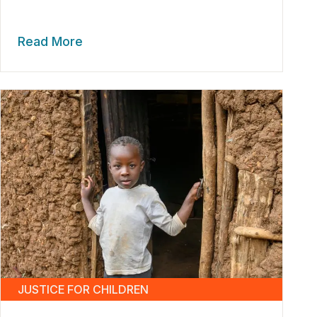
Read More
JUSTICE FOR CHILDREN