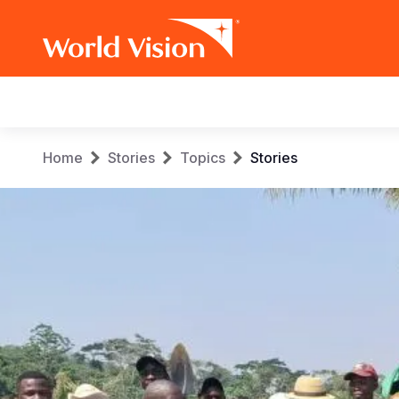
Main
navigation
Skip
Breadcrumb
Home
Stories
Topics
Stories
to
main
content