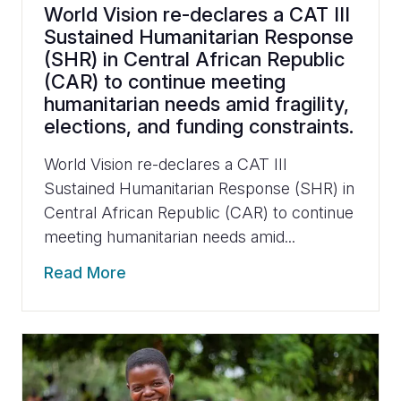
World Vision re-declares a CAT III
Sustained Humanitarian Response
(SHR) in Central African Republic
(CAR) to continue meeting
humanitarian needs amid fragility,
elections, and funding constraints.
World Vision re-declares a CAT III
Sustained Humanitarian Response (SHR) in
Central African Republic (CAR) to continue
meeting humanitarian needs amid...
Read More