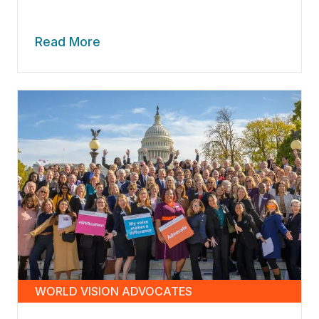
Read More
WORLD VISION ADVOCATES