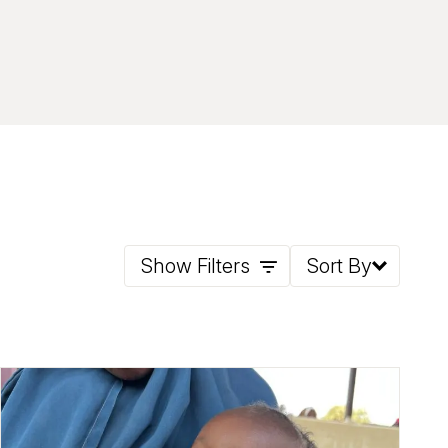
Show Filters
Sort By