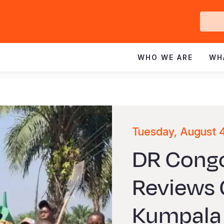
Ge
In
WHO WE ARE
WH
Tuesday, August 
DR Congo
Reviews 
Kumpala 