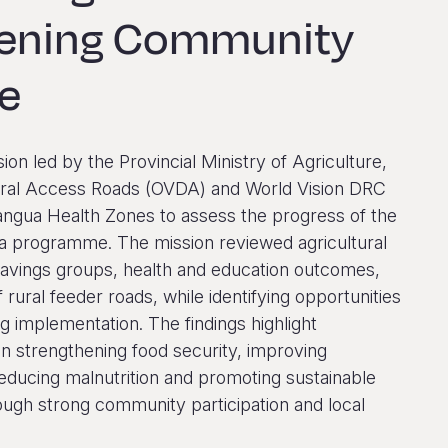
hening Community
ce
sion led by the Provincial Ministry of Agriculture,
ltural Access Roads (OVDA) and World Vision DRC
angua Health Zones to assess the progress of the
 programme. The mission reviewed agricultural
savings groups, health and education outcomes,
f rural feeder roads, while identifying opportunities
g implementation. The findings highlight
n strengthening food security, improving
reducing malnutrition and promoting sustainable
ugh strong community participation and local