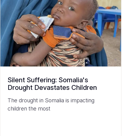
Silent Suffering: Somalia's
Drought Devastates Children
The drought in Somalia is impacting
children the most