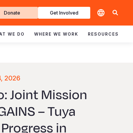
t
Donate
Get Involved
volved
AT WE DO
WHERE WE WORK
RESOURCES
4, 2026
: Joint Mission
GAINS – Tuya
Progress in