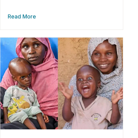
Read More