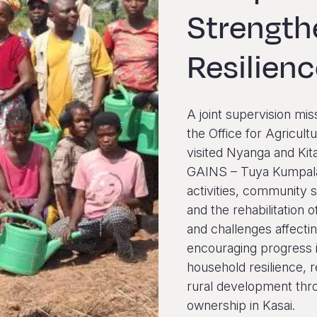
Strengt
Resilien
A joint supervision mis
the Office for Agricu
visited Nyanga and Kit
GAINS – Tuya Kumpala
activities, community 
and the rehabilitation o
and challenges affectin
encouraging progress i
household resilience, 
rural development thro
ownership in Kasai.