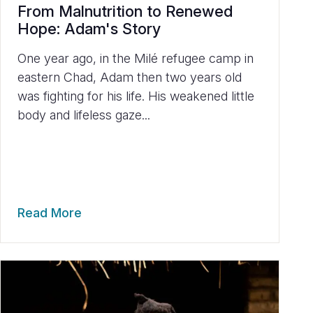
From Malnutrition to Renewed
Hope: Adam's Story
One year ago, in the Milé refugee camp in
eastern Chad, Adam then two years old
was fighting for his life. His weakened little
body and lifeless gaze...
Read More