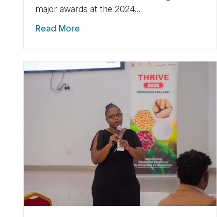
major awards at the 2024...
Read More