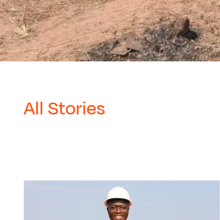
All Stories