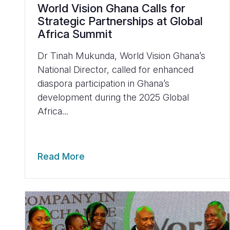
World Vision Ghana Calls for
Strategic Partnerships at Global
Africa Summit
Dr Tinah Mukunda, World Vision Ghana’s
National Director, called for enhanced
diaspora participation in Ghana’s
development during the 2025 Global
Africa...
Read More