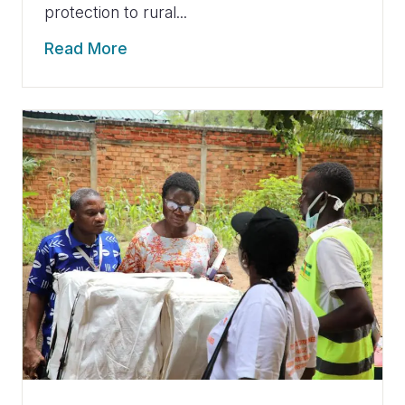
protection to rural...
Read More