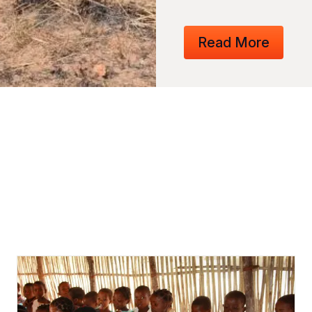
Read More