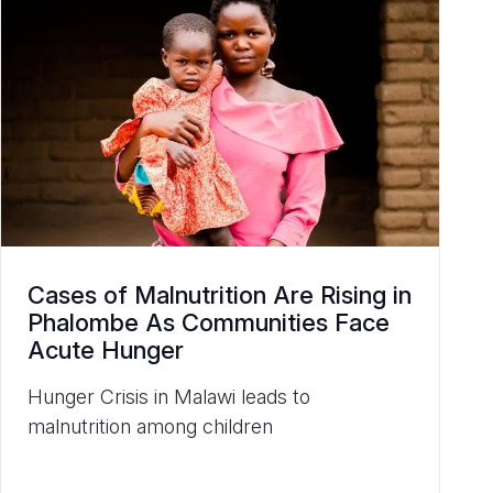
Cases of Malnutrition Are Rising in
Phalombe As Communities Face
Acute Hunger
Hunger Crisis in Malawi leads to
malnutrition among children