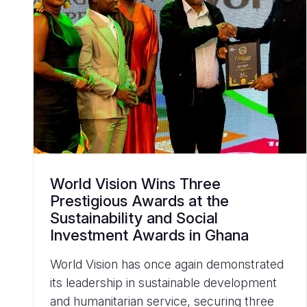
World Vision Wins Three
Prestigious Awards at the
Sustainability and Social
Investment Awards in Ghana
World Vision has once again demonstrated
its leadership in sustainable development
and humanitarian service, securing three