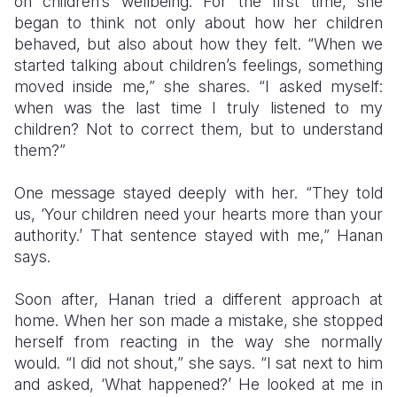
on children’s wellbeing. For the first time, she
began to think not only about how her children
behaved, but also about how they felt. “When we
started talking about children’s feelings, something
moved inside me,” she shares. “I asked myself:
when was the last time I truly listened to my
children? Not to correct them, but to understand
them?”
One message stayed deeply with her. “They told
us, ‘Your children need your hearts more than your
authority.’ That sentence stayed with me,” Hanan
says.
Soon after, Hanan tried a different approach at
home. When her son made a mistake, she stopped
herself from reacting in the way she normally
would. “I did not shout,” she says. “I sat next to him
and asked, ‘What happened?’ He looked at me in