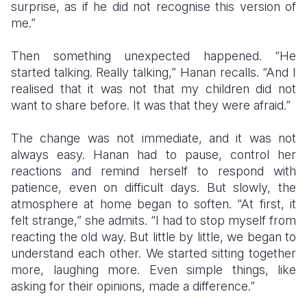
surprise, as if he did not recognise this version of
me.”
Then something unexpected happened. “He
started talking. Really talking,” Hanan recalls. “And I
realised that it was not that my children did not
want to share before. It was that they were afraid.”
The change was not immediate, and it was not
always easy. Hanan had to pause, control her
reactions and remind herself to respond with
patience, even on difficult days. But slowly, the
atmosphere at home began to soften. “At first, it
felt strange,” she admits. “I had to stop myself from
reacting the old way. But little by little, we began to
understand each other. We started sitting together
more, laughing more. Even simple things, like
asking for their opinions, made a difference.”