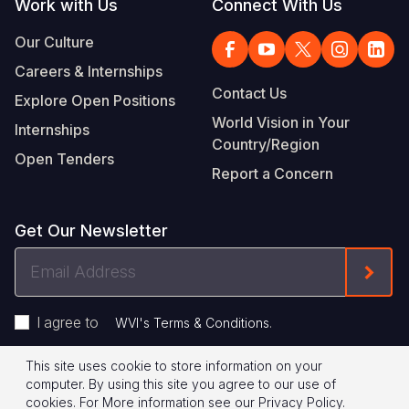
Work with Us
Connect With Us
Our Culture
Careers & Internships
Contact Us
Explore Open Positions
World Vision in Your
Internships
Country/Region
Open Tenders
Report a Concern
Get Our Newsletter
Email
Form
Address
I agree to
.
WVI's Terms & Conditions
This site uses cookie to store information on your
Footer
Privacy Policy
Terms of Use
computer. By using this site you agree to our use of
cookies.
For More information see our
Privacy Policy
.