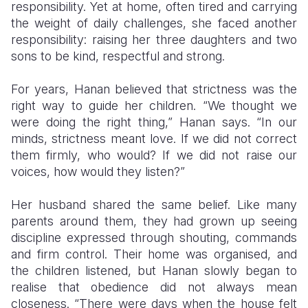
responsibility. Yet at home, often tired and carrying
the weight of daily challenges, she faced another
responsibility: raising her three daughters and two
sons to be kind, respectful and strong.
For years, Hanan believed that strictness was the
right way to guide her children. “We thought we
were doing the right thing,” Hanan says. “In our
minds, strictness meant love. If we did not correct
them firmly, who would? If we did not raise our
voices, how would they listen?”
Her husband shared the same belief. Like many
parents around them, they had grown up seeing
discipline expressed through shouting, commands
and firm control. Their home was organised, and
the children listened, but Hanan slowly began to
realise that obedience did not always mean
closeness. “There were days when the house felt