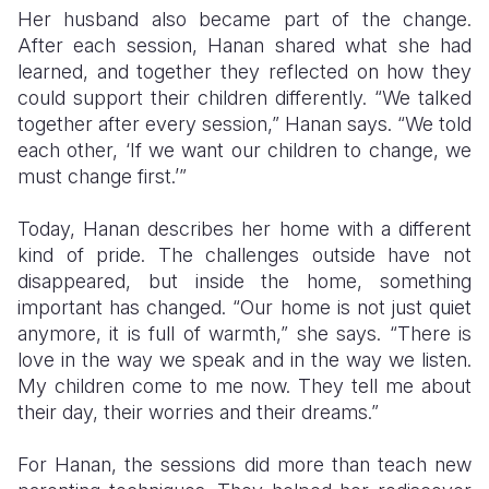
Her husband also became part of the change.
After each session, Hanan shared what she had
learned, and together they reflected on how they
could support their children differently. “We talked
together after every session,” Hanan says. “We told
each other, ‘If we want our children to change, we
must change first.’”
Today, Hanan describes her home with a different
kind of pride. The challenges outside have not
disappeared, but inside the home, something
important has changed. “Our home is not just quiet
anymore, it is full of warmth,” she says. “There is
love in the way we speak and in the way we listen.
My children come to me now. They tell me about
their day, their worries and their dreams.”
For Hanan, the sessions did more than teach new