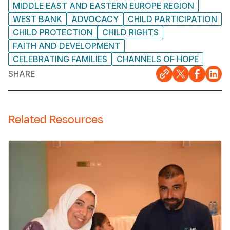
MIDDLE EAST AND EASTERN EUROPE REGION
WEST BANK
ADVOCACY
CHILD PARTICIPATION
CHILD PROTECTION
CHILD RIGHTS
FAITH AND DEVELOPMENT
CELEBRATING FAMILIES
CHANNELS OF HOPE
SHARE
Related Resources