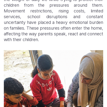
children from the pressures around them.
Somalia
South Kor
Romania
Movement restrictions, rising costs, limited
services, school disruptions and constant
South Afri
Sri Lanka
Spain
uncertainty have placed a heavy emotional burden
on families. These pressures often enter the home,
South Sud
Taiwan
Syria
affecting the way parents speak, react and connect
Sudan
Timor Lest
Switzerlan
with their children.
Tanzania
Thailand
Türkiye
Uganda
Vietnam
Ukraine
Zambia
Vanuatu
United Ki
Zimbabwe
West Bank
Yemen