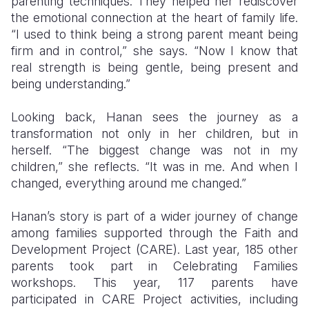
parenting techniques. They helped her rediscover
the emotional connection at the heart of family life.
“I used to think being a strong parent meant being
firm and in control,” she says. “Now I know that
real strength is being gentle, being present and
being understanding.”
Looking back, Hanan sees the journey as a
transformation not only in her children, but in
herself. “The biggest change was not in my
children,” she reflects. “It was in me. And when I
changed, everything around me changed.”
Hanan’s story is part of a wider journey of change
among families supported through the Faith and
Development Project (CARE). Last year, 185 other
parents took part in Celebrating Families
workshops. This year, 117 parents have
participated in CARE Project activities, including