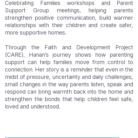
Celebrating Families workshops and Parent
Support Group meetings, helping parents
strengthen positive communication, build warmer
relationships with their children and create safer,
more supportive homes.
Through the Faith and Development Project
(CARE), Hanan’s journey shows how parenting
support can help families move from control to
connection. Her story is a reminder that even in the
midst of pressure, uncertainty and daily challenges,
small changes in the way parents listen, speak and
respond can bring warmth back into the home and
strengthen the bonds that help children feel safe,
loved and understood.