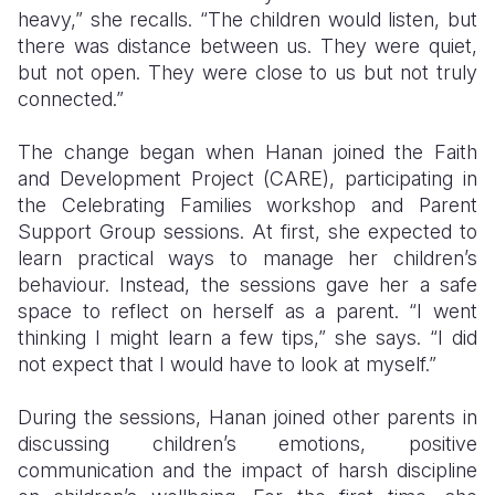
heavy,” she recalls. “The children would listen, but
there was distance between us. They were quiet,
but not open. They were close to us but not truly
connected.”
The change began when Hanan joined the Faith
and Development Project (CARE), participating in
the Celebrating Families workshop and Parent
Support Group sessions. At first, she expected to
learn practical ways to manage her children’s
behaviour. Instead, the sessions gave her a safe
space to reflect on herself as a parent. “I went
thinking I might learn a few tips,” she says. “I did
not expect that I would have to look at myself.”
During the sessions, Hanan joined other parents in
discussing children’s emotions, positive
communication and the impact of harsh discipline