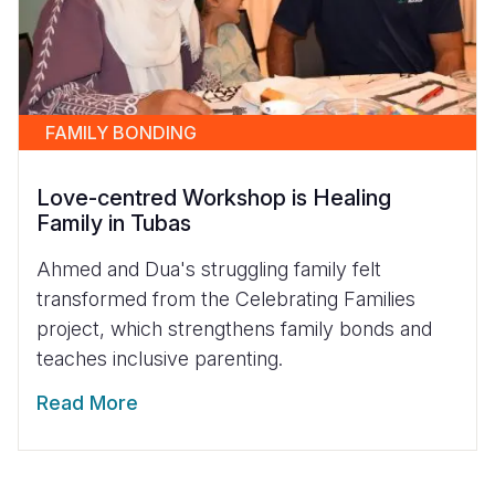
FAMILY BONDING
Love-centred Workshop is Healing
Family in Tubas
Ahmed and Dua's struggling family felt
transformed from the Celebrating Families
project, which strengthens family bonds and
teaches inclusive parenting.
Read More