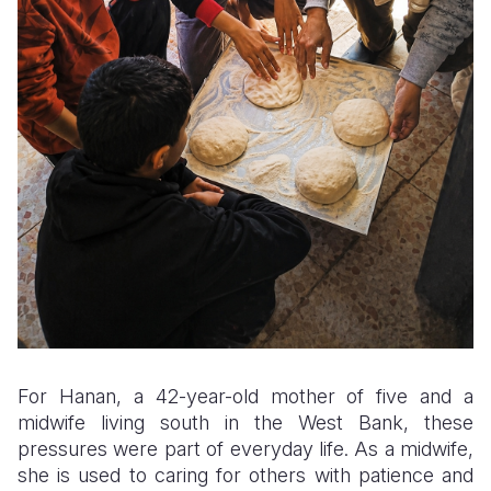
For Hanan, a 42-year-old mother of five and a
midwife living south in the West Bank, these
pressures were part of everyday life. As a midwife,
she is used to caring for others with patience and