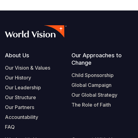
Footer
About Us
Our Approaches to
Change
Our Vision & Values
Child Sponsorship
Our History
Global Campaign
Our Leadership
Our Global Strategy
Our Structure
The Role of Faith
Our Partners
Accountability
FAQ