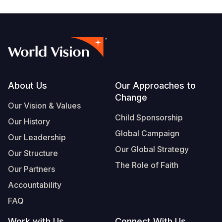
Footer
About Us
Our Approaches to
Change
Our Vision & Values
Child Sponsorship
Our History
Global Campaign
Our Leadership
Our Global Strategy
Our Structure
The Role of Faith
Our Partners
Accountability
FAQ
Work with Us
Connect With Us