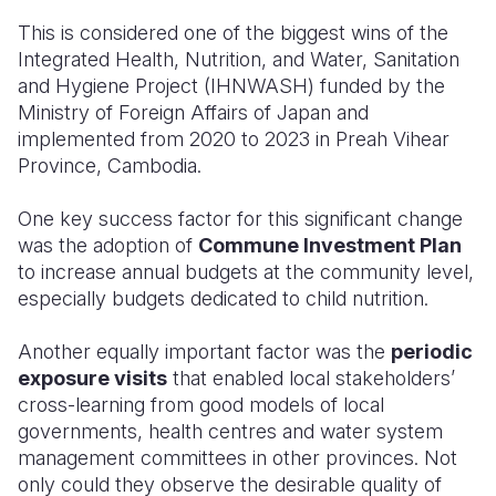
This is considered one of the biggest wins of the
Integrated Health, Nutrition, and Water, Sanitation
and Hygiene Project (IHNWASH) funded by the
Ministry of Foreign Affairs of Japan and
implemented from 2020 to 2023 in Preah Vihear
Province, Cambodia.
One key success factor for this significant change
was the adoption of
Commune Investment Plan
to increase annual budgets at the community level,
especially budgets dedicated to child nutrition.
Another equally important factor was the
periodic
exposure visits
that enabled local stakeholders’
cross-learning from good models of local
governments, health centres and water system
management committees in other provinces. Not
only could they observe the desirable quality of