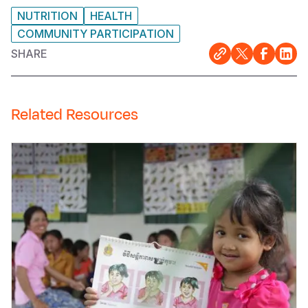
NUTRITION
HEALTH
COMMUNITY PARTICIPATION
SHARE
Related Resources