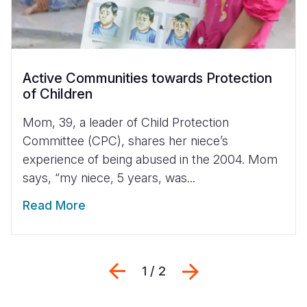
Active Communities towards Protection
of Children
Mom, 39, a leader of Child Protection
Committee (CPC), shares her niece’s
experience of being abused in the 2004. Mom
says, “my niece, 5 years, was...
Read More
Previous
Next
1 / 2