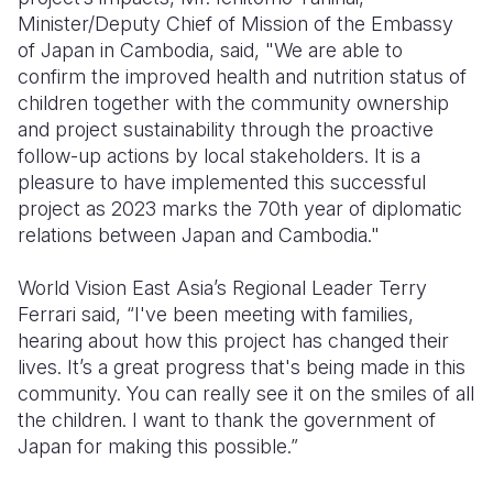
Minister/Deputy Chief of Mission of the Embassy
of Japan in Cambodia, said, "We are able to
confirm the improved health and nutrition status of
children together with the community ownership
and project sustainability through the proactive
follow-up actions by local stakeholders. It is a
pleasure to have implemented this successful
project as 2023 marks the 70th year of diplomatic
relations between Japan and Cambodia."
World Vision East Asia’s Regional Leader Terry
Ferrari said, “I've been meeting with families,
hearing about how this project has changed their
lives. It’s a great progress that's being made in this
community. You can really see it on the smiles of all
the children. I want to thank the government of
Japan for making this possible.”