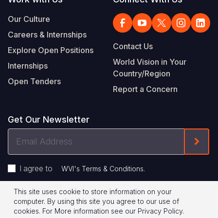
Our Culture
Careers & Internships
Contact Us
Explore Open Positions
World Vision in Your
Internships
Country/Region
Open Tenders
Report a Concern
Get Our Newsletter
Email
Form
Address
I agree to
.
WVI's Terms & Conditions
This site uses cookie to store information on your
Footer
Privacy Policy
Terms of Use
computer. By using this site you agree to our use of
cookies.
For More information see our
Privacy Policy
.
Legal
© 2026 World Vision International