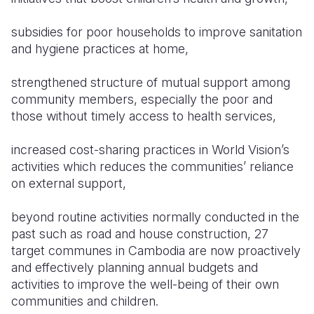
Somalia
South Kor
Romania
subsidies for poor households to improve sanitation
and hygiene practices at home,
South Afri
Sri Lanka
Spain
strengthened structure of mutual support among
South Sud
Taiwan
Syria
community members, especially the poor and
Sudan
Timor Lest
Switzerlan
those without timely access to health services,
Tanzania
Thailand
Türkiye
increased cost-sharing practices in World Vision’s
activities which reduces the communities’ reliance
Uganda
Vietnam
Ukraine
on external support,
Zambia
Vanuatu
United Ki
beyond routine activities normally conducted in the
Zimbabwe
West Bank
past such as road and house construction, 27
target communes in Cambodia are now proactively
Yemen
and effectively planning annual budgets and
activities to improve the well-being of their own
communities and children.