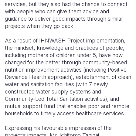
services, but they also had the chance to connect
with people who can give them advice and
guidance to deliver good impacts through similar
projects when they go back.
As a result of IHNWASH Project implementation,
the mindset, knowledge and practices of people,
including mothers of children under 5, have now
changed for the better through community-based
nutrition improvement activities (including Positive
Deviance Hearth approach), establishment of clean
water and sanitation facilities (with 7 newly
constructed water supply systems and
Community-Led Total Sanitation activities), and
mutual support fund that enables poor and remote
households to timely access healthcare services.
Expressing his favourable impression of the
project’s impacts, Mr. Ichitomo Taninai,