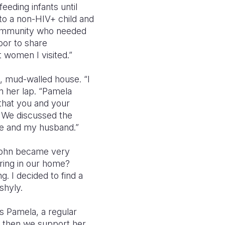
eeding infants until
to a non-HIV+ child and
community who needed
door to share
 women I visited.”
 mud-walled house. “I
on her lap. “Pamela
that you and your
5. We discussed the
me and my husband.”
“John became very
ering in our home?
g. I decided to find a
shyly.
s Pamela, a regular
, then we support her