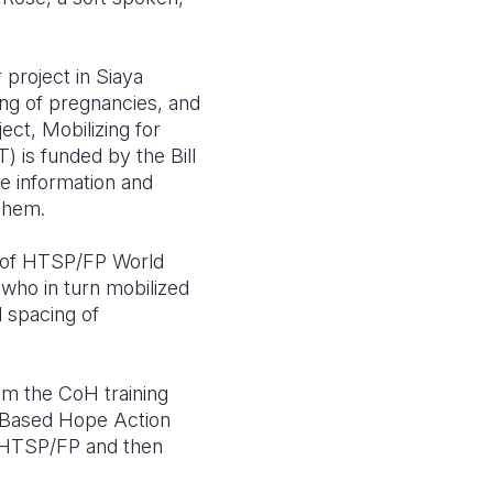
 project in Siaya
ng of pregnancies, and
ect, Mobilizing for
is funded by the Bill
e information and
 them.
s of HTSP/FP World
who in turn mobilized
d spacing of
om the CoH training
y-Based Hope Action
 HTSP/FP and then