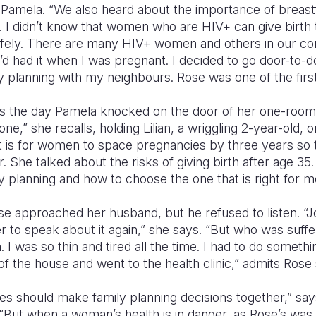
 Pamela. “We also heard about the importance of breastf
. I didn’t know that women who are HIV+ can give birth 
afely. There are many HIV+ women and others in our 
 I’d had it when I was pregnant. I decided to go door-to-
y planning with my neighbours. Rose was one of the first
s the day Pamela knocked on the door of her one-room,
ne,” she recalls, holding Lilian, a wriggling 2-year-old, 
t is for women to space pregnancies by three years so 
er. She talked about the risks of giving birth after age 3
 planning and how to choose the one that is right for 
Rose approached her husband, but he refused to listen. 
 to speak about it again,” she says. “But who was suff
 I was so thin and tired all the time. I had to do somethin
of the house and went to the health clinic,” admits Rose 
es should make family planning decisions together,” say
 “But when a woman’s health is in danger, as Rose’s was