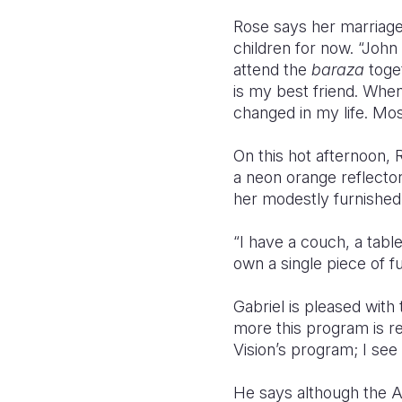
Rose says her marriage 
children for now. “John
attend the
baraza
toge
is my best friend. Whe
changed in my life. Most
On this hot afternoon, 
a neon orange reflect
her modestly furnished 
“I have a couch, a tabl
own a single piece of 
Gabriel is pleased with
more this program is rep
Vision’s program; I see 
He says although the 