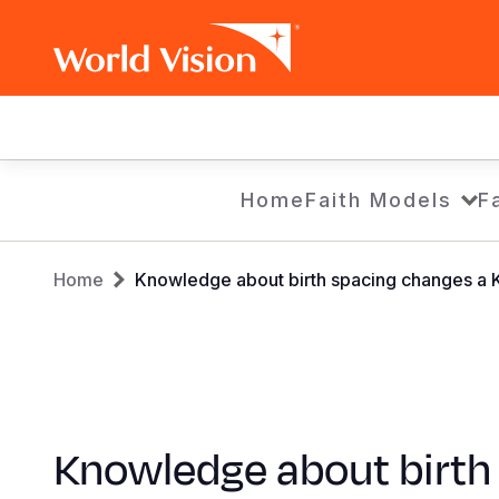
Main
navigation
Skip
Home
Faith Models
F
to
main
Breadcrumb
content
Home
Knowledge about birth spacing changes a K
Knowledge about birth