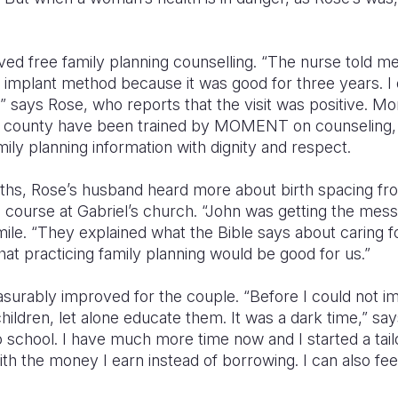
ived free family planning counselling. “The nurse told me
 implant method because it was good for three years. I 
,” says Rose, who reports that the visit was positive. 
ya county have been trained by MOMENT on counseling
mily planning information with dignity and respect.
ths, Rose’s husband heard more about birth spacing fro
course at Gabriel’s church. “John was getting the messa
mile. “They explained what the Bible says about caring fo
hat practicing family planning would be good for us.”
asurably improved for the couple. “Before I could not i
hildren, let alone educate them. It was a dark time,” sa
 school. I have much more time now and I started a tailo
ith the money I earn instead of borrowing. I can also f