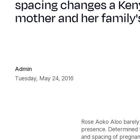
spacing changes a Ken
mother and her family's
Admin
Tuesday, May 24, 2016
Rose Aoko Aloo barely c
presence. Determined t
and spacing of pregnanci