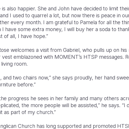
is also happier. She and John have decided to limit thei
 and I used to quarrel a lot, but now there is peace in 
ther every month. I am grateful to Pamela for all the th
n I have some extra money, I will buy her a soda to tha
 of all, I have hope.”
Rose welcomes a visit from Gabriel, who pulls up on hi
or vest emblazoned with MOMENT’s HTSP messages. Ros
living room.
e, and two chairs now,” she says proudly, her hand sweep
furniture before.”
 the progress he sees in her family and many others acr
licated, the more people will be assisted,” he says. “I d
it as part of my church.”
Anglican Church has long supported and promoted HTSP