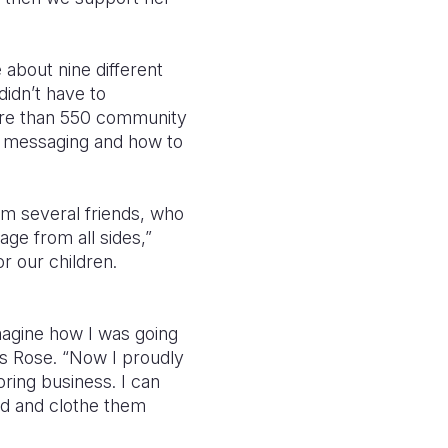
 about nine different
didn’t have to
More than 550 community
, messaging and how to
m several friends, who
ge from all sides,”
r our children.
magine how I was going
ys Rose. “Now I proudly
ring business. I can
eed and clothe them