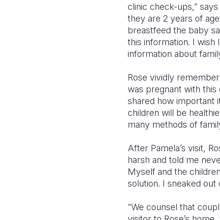
clinic check-ups,” says
they are 2 years of age
breastfeed the baby s
this information. I wish
information about famil
Rose vividly remember
was pregnant with this o
shared how important i
children will be healthi
many methods of family
After Pamela’s visit, 
harsh and told me never
Myself and the children.
solution. I sneaked out 
“We counsel that coupl
visitor to Rose’s home.