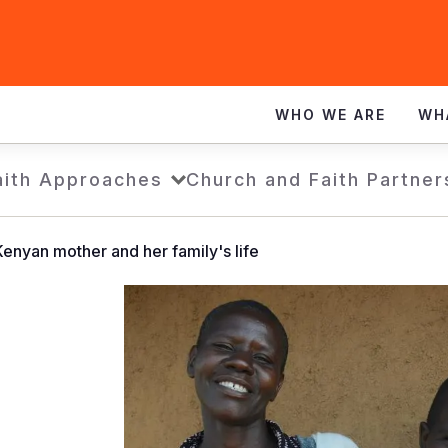
WHO WE ARE
WH
aith Approaches
Church and Faith Partner
enyan mother and her family's life