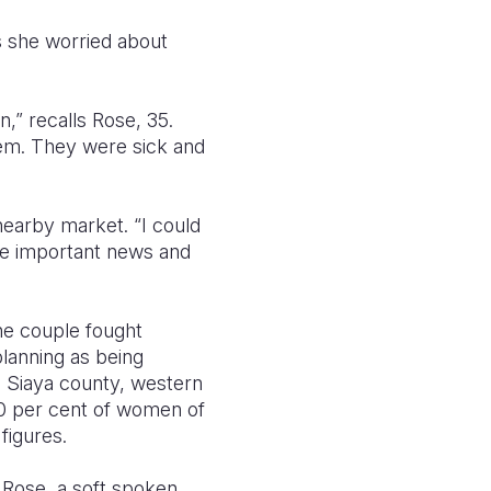
s she worried about
,” recalls Rose, 35.
hem. They were sick and
nearby market. “I could
re important news and
he couple fought
lanning as being
n Siaya county, western
 40 per cent of women of
 figures.
s Rose, a soft spoken,