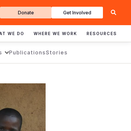
Get
Donate
Get Involved
Involved
AT WE DO
WHERE WE WORK
RESOURCES
s
Publications
Stories