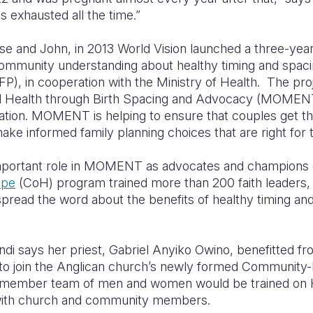
s exhausted all the time.”
se and John, in 2013 World Vision launched a three-year
ommunity understanding about healthy timing and spaci
P), in cooperation with the Ministry of Health. The proj
l Health through Birth Spacing and Advocacy (MOMENT) 
tion. MOMENT is helping to ensure that couples get th
ke informed family planning choices that are right for
 important role in MOMENT as advocates and champion
ope
(CoH) program trained more than 200 faith leaders, 
spread the word about the benefits of healthy timing an
i says her priest, Gabriel Anyiko Owino, benefitted fr
r to join the Anglican church’s newly formed Communit
-member team of men and women would be trained on
 with church and community members.