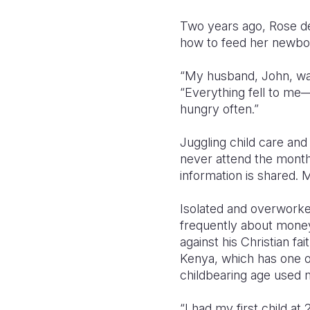
Two years ago, Rose de
how to feed her newborn
“My husband, John, was
“Everything fell to me
hungry often.”
Juggling child care and
never attend the mont
information is shared.
Isolated and overworke
frequently about money
against his Christian f
Kenya, which has one of
childbearing age used 
“I had my first child a