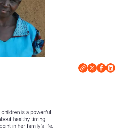
children is a powerful
about healthy timing
nt in her family’s life.