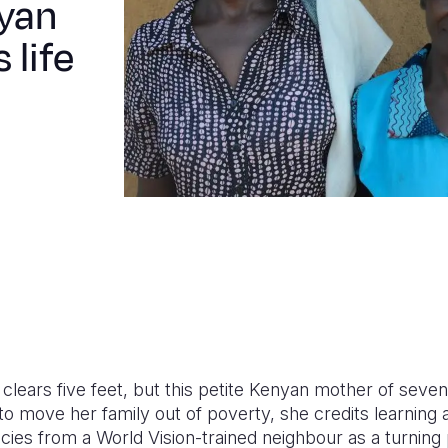
yan
 life
lears five feet, but this petite Kenyan mother of seven 
o move her family out of poverty, she credits learning 
es from a World Vision-trained neighbour as a turning poi