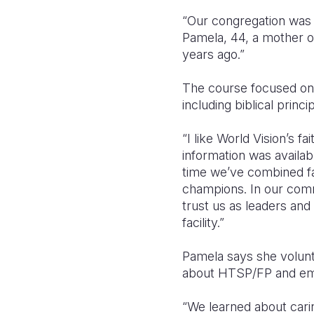
“Our congregation was u
Pamela, 44, a mother o
years ago.”
The course focused on
including biblical princ
“I like World Vision’s f
information was availab
time we’ve combined fam
champions. In our commu
trust us as leaders and
facility.”
Pamela says she volunt
about HTSP/FP and em
“We learned about cari