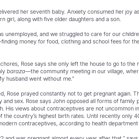
livered her seventh baby. Anxiety consumed her joy a
 girl, along with five older daughters and a son.
 unemployed, and we struggled to care for our children
—finding money for food, clothing and school fees for t
 chores, Rose says she only left the house to go to the 
hly
baraza—
the community meeting in our village, whe
 My husband went without me.”
d, Rose prayed constantly not to get pregnant again. T
 and sex. Rose says John opposed all forms of family p
aith. His views about contraceptives are not uncommon i
 the country’s highest birth rates. Until recently only
modern contraceptives, according to health department
t 22 and was pregnant almost every year after that,” say