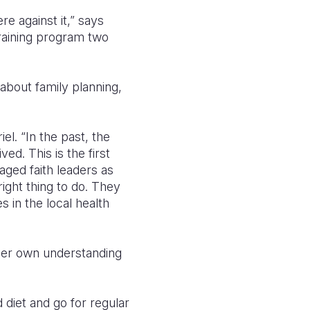
e against it,” says
training program two
bout family planning,
el. “In the past, the
ed. This is the first
aged faith leaders as
ight thing to do. They
 in the local health
her own understanding
diet and go for regular