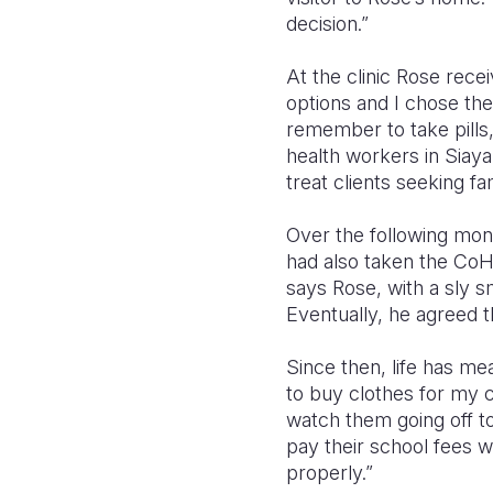
decision.”
At the clinic Rose rece
options and I chose the
remember to take pills
health workers in Sia
treat clients seeking fa
Over the following mon
had also taken the CoH 
says Rose, with a sly s
Eventually, he agreed t
Since then, life has me
to buy clothes for my c
watch them going off to
pay their school fees w
properly.”