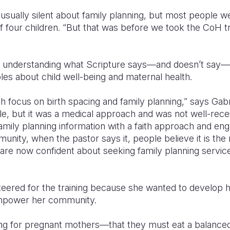
sually silent about family planning, but most people wer
f four children. “But that was before we took the CoH 
 understanding what Scripture says—and doesn’t say—a
iples about child well-being and maternal health.
aith focus on birth spacing and family planning,” says Gabri
le, but it was a medical approach and was not well-receiv
ily planning information with a faith approach and eng
nity, when the pastor says it, people believe it is the r
 are now confident about seeking family planning services
eered for the training because she wanted to develop 
power her community.
ng for pregnant mothers—that they must eat a balanced 