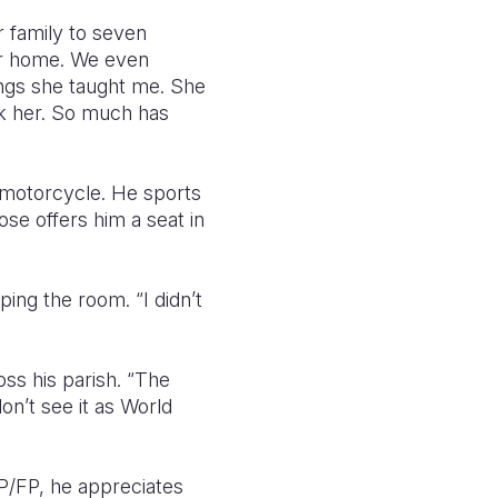
r family to seven
our home. We even
ings she taught me. She
nk her. So much has
s motorcycle. He sports
e offers him a seat in
ing the room. “I didn’t
oss his parish. “The
on’t see it as World
/FP, he appreciates