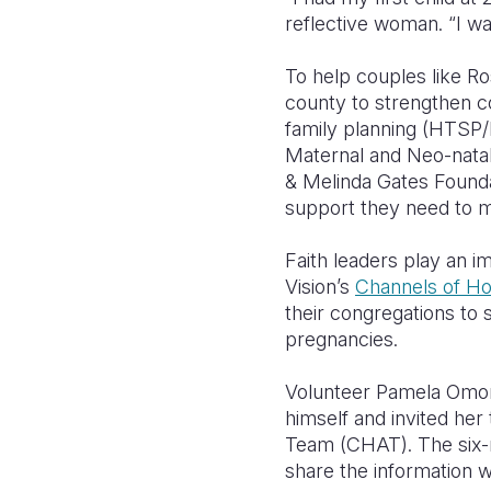
reflective woman. “I wa
To help couples like Ro
county to strengthen c
family planning (HTSP/F
Maternal and Neo-nata
& Melinda Gates Founda
support they need to ma
Faith leaders play an
Vision’s
Channels of H
their congregations to 
pregnancies.
Volunteer Pamela Omond
himself and invited he
Team (CHAT). The six
share the information