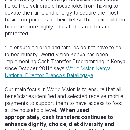
helps free vulnerable households from having to
Somalia
South Kor
Romania
devote their time and energy to secure the most
basic components of their diet so that their children
South Afri
Sri Lanka
Spain
become more highly educated, cared for and
protected.
South Sud
Taiwan
Syria
Sudan
Timor Lest
Switzerlan
“To ensure children and families do not have to go
to bed hungry, World Vision Kenya has been
Tanzania
Thailand
Türkiye
implementing Cash Transfer Programming in Kenya
since October 2011.” says
World Vision Kenya
Uganda
Vietnam
Ukraine
National Director Francois Batalingaya
.
Zambia
Vanuatu
United Ki
Our main focus in World Vision is to ensure that all
Zimbabwe
West Bank
beneficiaries identified and selected receive mobile
payments to support them to have access to food
Yemen
at the household level.
When used
appropriately, cash transfers continues to
enhance dignity, choice, diet diversity and