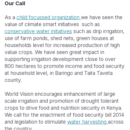
Our Call
As a
child focussed organization
we have seen the
value of climate smart initiatives such as
conservative water initiatives
such as drip irrigation,
use of farm ponds, shed nets, green houses at
households level for increased production of high
value crops. We have seen great impact in
supporting irrigation development close to over
800 hectares to promote income and food security
at household level, in Baringo and Taita Taveta
county.
World Vision encourages enhancement of large
scale irrigation and promotion of drought tolerant
crops to drive food and nutrition security in Kenya.
We call for the enactment of food security bill 2014
and legislation to stimulate
water harvesting
across
the country.