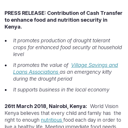
Syria Cris
Ethiopia
Ecuador
Japan
European 
PRESS RELEASE:
Contribution of Cash Transfer
Ukraine Cri
Ghana
El Salvado
Laos
Finland
to enhance food and nutrition security in
Venezuela 
Kenya
Guatemala
Malaysia
France
Kenya.
Yemen Em
Lesotho
Haiti
Mongolia
Georgia
It promotes production of drought tolerant
crops for enhanced food security at household
Malawi
Honduras
Myanmar
Germany
level
Mali
Mexico
Nepal
Iraq
It promotes the value of
Village Savings and
Mauritania
Nicaragua
New Zeala
Ireland
Loans Associations
as an emergency kitty
during the drought period
Mozambiq
Peru
North Kor
Italy
It supports business in the local economy
Niger
United Sta
Papua New
Jordan
Rwanda
Venezuela
Philippines
Lebanon
26tt March 2018, Nairobi, Kenya:
World Vision
Kenya believes that every child and family has the
Senegal
Singapore
Moldova
right to enough
nutritious
food each day in order to
live a healthy life. Meeting immediate food needs
Sierra Leo
Solomon I
Netherlan