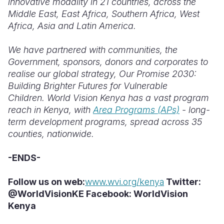
innovative modality in 21 countries, across the
Middle East, East Africa, Southern Africa, West
Africa, Asia and Latin America.
We have partnered with communities, the
Government, sponsors, donors and corporates to
realise our global strategy, Our Promise 2030:
Building Brighter Futures for Vulnerable
Children. World Vision Kenya has a vast program
reach in Kenya, with
Area Programs (APs)
- long-
term development programs, spread across 35
counties, nationwide.
-ENDS-
Follow us on web:
www.wvi.org/kenya
Twitter:
@WorldVisionKE Facebook: WorldVision
Kenya