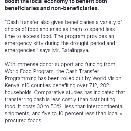
boost the local economy to benefit both
beneficiaries and non-beneficiaries.
“Cash transfer also gives beneficiaries a variety of
choice of food and enables them to spend less
time to access food. The program provides an
emergency kitty during the drought period and
emergencies.” says Mr. Batalingaya.
With immense donor support and funding from
World Food Program, the Cash Transfer
Programming has been rolled out by World Vision
Kenya in10 counties benefiting over 712, 202
households. Comparative studies has indicated that
transferring cash is less costly than distributing
food. It costs 30 to 50% less than intercontinental
shipments, and five to 10 percent less than locally
procured foods.