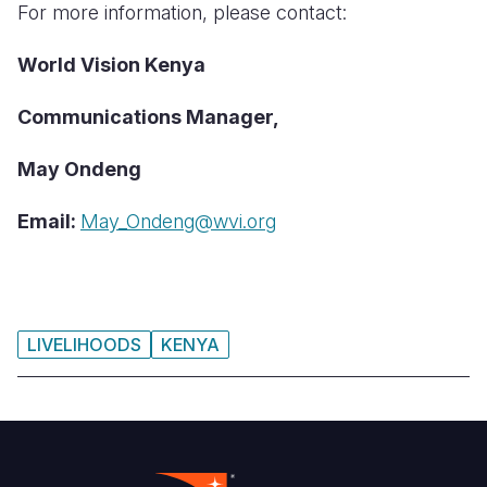
For more information, please contact:
World Vision Kenya
Communications Manager,
May Ondeng
Email:
May_Ondeng@wvi.org
LIVELIHOODS
KENYA