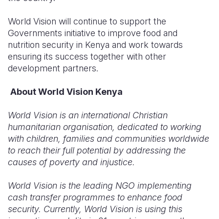
World Vision will continue to support the
Governments initiative to improve food and
nutrition security in Kenya and work towards
ensuring its success together with other
development partners.
About World Vision Kenya
World Vision is an international Christian
humanitarian organisation, dedicated to working
with children, families and communities worldwide
to reach their full potential by addressing the
causes of poverty and injustice.
World Vision is the leading NGO implementing
cash transfer programmes to enhance food
security. Currently, World Vision is using this