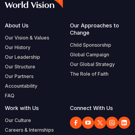
Footer
About Us
Our Approaches to
Change
Our Vision & Values
Child Sponsorship
Our History
Global Campaign
Our Leadership
Our Global Strategy
Our Structure
The Role of Faith
Our Partners
Accountability
FAQ
Work with Us
Connect With Us
Our Culture
Careers & Internships