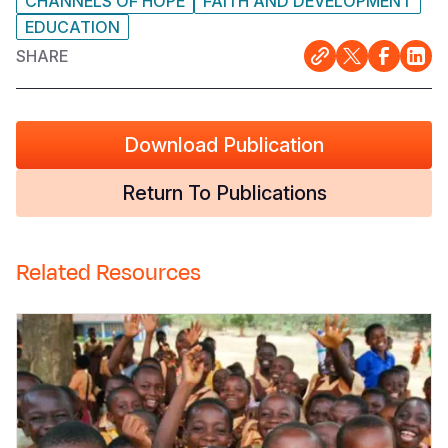
CHANNELS OF HOPE
FAITH AND DEVELOPMENT
EDUCATION
SHARE
Download Publication
Return To Publications
Related Resources