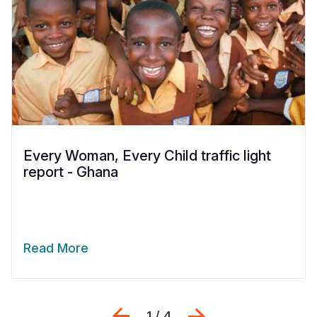
Every Woman, Every Child traffic light
report - Ghana
Read More
Previous
Next
1 / 4