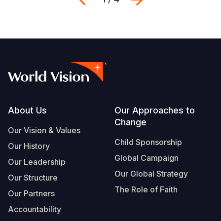
Footer
About Us
Our Approaches to
Change
Our Vision & Values
Child Sponsorship
Our History
Global Campaign
Our Leadership
Our Global Strategy
Our Structure
The Role of Faith
Our Partners
Accountability