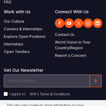
FAQ
Work with Us
Connect With Us
Our Culture
Careers & Internships
Contact Us
Explore Open Positions
World Vision in Your
Internships
Country/Region
Open Tenders
Report a Concern
Get Our Newsletter
Email
Form
Address
I agree to
.
WVI's Terms & Conditions
This site uses cookie to store information on your