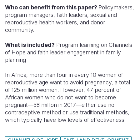
Who can benefit from this paper?
Policymakers,
Somalia
South Kor
Romania
program managers, faith leaders, sexual and
reproductive health workers, and donor
South Afri
Sri Lanka
Spain
community.
South Sud
Taiwan
Syria
What is included?
Program learning on Channels
Sudan
Timor Lest
Switzerlan
of Hope and faith leader engagement in family
planning
Tanzania
Thailand
Türkiye
Uganda
Vietnam
Ukraine
In Africa, more than four in every 10 women of
reproductive age want to avoid pregnancy, a total
Zambia
Vanuatu
United Ki
of 125 million women. However, 47 percent of
African women who do not want to become
Zimbabwe
West Bank
pregnant—58 million in 2017—either use no
Yemen
contraceptive method or use traditional methods,
which typically have low levels of effectiveness.