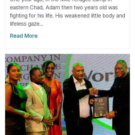
eastern Chad, Adam then two years old was
fighting for his life. His weakened little body and
lifeless gaze...
Read More