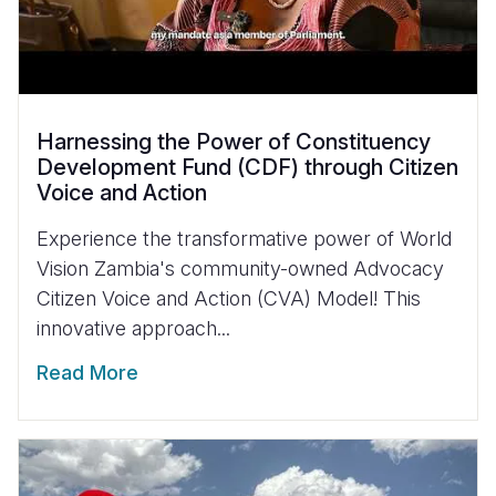
Harnessing the Power of Constituency
Development Fund (CDF) through Citizen
Voice and Action
Experience the transformative power of World
Vision Zambia's community-owned Advocacy
Citizen Voice and Action (CVA) Model! This
innovative approach...
Read More