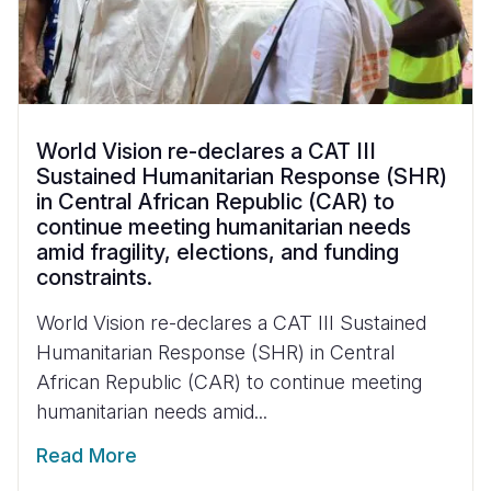
World Vision re-declares a CAT III
Sustained Humanitarian Response (SHR)
in Central African Republic (CAR) to
continue meeting humanitarian needs
amid fragility, elections, and funding
constraints.
World Vision re-declares a CAT III Sustained
Humanitarian Response (SHR) in Central
African Republic (CAR) to continue meeting
humanitarian needs amid...
Read More