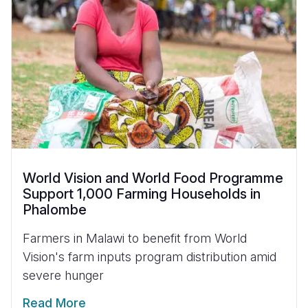
World Vision and World Food Programme
Support 1,000 Farming Households in
Phalombe
Farmers in Malawi to benefit from World
Vision's farm inputs program distribution amid
severe hunger
Read More