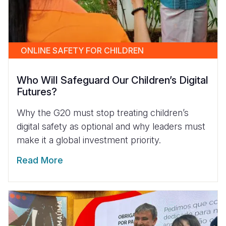
ONLINE SAFETY FOR CHILDREN
Who Will Safeguard Our Children’s Digital
Futures?
Why the G20 must stop treating children’s
digital safety as optional and why leaders must
make it a global investment priority.
Read More