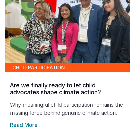
CHILD PARTICIPATION
Are we finally ready to let child
advocates shape climate action?
Why meaningful child participation remains the
missing force behind genuine climate action.
Read More