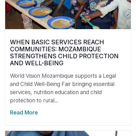
WHEN BASIC SERVICES REACH
COMMUNITIES: MOZAMBIQUE
STRENGTHENS CHILD PROTECTION
AND WELL-BEING
World Vision Mozambique supports a Legal
and Child Well-Being Fair bringing essential
services, nutrition education and child
protection to rural...
Read More