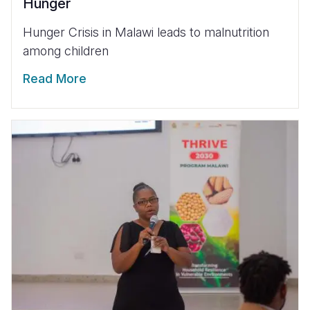
Hunger
Hunger Crisis in Malawi leads to malnutrition
among children
Read More