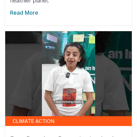
healthier planet.
Read More
CLIMATE ACTION