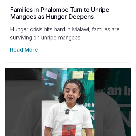
Families in Phalombe Turn to Unripe
Mangoes as Hunger Deepens
Hunger crisis hits hard in Malawi, families are
surviving on unripe mangoes
Read More