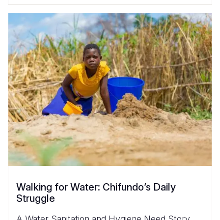
Walking for Water: Chifundo’s Daily
Struggle
A Water Sanitation and Hygiene Need Story