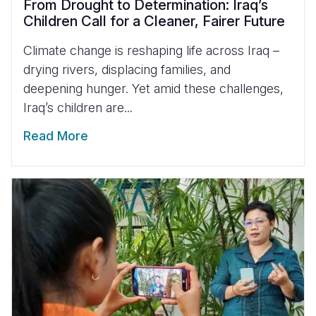
From Drought to Determination: Iraq’s
Children Call for a Cleaner, Fairer Future
Climate change is reshaping life across Iraq –
drying rivers, displacing families, and
deepening hunger. Yet amid these challenges,
Iraq’s children are...
Read More