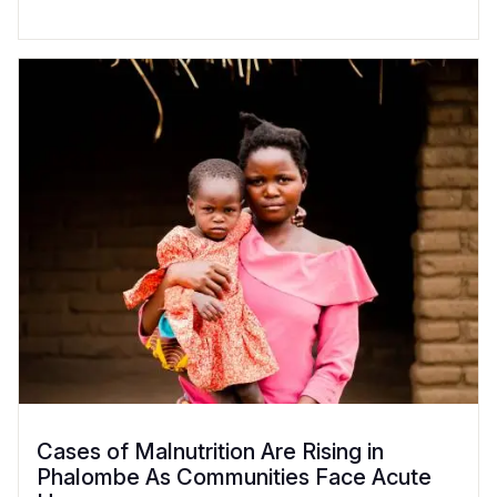
Cases of Malnutrition Are Rising in
Phalombe As Communities Face Acute