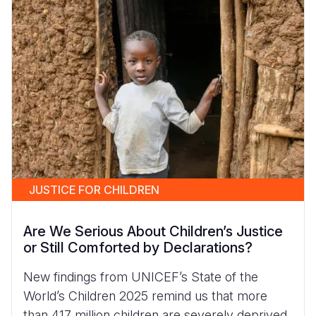
JUSTICE FOR CHILDREN
Are We Serious About Children’s Justice
or Still Comforted by Declarations?
New findings from UNICEF’s State of the
World’s Children 2025 remind us that more
than 417 million children are severely deprived