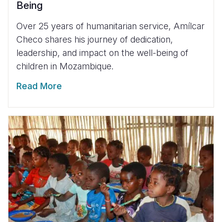
Being
Over 25 years of humanitarian service, Amílcar
Checo shares his journey of dedication,
leadership, and impact on the well-being of
children in Mozambique.
Read More