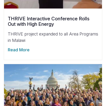
THRIVE Interactive Conference Rolls
Out with High Energy
THRIVE project expanded to all Area Programs
in Malawi
Read More