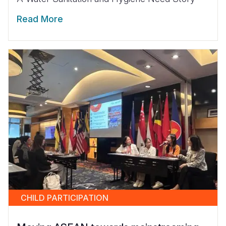
Read More
CHILD PARTICIPATION