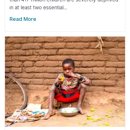
in at least two essential...
Read More