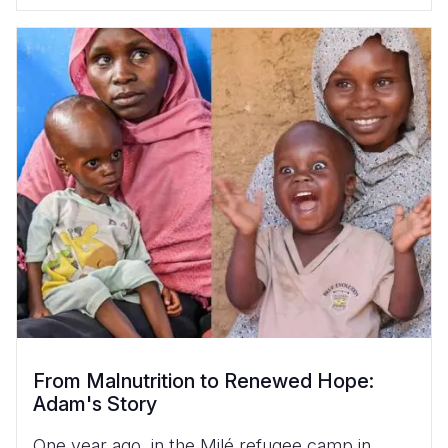
From Malnutrition to Renewed Hope:
Adam's Story
One year ago, in the Milé refugee camp in