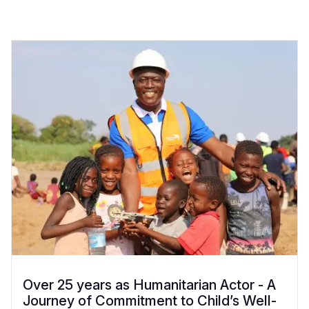
Over 25 years as Humanitarian Actor - A
Journey of Commitment to Child’s Well-