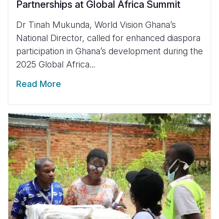
Partnerships at Global Africa Summit
Dr Tinah Mukunda, World Vision Ghana’s
National Director, called for enhanced diaspora
participation in Ghana’s development during the
2025 Global Africa...
Read More