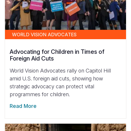
WORLD VISION ADVOCATES
Advocating for Children in Times of
Foreign Aid Cuts
World Vision Advocates rally on Capitol Hill
amid U.S. foreign aid cuts, showing how
strategic advocacy can protect vital
programmes for children.
Read More