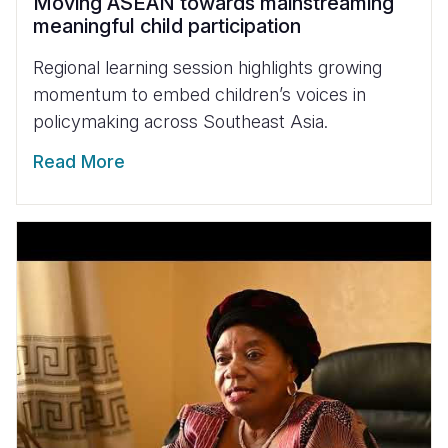
Moving ASEAN towards mainstreaming
meaningful child participation
Regional learning session highlights growing
momentum to embed children’s voices in
policymaking across Southeast Asia.
Read More