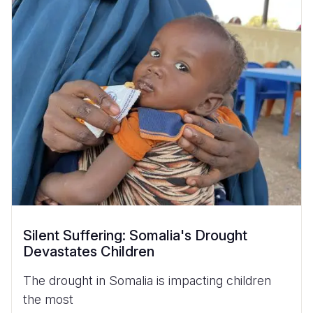
Silent Suffering: Somalia's Drought
Devastates Children
The drought in Somalia is impacting children
the most