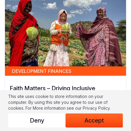
DEVELOPMENT FINANCES
Faith Matters – Driving Inclusive
Development in Fragile Contexts
This site uses cookie to store information on your
computer. By using this site you agree to our use of
In fragile and conflict-affected settings, children
cookies.
For More information see our
Privacy Policy
.
and women often bear the brunt of
Deny
Accept
overlapping crises: hunger, poverty, and
violence collide to create...