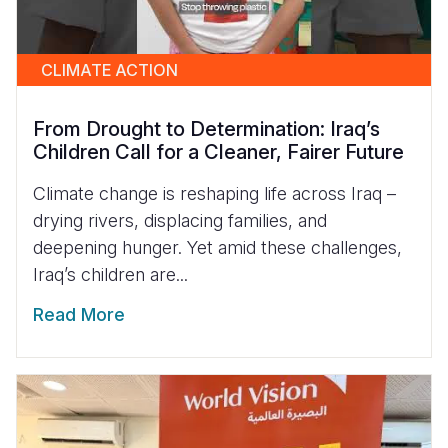
CLIMATE ACTION
From Drought to Determination: Iraq’s
Children Call for a Cleaner, Fairer Future
Climate change is reshaping life across Iraq –
drying rivers, displacing families, and
deepening hunger. Yet amid these challenges,
Iraq’s children are...
Read More