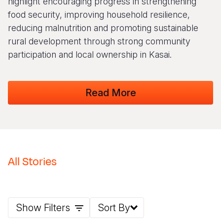
highlight encouraging progress in strengthening
food security, improving household resilience,
Somalia
South Kor
Romania
reducing malnutrition and promoting sustainable
South Afri
Sri Lanka
Spain
rural development through strong community
participation and local ownership in Kasai.
South Sud
Taiwan
Syria
Sudan
Timor Lest
Switzerlan
Read More
Tanzania
Thailand
Türkiye
Uganda
Vietnam
Ukraine
Zambia
Vanuatu
United Ki
Zimbabwe
West Bank
All Stories
Yemen
Show Filters
Sort By