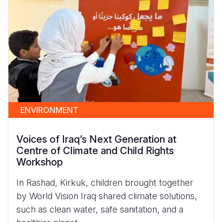
ENVIRONMENT
Voices of Iraq’s Next Generation at
Centre of Climate and Child Rights
Workshop
In Rashad, Kirkuk, children brought together
by World Vision Iraq shared climate solutions,
such as clean water, safe sanitation, and a