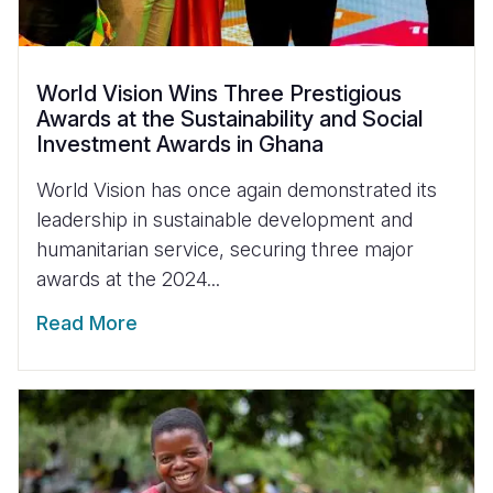
World Vision Wins Three Prestigious
Awards at the Sustainability and Social
Investment Awards in Ghana
World Vision has once again demonstrated its
leadership in sustainable development and
humanitarian service, securing three major
awards at the 2024...
Read More