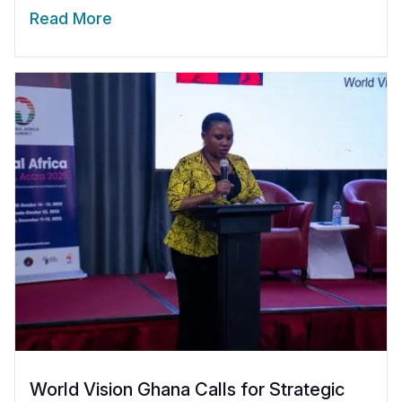
Read More
World Vision Ghana Calls for Strategic