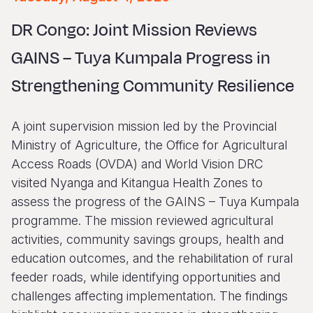
Syria Cris
Ethiopia
Ecuador
Japan
European 
Vietnamese
DR Congo: Joint Mission Reviews
Ukraine Cri
Ghana
El Salvado
Laos
Finland
Portuguese, Portugal
GAINS – Tuya Kumpala Progress in
Venezuela 
Kenya
Guatemala
Malaysia
France
Strengthening Community Resilience
Yemen Em
Lesotho
Haiti
Mongolia
Georgia
Malawi
Honduras
Myanmar
Germany
A joint supervision mission led by the Provincial
Mali
Mexico
Nepal
Iraq
Ministry of Agriculture, the Office for Agricultural
Access Roads (OVDA) and World Vision DRC
Mauritania
Nicaragua
New Zeala
Ireland
visited Nyanga and Kitangua Health Zones to
Mozambiq
Peru
North Kor
Italy
assess the progress of the GAINS – Tuya Kumpala
programme. The mission reviewed agricultural
Niger
United Sta
Papua New
Jordan
activities, community savings groups, health and
Rwanda
Venezuela
Philippines
Lebanon
education outcomes, and the rehabilitation of rural
feeder roads, while identifying opportunities and
Senegal
Singapore
Moldova
challenges affecting implementation. The findings
Sierra Leo
Solomon I
Netherlan