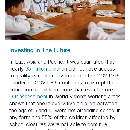
Somalia
South Kor
Romania
South Afri
Sri Lanka
Spain
South Sud
Taiwan
Syria
Sudan
Timor Lest
Switzerlan
Investing In The Future
Tanzania
Thailand
Türkiye
In East Asia and Pacific, it was estimated that
nearly
35 million children
did not have access
Uganda
Vietnam
Ukraine
to quality education, even before the COVID-19
Zambia
Vanuatu
United Ki
pandemic. COVID-19 continues to disrupt the
education of children more than ever before.
Zimbabwe
West Bank
Our assessment
in World Vision’s working areas
shows that one in every five children between
Yemen
the age of 5 and 15 were not attending school in
any form and 55% of the children affected by
school closures were not able to continue