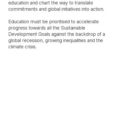
education and chart the way to translate
commitments and global initiatives into action.
Education must be prioritised to accelerate
progress towards all the Sustainable
Development Goals against the backdrop of a
global recession, growing inequalities and the
climate crisis.