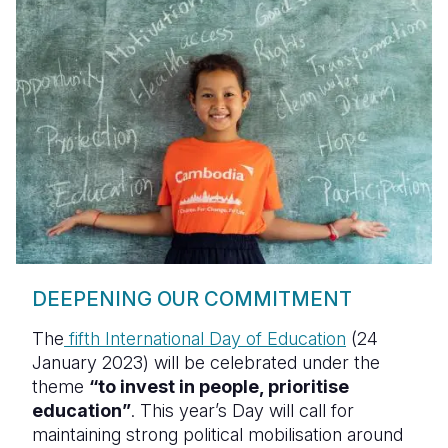
DEEPENING OUR COMMITMENT
The
fifth International Day of Education
(24
January 2023) will be celebrated under the
theme
“to invest in people, prioritise
education”
. This year’s Day will call for
maintaining strong political mobilisation around