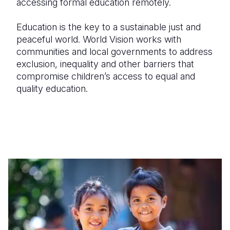
accessing formal education remotely.
Education is the key to a sustainable just and
peaceful world. World Vision works with
communities and local governments to address
exclusion, inequality and other barriers that
compromise children’s access to equal and
quality education.