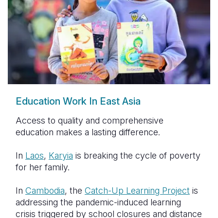
Education Work In East Asia
Access to quality and comprehensive
education makes a lasting difference.
In
Laos
,
Karyia
is breaking the cycle of poverty
for her family.
In
Cambodia
, the
Catch-Up Learning Project
is
addressing the pandemic-induced learning
crisis triggered by school closures and distance