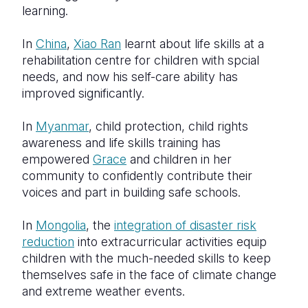
learning.
In
China
,
Xiao Ran
learnt about life skills at a
rehabilitation centre for children with spcial
needs, and now his self-care ability has
improved significantly.
In
Myanmar
, child protection, child rights
awareness and life skills training has
empowered
Grace
and children in her
community to confidently contribute their
voices and part in building safe schools.
In
Mongolia
, the
integration of disaster risk
reduction
into extracurricular activities equip
children with the much-needed skills to keep
themselves safe in the face of climate change
and extreme weather events.