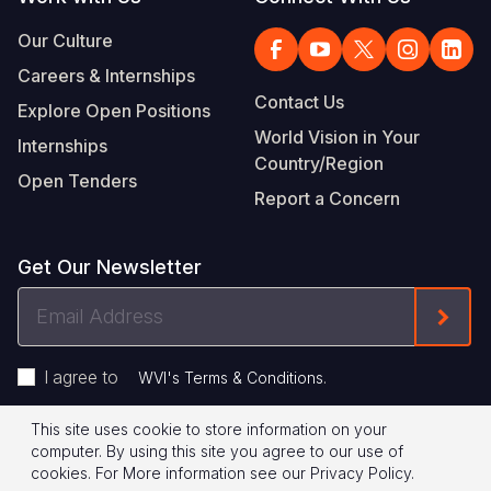
Our Culture
Careers & Internships
Contact Us
Explore Open Positions
World Vision in Your
Internships
Country/Region
Open Tenders
Report a Concern
Get Our Newsletter
Email
Form
Address
I agree to
.
WVI's Terms & Conditions
This site uses cookie to store information on your
Footer
Privacy Policy
Terms of Use
computer. By using this site you agree to our use of
cookies.
For More information see our
Privacy Policy
.
Legal
© 2026 World Vision International