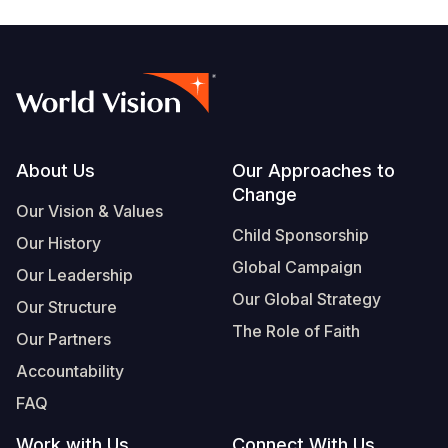
Footer
About Us
Our Approaches to
Change
Our Vision & Values
Child Sponsorship
Our History
Global Campaign
Our Leadership
Our Global Strategy
Our Structure
The Role of Faith
Our Partners
Accountability
FAQ
Work with Us
Connect With Us