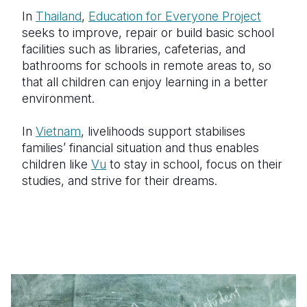
In
Thailand
,
Education for Everyone Project
seeks to improve, repair or build basic school
facilities such as libraries, cafeterias, and
bathrooms for schools in remote areas to, so
that all children can enjoy learning in a better
environment.
In
Vietnam
, livelihoods support stabilises
families’ financial situation and thus enables
children like
Vu
to stay in school, focus on their
studies, and strive for their dreams.