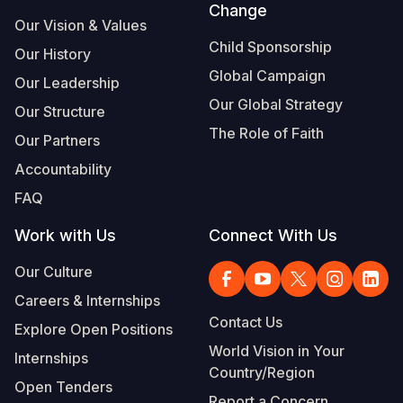
Change
Our Vision & Values
Child Sponsorship
Our History
Global Campaign
Our Leadership
Our Global Strategy
Our Structure
The Role of Faith
Our Partners
Accountability
FAQ
Work with Us
Connect With Us
Our Culture
Careers & Internships
Contact Us
Explore Open Positions
World Vision in Your
Internships
Country/Region
Open Tenders
Report a Concern