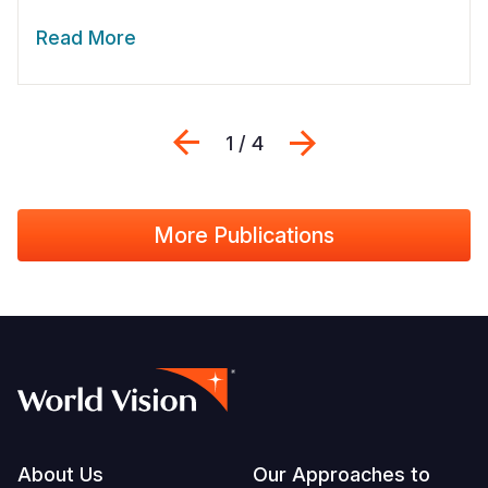
Read More
Previous
Next
1 / 4
More Publications
Footer
About Us
Our Approaches to