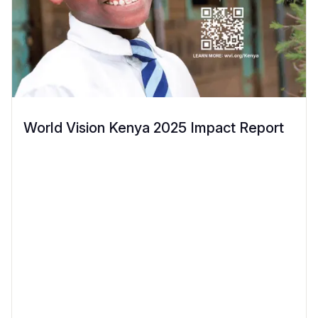
World Vision Kenya 2025 Impact Report