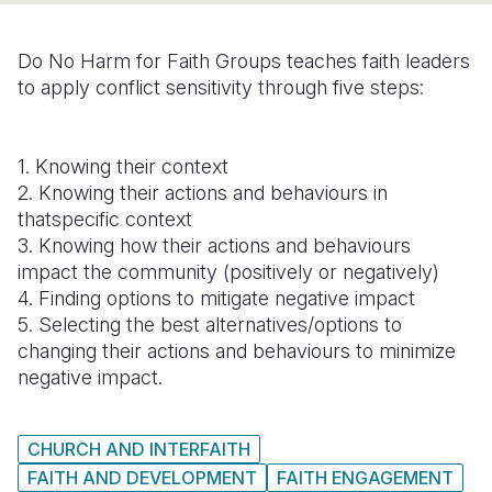
Somalia
South Kor
Romania
Do No Harm for Faith Groups teaches faith leaders
South Afri
Sri Lanka
Spain
to apply conflict sensitivity through five steps:
South Sud
Taiwan
Syria
1. Knowing their context
Sudan
Timor Lest
Switzerlan
2. Knowing their actions and behaviours in
Tanzania
Thailand
Türkiye
thatspecific context
3. Knowing how their actions and behaviours
Uganda
Vietnam
Ukraine
impact the community (positively or negatively)
4. Finding options to mitigate negative impact
Zambia
Vanuatu
United Ki
5. Selecting the best alternatives/options to
Zimbabwe
West Bank
changing their actions and behaviours to minimize
negative impact.
Yemen
CHURCH AND INTERFAITH
FAITH AND DEVELOPMENT
FAITH ENGAGEMENT