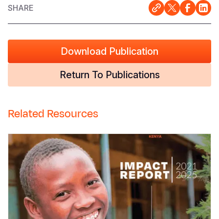
SHARE
Download Publication
Return To Publications
Related Resources