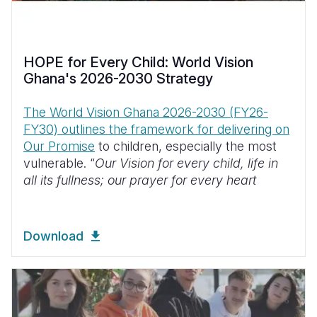
HOPE for Every Child: World Vision
Ghana's 2026-2030 Strategy
The World Vision Ghana 2026-2030 (FY26-
FY30) outlines the framework for delivering on
Our Promise
to children, especially the most
vulnerable. “
Our Vision for every child, life in
all its fullness; our prayer for every heart
Download