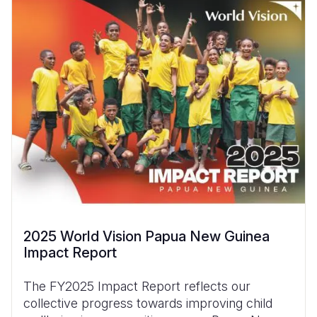
2025 World Vision Papua New Guinea
Impact Report
The FY2025 Impact Report reflects our
collective progress towards improving child