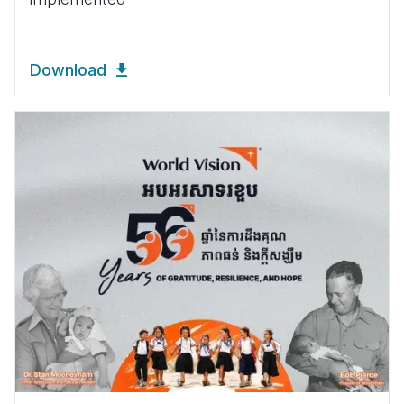
Download