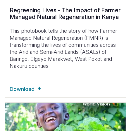
Regreening Lives - The Impact of Farmer
Managed Natural Regeneration in Kenya
This photobook tells the story of how Farmer
Managed Natural Regeneration (FMNR) is
transforming the lives of communities across
the Arid and Semi-Arid Lands (ASALs) of
Baringo, Elgeyo Marakwet, West Pokot and
Nakuru counties
Download