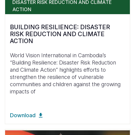
DISASTER RISK REDUCTION AND CLIMATE
ACTION
BUILDING RESILIENCE: DISASTER
RISK REDUCTION AND CLIMATE
ACTION
World Vision International in Cambodia’s
“Building Resilience: Disaster Risk Reduction
and Climate Action” highlights efforts to
strengthen the resilience of vulnerable
communities and children against the growing
impacts of
Download