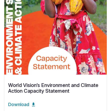
World Vision’s Environment and Climate
Action Capacity Statement
Download