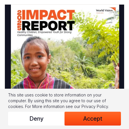
This site uses cookie to store information on your
computer. By using this site you agree to our use of
World Vision Timor Leste IMPACT Report
cookies.
For More information see our
Privacy Policy
.
2025 is now published
Deny
Accept
In 2025, through strong partnerships with