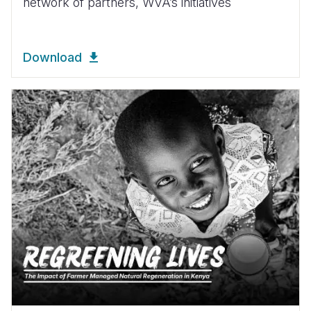
network of partners, WVA’s initiatives
Download