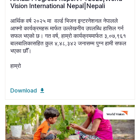
Vision International Nepal|Nepali
आर्थिक वर्ष २०२५ मा वर्ल्ड भिजन इन्टरनेशनल नेपालले
आफ्नो कार्यक्रमहरू मार्फत उल्लेखनीय उपलब्धि हासिल गर्न
सफल भएको छ। गत वर्ष, हाम्रो कार्यक्रममार्फत ३,०७,९६१
बालबालिकासहित कुल ४,४८,३४२ जनासम्म पुग्न हामी सफल
भएका छौँ।
हाम्रो
Download