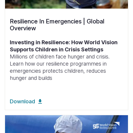
Resilience In Emergencies | Global
Overview
Investing in Resilience: How World Vision
Supports Children in Crisis Settings
Millions of children face hunger and crisis.
Learn how our resilience programmes in
emergencies protects children, reduces
hunger and builds
Download