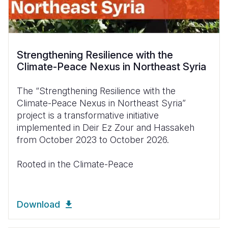
Strengthening Resilience with the
Climate-Peace Nexus in Northeast Syria
The “Strengthening Resilience with the
Climate-Peace Nexus in Northeast Syria”
project is a transformative initiative
implemented in Deir Ez Zour and Hassakeh
from October 2023 to October 2026.
Rooted in the Climate-Peace
Download