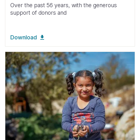
Over the past 56 years, with the generous
support of donors and
Download