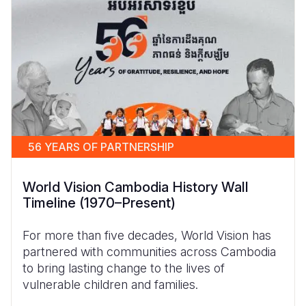
56 YEARS OF PARTNERSHIP
World Vision Cambodia History Wall
Timeline (1970–Present)
For more than five decades, World Vision has
partnered with communities across Cambodia
to bring lasting change to the lives of
vulnerable children and families.