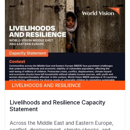
LIVELIHOODS AND RESILIENCE
Livelihoods and Resilience Capacity
Statement
Across the Middle East and Eastern Europe,
conflict, displacement, climate shocks, and