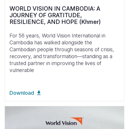
WORLD VISION IN CAMBODIA: A
JOURNEY OF GRATITUDE,
RESILIENCE, AND HOPE (Khmer)
For 56 years, World Vision International in
Cambodia has walked alongside the
Cambodian people through seasons of crisis,
recovery, and transformation—standing as a
trusted partner in improving the lives of
vulnerable
Download