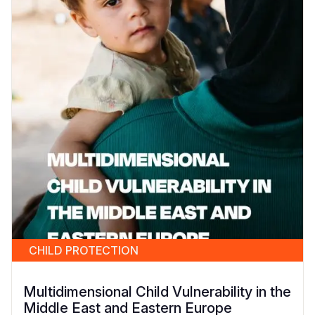
CHILD PROTECTION
Multidimensional Child Vulnerability in the
Middle East and Eastern Europe