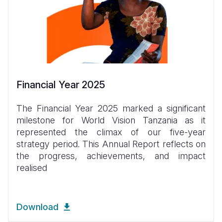
Financial Year 2025
The Financial Year 2025 marked a significant
milestone for World Vision Tanzania as it
represented the climax of our five-year
strategy period. This Annual Report reflects on
the progress, achievements, and impact
realised
Download