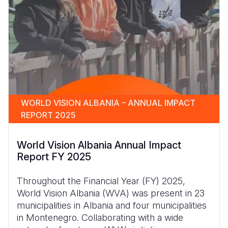
WORLD VISION ALBANIA – ANNUAL IMPACT
REPORT 2025
World Vision Albania Annual Impact
Report FY 2025
Throughout the Financial Year (FY) 2025,
World Vision Albania (WVA) was present in 23
municipalities in Albania and four municipalities
in Montenegro. Collaborating with a wide