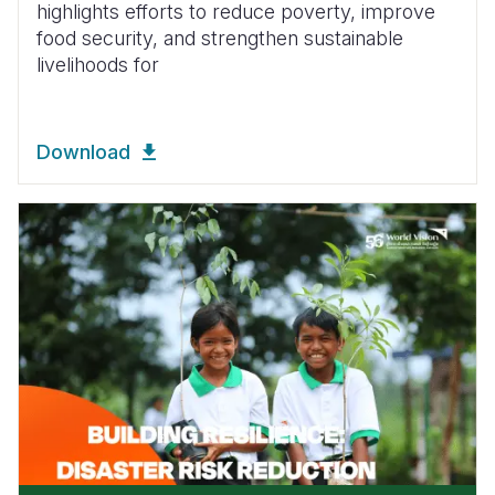
highlights efforts to reduce poverty, improve
food security, and strengthen sustainable
livelihoods for
Download