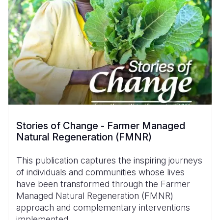
Stories of Change - Farmer Managed
Natural Regeneration (FMNR)
This publication captures the inspiring journeys
of individuals and communities whose lives
have been transformed through the Farmer
Managed Natural Regeneration (FMNR)
approach and complementary interventions
implemented