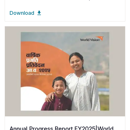
Download
Annual Progress Report FY2025|World