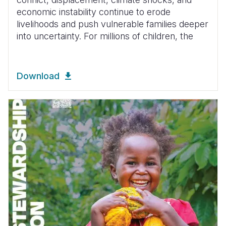
economic instability continue to erode
livelihoods and push vulnerable families deeper
into uncertainty. For millions of children, the
Download