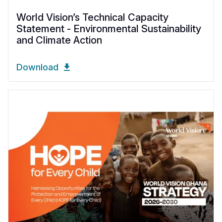
World Vision’s Technical Capacity
Statement - Environmental Sustainability
and Climate Action
Download