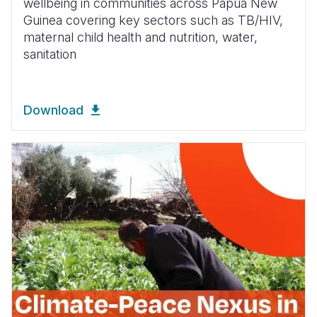
wellbeing in communities across Papua New
Guinea covering key sectors such as TB/HIV,
maternal child health and nutrition, water,
sanitation
Download