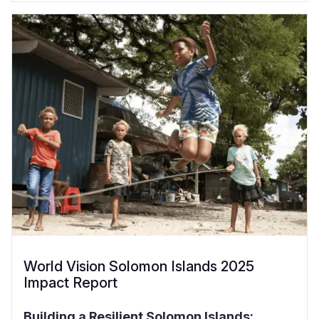
World Vision Solomon Islands 2025
Impact Report
Building a Resilient Solomon Islands: