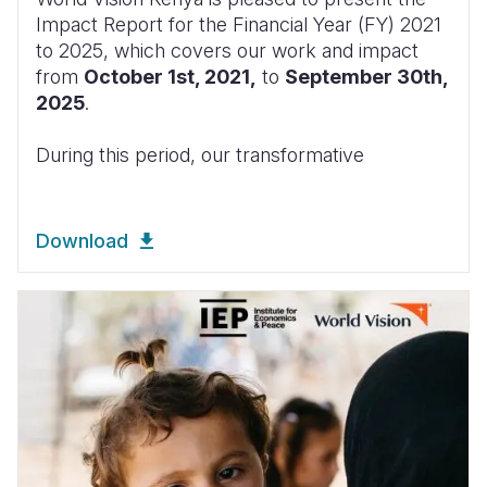
Impact Report for the Financial Year (FY) 2021
to 2025, which covers our work and impact
from
October 1st, 2021,
to
September 30th,
2025
.
During this period, our transformative
Download