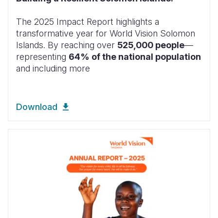
The 2025 Impact Report highlights a
transformative year for World Vision Solomon
Islands. By reaching over
525,000 people
—
representing
64% of the national population
and including more
Download