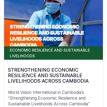
ECONOMIC RESILIENCE AND SUSTAINABLE
LIVELIHOODS
STRENGTHENING ECONOMIC
RESILIENCE AND SUSTAINABLE
LIVELIHOODS ACROSS CAMBODIA
World Vision International in Cambodia’s
“Strengthening Economic Resilience and
Sustainable Livelihoods Across Cambodia”