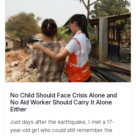
No Child Should Face Crisis Alone and
No Aid Worker Should Carry It Alone
Either
Just days after the earthquake, I met a 17-
year-old girl who could still remember the