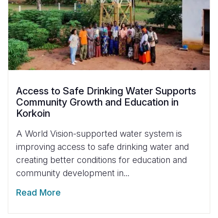
Access to Safe Drinking Water Supports
Community Growth and Education in
Korkoin
A World Vision-supported water system is
improving access to safe drinking water and
creating better conditions for education and
community development in...
Read More