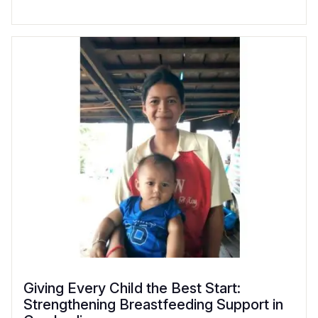
Giving Every Child the Best Start:
Strengthening Breastfeeding Support in