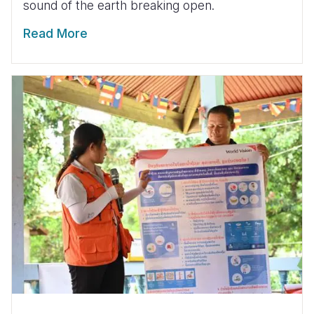
sound of the earth breaking open.
Read More