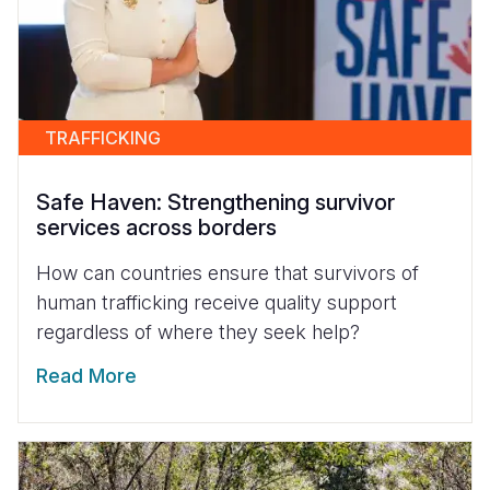
TRAFFICKING
Safe Haven: Strengthening survivor
services across borders
How can countries ensure that survivors of
human trafficking receive quality support
regardless of where they seek help?
Read More