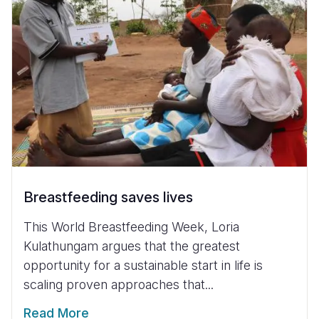
Breastfeeding saves lives
This World Breastfeeding Week, Loria
Kulathungam argues that the greatest
opportunity for a sustainable start in life is
scaling proven approaches that...
Read More