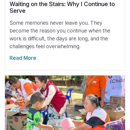
Waiting on the Stairs: Why I Continue to
Serve
Some memories never leave you. They
become the reason you continue when the
work is difficult, the days are long, and the
challenges feel overwhelming.
Read More