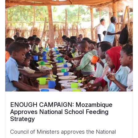
ENOUGH CAMPAIGN: Mozambique
Approves National School Feeding
Strategy
Council of Ministers approves the National