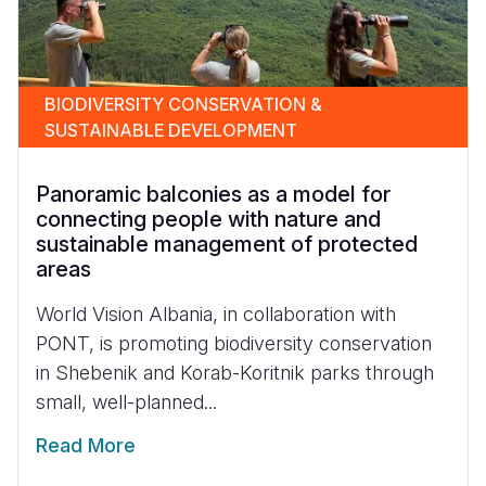
BIODIVERSITY CONSERVATION &
SUSTAINABLE DEVELOPMENT
Panoramic balconies as a model for
connecting people with nature and
sustainable management of protected
areas
World Vision Albania, in collaboration with
PONT, is promoting biodiversity conservation
in Shebenik and Korab-Koritnik parks through
small, well-planned...
Read More