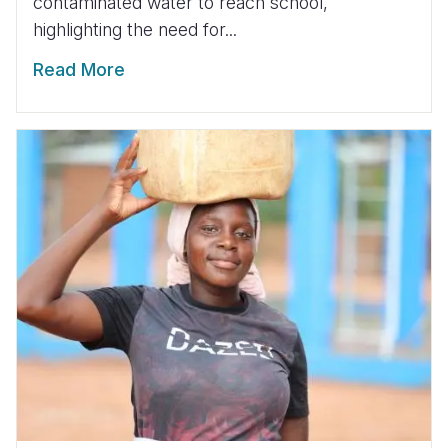
contaminated water to reach school,
highlighting the need for...
Read More