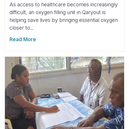
As access to healthcare becomes increasingly
difficult, an oxygen filling unit in Qaryout is
helping save lives by bringing essential oxygen
closer to...
Read More