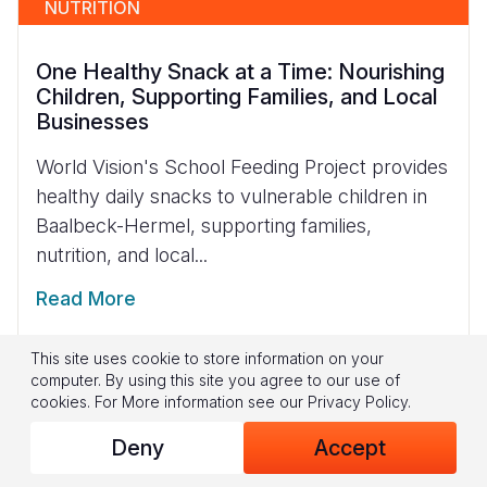
NUTRITION
One Healthy Snack at a Time: Nourishing
Children, Supporting Families, and Local
Businesses
World Vision's School Feeding Project provides
healthy daily snacks to vulnerable children in
Baalbeck-Hermel, supporting families,
nutrition, and local...
Read More
This site uses cookie to store information on your
computer. By using this site you agree to our use of
cookies.
For More information see our
Privacy Policy
.
Deny
Accept