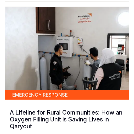
EMERGENCY RESPONSE
A Lifeline for Rural Communities: How an
Oxygen Filling Unit is Saving Lives in
Qaryout