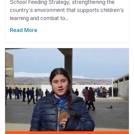
School Feeding Strategy, strengthening the
country´s environment that supports children's
learning and combat to...
Read More