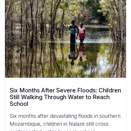
Six Months After Severe Floods: Children
Still Walking Through Water to Reach
School
Six months after devastating floods in southern
Mozambique, children in Nalaze still cross