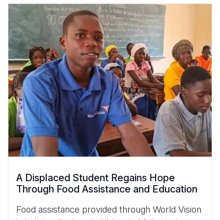
A Displaced Student Regains Hope
Through Food Assistance and Education
Food assistance provided through World Vision