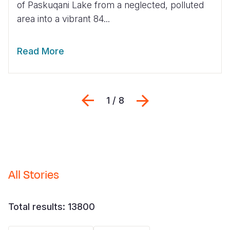
of Paskuqani Lake from a neglected, polluted
area into a vibrant 84...
Somalia
South Kor
Romania
South Afri
Sri Lanka
Spain
Read More
South Sud
Taiwan
Syria
Sudan
Timor Lest
Switzerlan
Previous
Next
1 / 8
Tanzania
Thailand
Türkiye
Uganda
Vietnam
Ukraine
Zambia
Vanuatu
United Ki
Zimbabwe
West Bank
All Stories
Yemen
Total results: 13800