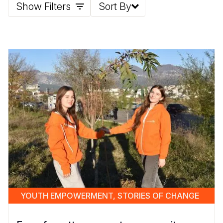
Show Filters
Sort By
YOUTH EMPOWERMENT, STORIES OF CHANGE