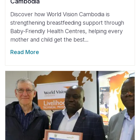
Cambodia
Discover how World Vision Cambodia is
strengthening breastfeeding support through
Baby-Friendly Health Centres, helping every
mother and child get the best...
Read More