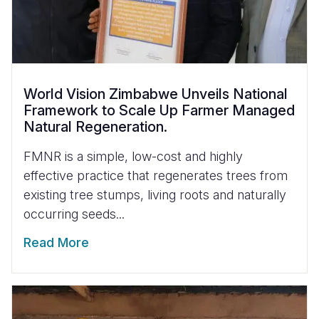
World Vision Zimbabwe Unveils National
Framework to Scale Up Farmer Managed
Natural Regeneration.
FMNR is a simple, low-cost and highly
effective practice that regenerates trees from
existing tree stumps, living roots and naturally
occurring seeds...
Read More