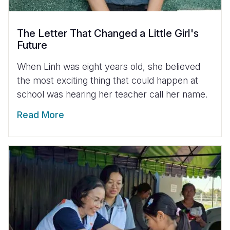
The Letter That Changed a Little Girl's
Future
When Linh was eight years old, she believed
the most exciting thing that could happen at
school was hearing her teacher call her name.
Read More