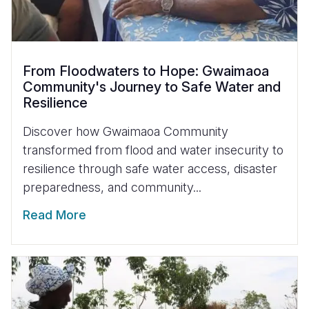
From Floodwaters to Hope: Gwaimaoa
Community's Journey to Safe Water and
Resilience
Discover how Gwaimaoa Community
transformed from flood and water insecurity to
resilience through safe water access, disaster
preparedness, and community...
Read More