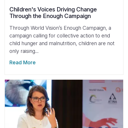
Children's Voices Driving Change
Through the Enough Campaign
Through World Vision’s Enough Campaign, a
campaign calling for collective action to end
child hunger and malnutrition, children are not
only raising...
Read More