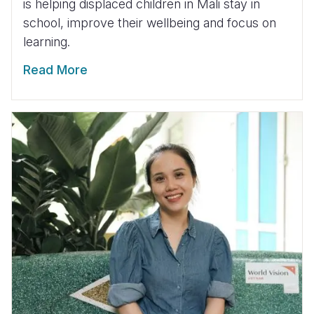
is helping displaced children in Mali stay in
school, improve their wellbeing and focus on
learning.
Read More