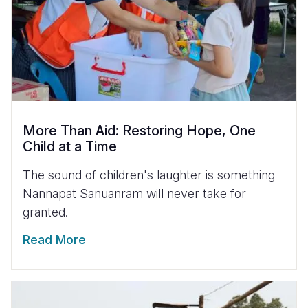
More Than Aid: Restoring Hope, One
Child at a Time
The sound of children's laughter is something
Nannapat Sanuanram will never take for
granted.
Read More