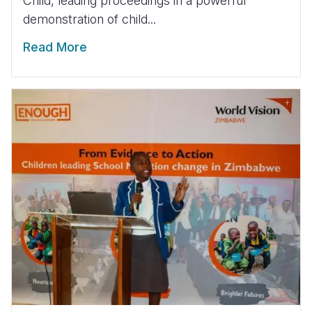
Child, leading proceedings in a powerful
demonstration of child...
Read More