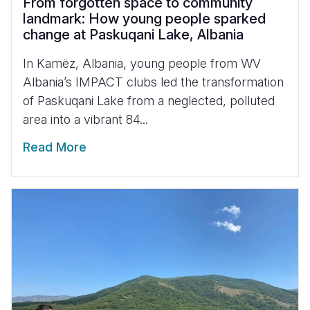
From forgotten space to community
landmark: How young people sparked
change at Paskuqani Lake, Albania
In Kamëz, Albania, young people from WV
Albania’s IMPACT clubs led the transformation
of Paskuqani Lake from a neglected, polluted
area into a vibrant 84...
Read More