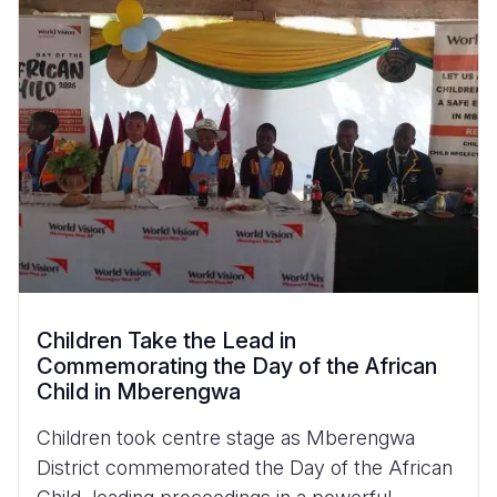
Children Take the Lead in
Commemorating the Day of the African
Child in Mberengwa
Children took centre stage as Mberengwa
District commemorated the Day of the African