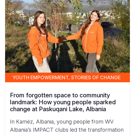
Syria Cris
Ethiopia
Ecuador
Japan
European 
Vietnamese
Ukraine Cri
Ghana
El Salvado
Laos
Finland
Portuguese, Portugal
Venezuela 
Kenya
Guatemala
Malaysia
France
Yemen Em
Lesotho
Haiti
Mongolia
Georgia
Malawi
Honduras
Myanmar
Germany
Mali
Mexico
Nepal
Iraq
Mauritania
Nicaragua
New Zeala
Ireland
YOUTH EMPOWERMENT, STORIES OF CHANGE
Mozambiq
Peru
North Kor
Italy
From forgotten space to community
Niger
United Sta
Papua New
Jordan
landmark: How young people sparked
change at Paskuqani Lake, Albania
Rwanda
Venezuela
Philippines
Lebanon
In Kamëz, Albania, young people from WV
Senegal
Singapore
Moldova
Albania’s IMPACT clubs led the transformation
Sierra Leo
Solomon I
Netherlan