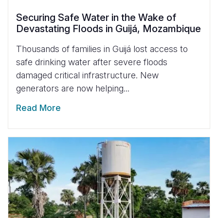
Securing Safe Water in the Wake of
Devastating Floods in Guijá, Mozambique
Thousands of families in Guijá lost access to
safe drinking water after severe floods
damaged critical infrastructure. New
generators are now helping...
Read More