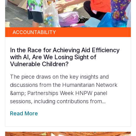
ACCOUNTABILITY
In the Race for Achieving Aid Efficiency
with AI, Are We Losing Sight of
Vulnerable Children?
The piece draws on the key insights and
discussions from the Humanitarian Network
&amp; Partnerships Week HNPW panel
sessions, including contributions from...
Read More