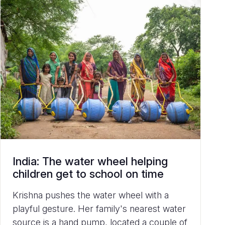
India: The water wheel helping
children get to school on time
Krishna pushes the water wheel with a
playful gesture. Her family's nearest water
source is a hand pump, located a couple of