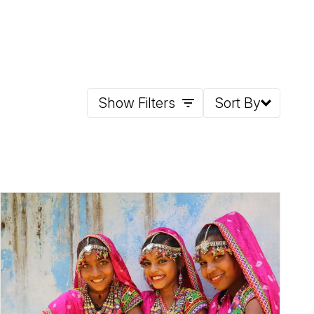
Show Filters
Sort By