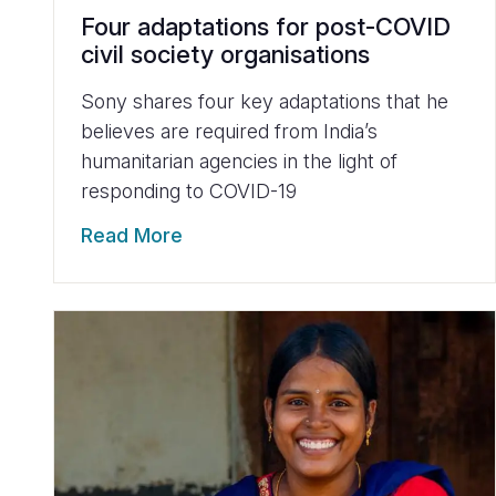
Four adaptations for post-COVID
civil society organisations
Sony shares four key adaptations that he
believes are required from India’s
humanitarian agencies in the light of
responding to COVID-19
Read More