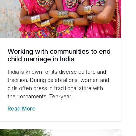
Working with communities to end
child marriage in India
India is known for its diverse culture and
tradition. During celebrations, women and
girls often dress in traditional attire with
their ornaments. Ten-year...
Read More