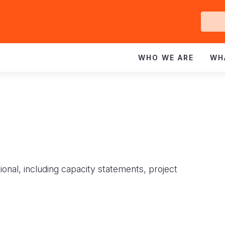
Ge
In
WHO WE ARE
WH
ional, including capacity statements, project