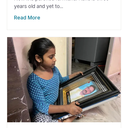
years old and yet to...
Read More