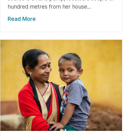
hundred metres from her house...
Read More