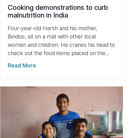
Cooking demonstrations to curb
malnutrition in India
Four-year-old Harsh and his mother,
Bindoo, sit on a mat with other local
women and children. He cranes his head to
check out the food items placed on the...
Read More