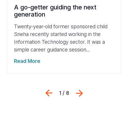
A go-getter guiding the next
generation
Twenty-year-old former sponsored child
Sneha recently started working in the
Information Technology sector. It was a
simple career guidance session...
Read More
Previous
Next
1 / 8