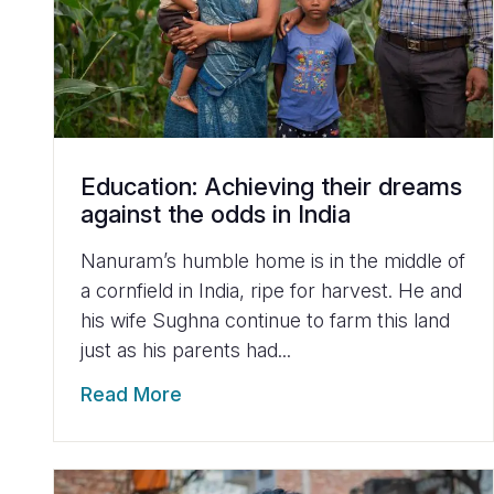
Education: Achieving their dreams
against the odds in India
Nanuram’s humble home is in the middle of
a cornfield in India, ripe for harvest. He and
his wife Sughna continue to farm this land
just as his parents had...
Read More