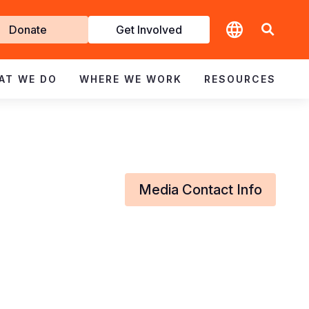
t
Donate
Get Involved
volved
AT WE DO
WHERE WE WORK
RESOURCES
Media Contact Info