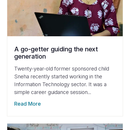
A go-getter guiding the next
generation
Twenty-year-old former sponsored child
Sneha recently started working in the
Information Technology sector. It was a
simple career guidance session...
Read More