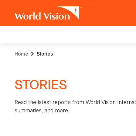
Main
navigation
Skip
Breadcrumb
Home
Stories
to
main
content
STORIES
Read the latest reports from World Vision Internat
summaries, and more.