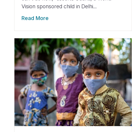
Vision sponsored child in Delhi...
Read More