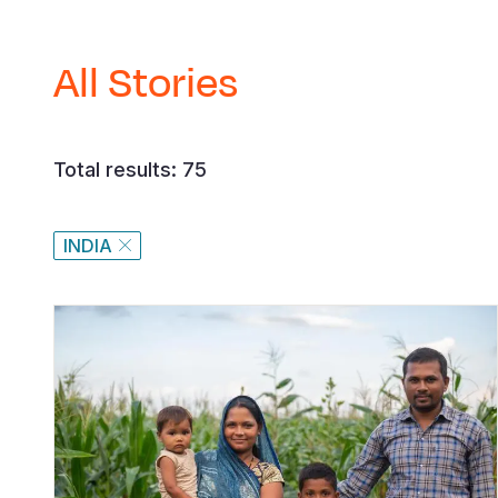
All Stories
Total results: 75
INDIA