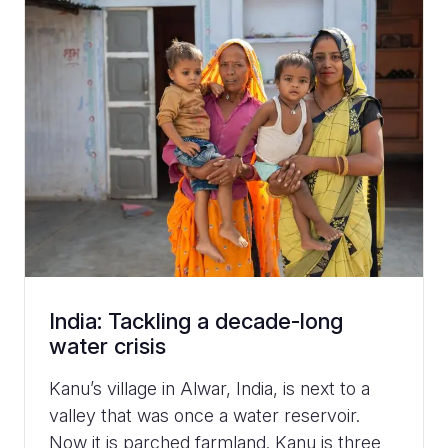
India: Tackling a decade-long
water crisis
Kanu’s village in Alwar, India, is next to a
valley that was once a water reservoir.
Now it is parched farmland. Kanu is three