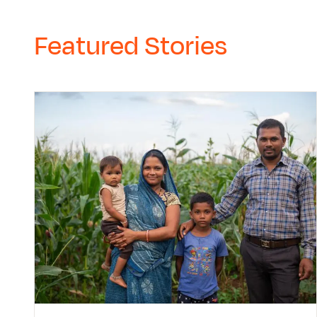
Featured Stories