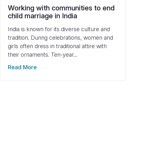
Working with communities to end
child marriage in India
India is known for its diverse culture and
tradition. During celebrations, women and
girls often dress in traditional attire with
their ornaments. Ten-year...
Read More