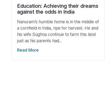
Education: Achieving their dreams
against the odds in India
Nanuram’s humble home is in the middle of
a cornfield in India, ripe for harvest. He and
his wife Sughna continue to farm this land
just as his parents had...
Read More