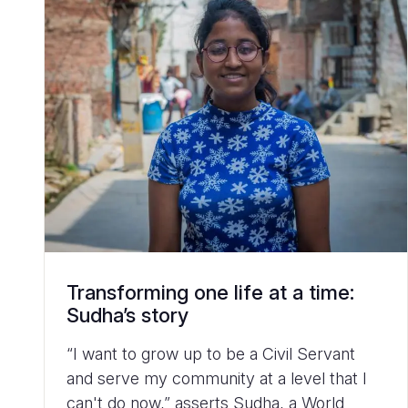
Transforming one life at a time:
Sudha’s story
“I want to grow up to be a Civil Servant
and serve my community at a level that I
can't do now,” asserts Sudha, a World