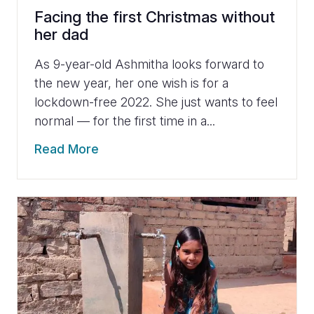
Facing the first Christmas without
her dad
As 9-year-old Ashmitha looks forward to
the new year, her one wish is for a
lockdown-free 2022. She just wants to feel
normal — for the first time in a...
Read More